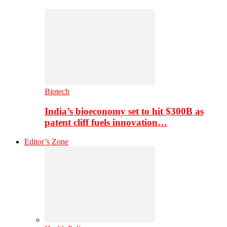
Biotech
India’s bioeconomy set to hit $300B as
patent cliff fuels innovation…
Editor’s Zone