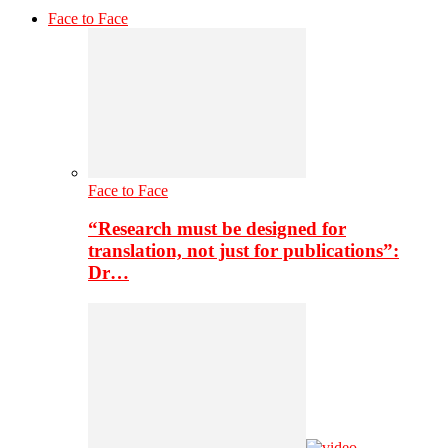
Face to Face
Face to Face
“Research must be designed for
translation, not just for publications”:
Dr…