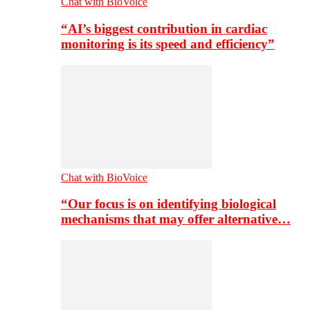
Chat with BioVoice
“AI’s biggest contribution in cardiac
monitoring is its speed and efficiency”
Chat with BioVoice
“Our focus is on identifying biological
mechanisms that may offer alternative…