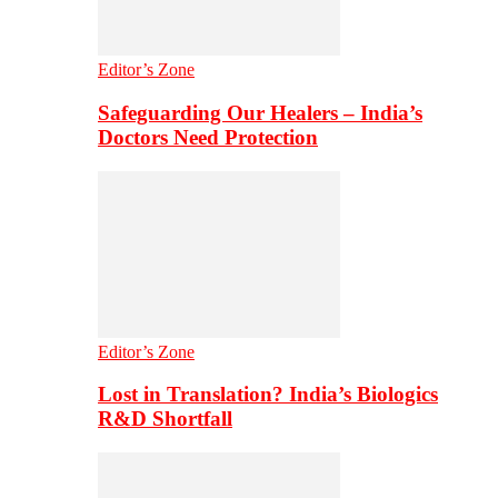
Editor’s Zone
Safeguarding Our Healers – India’s
Doctors Need Protection
Editor’s Zone
Lost in Translation? India’s Biologics
R&D Shortfall