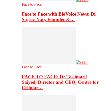
Face to Face
Face to Face with BioVoice News: Dr
Sajeev Nair, Founder &…
Face to Face
FACE TO FACE: Dr Taslimarif
Saiyed, Director and CEO, Centre for
Cellular…