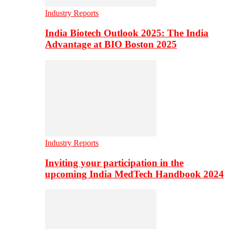
Industry Reports
India Biotech Outlook 2025: The India
Advantage at BIO Boston 2025
Industry Reports
Inviting your participation in the
upcoming India MedTech Handbook 2024