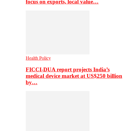
focus on exports, local value…
Health Policy
FICCI-DUA report projects India’s
medical device market at US$250 billion
by…