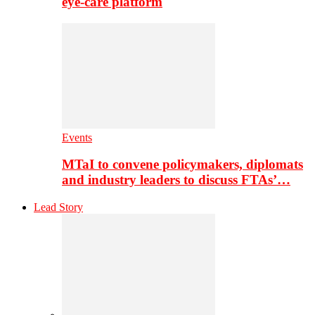
eye-care platform
Events
MTaI to convene policymakers, diplomats
and industry leaders to discuss FTAs’…
Lead Story