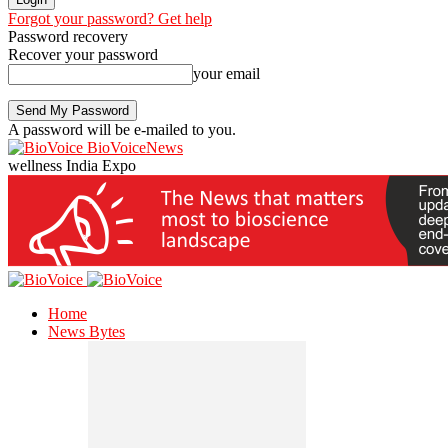
Forgot your password? Get help
Password recovery
Recover your password
your email
A password will be e-mailed to you.
BioVoiceNews
wellness India Expo
Home
News Bytes