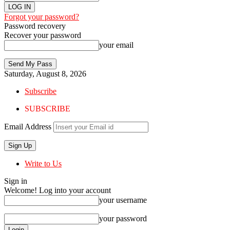
Forgot your password?
Password recovery
Recover your password
your email
Saturday, August 8, 2026
Subscribe
SUBSCRIBE
Email Address
Write to Us
Sign in
Welcome! Log into your account
your username
your password