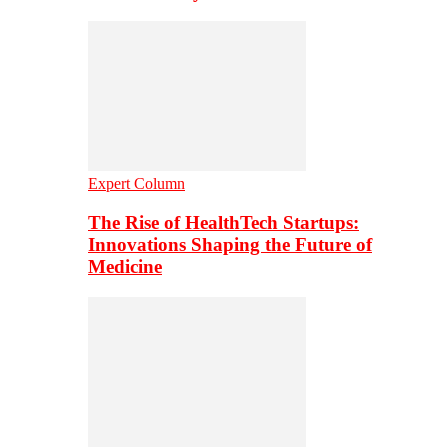
Expert Column
The Rise of HealthTech Startups:
Innovations Shaping the Future of
Medicine