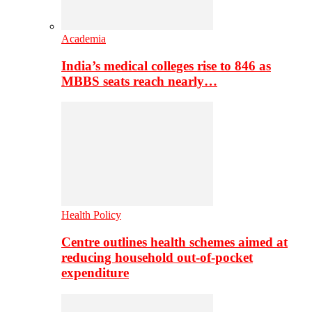
Academia
India’s medical colleges rise to 846 as
MBBS seats reach nearly…
Health Policy
Centre outlines health schemes aimed at
reducing household out-of-pocket
expenditure