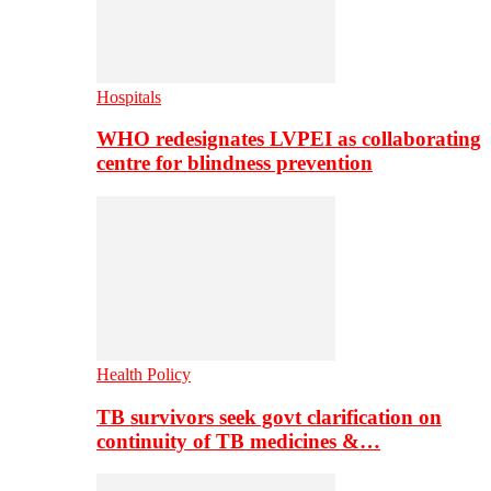
Hospitals
WHO redesignates LVPEI as collaborating
centre for blindness prevention
Health Policy
TB survivors seek govt clarification on
continuity of TB medicines &…