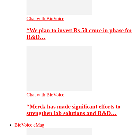
Chat with BioVoice
“We plan to invest Rs 50 crore in phase for
R&D…
Chat with BioVoice
“Merck has made significant efforts to
strengthen lab solutions and R&D…
BioVoice eMag