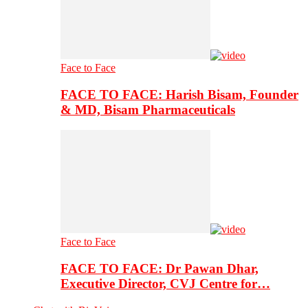
Face to Face
FACE TO FACE: Harish Bisam, Founder
& MD, Bisam Pharmaceuticals
Face to Face
FACE TO FACE: Dr Pawan Dhar,
Executive Director, CVJ Centre for…