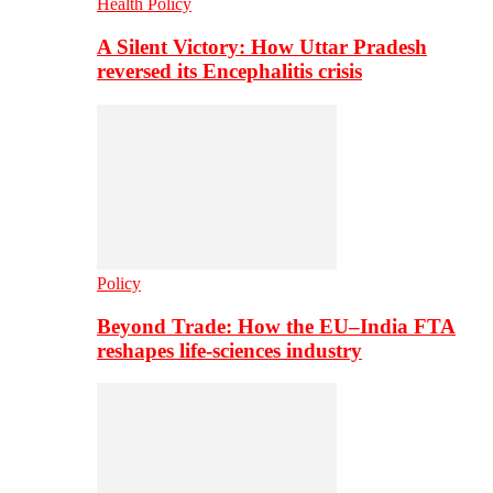
Health Policy
A Silent Victory: How Uttar Pradesh
reversed its Encephalitis crisis
Policy
Beyond Trade: How the EU–India FTA
reshapes life-sciences industry