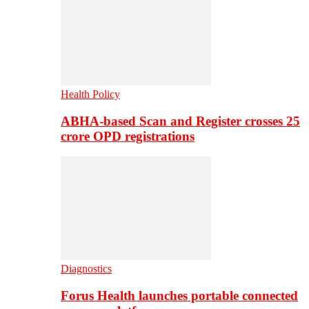
Health Policy
ABHA-based Scan and Register crosses 25
crore OPD registrations
Diagnostics
Forus Health launches portable connected