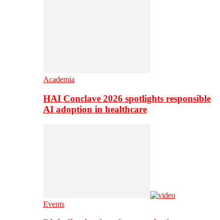
Academia
HAI Conclave 2026 spotlights responsible
AI adoption in healthcare
Events