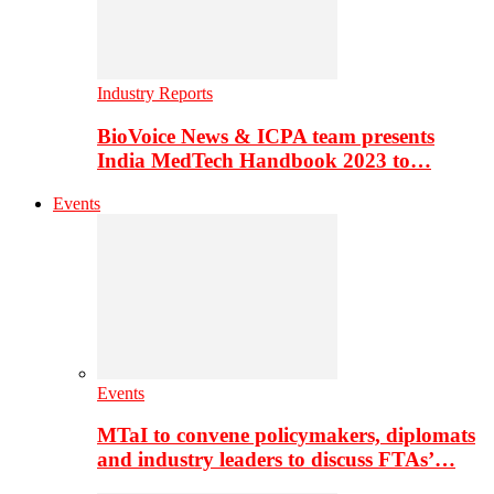
Industry Reports
BioVoice News & ICPA team presents
India MedTech Handbook 2023 to…
Events
Events
MTaI to convene policymakers, diplomats
and industry leaders to discuss FTAs’…