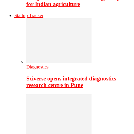
for Indian agriculture
Startup Tracker
Diagnostics
Sciverse opens integrated diagnostics
research centre in Pune