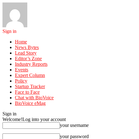
Sign in
Home
News Bytes
Lead Story
Editor’s Zone
Industry Reports
Events
Expert Column
Policy
Startup Tracker
Face to Face
Chat with BioVoice
BioVoice eMag
Sign in
Welcome!
Log into your account
your username
your password