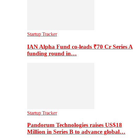
Startup Tracker
IAN Alpha Fund co-leads ₹70 Cr Series A
funding round in…
Startup Tracker
Pandorum Technologies raises US$18
Million in Series B to advance global…