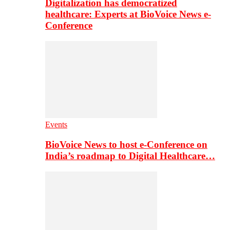
Digitalization has democratized
healthcare: Experts at BioVoice News e-
Conference
Events
BioVoice News to host e-Conference on
India’s roadmap to Digital Healthcare…