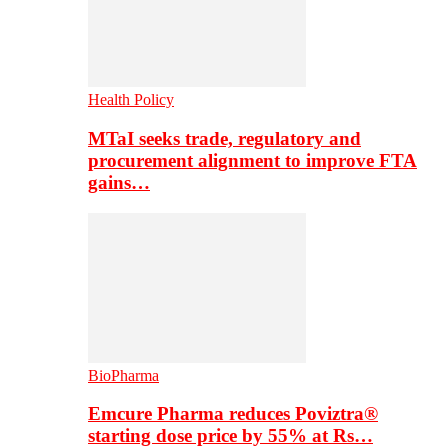
Health Policy
MTaI seeks trade, regulatory and
procurement alignment to improve FTA
gains…
BioPharma
Emcure Pharma reduces Poviztra®
starting dose price by 55% at Rs…