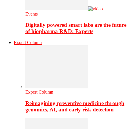
Events
Digitally powered smart labs are the future
of biopharma R&D: Experts
Expert Column
Expert Column
Reimagining preventive medicine through
genomics, AI, and early risk detection