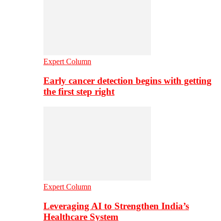
Expert Column
Early cancer detection begins with getting
the first step right
Expert Column
Leveraging AI to Strengthen India’s
Healthcare System