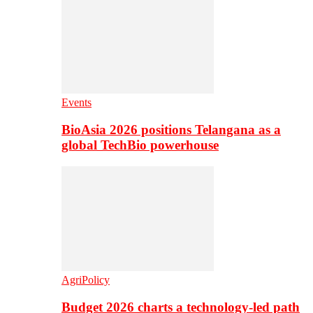
Events
BioAsia 2026 positions Telangana as a
global TechBio powerhouse
AgriPolicy
Budget 2026 charts a technology-led path