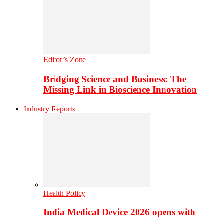
Editor’s Zone
Bridging Science and Business: The
Missing Link in Bioscience Innovation
Industry Reports
Health Policy
India Medical Device 2026 opens with