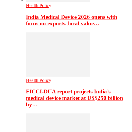
Health Policy
India Medical Device 2026 opens with
focus on exports, local value…
Health Policy
FICCI-DUA report projects India’s
medical device market at US$250 billion
by…