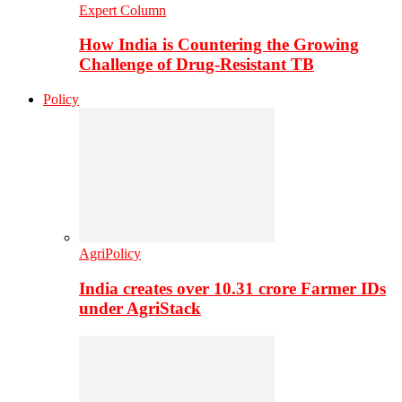
Expert Column
How India is Countering the Growing
Challenge of Drug-Resistant TB
Policy
AgriPolicy
India creates over 10.31 crore Farmer IDs
under AgriStack