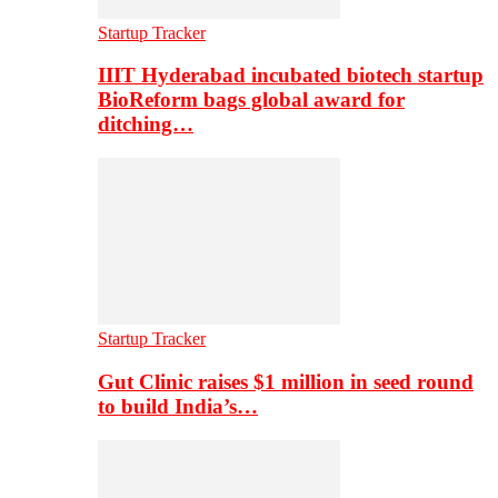
Startup Tracker
IIIT Hyderabad incubated biotech startup
BioReform bags global award for
ditching…
Startup Tracker
Gut Clinic raises $1 million in seed round
to build India’s…