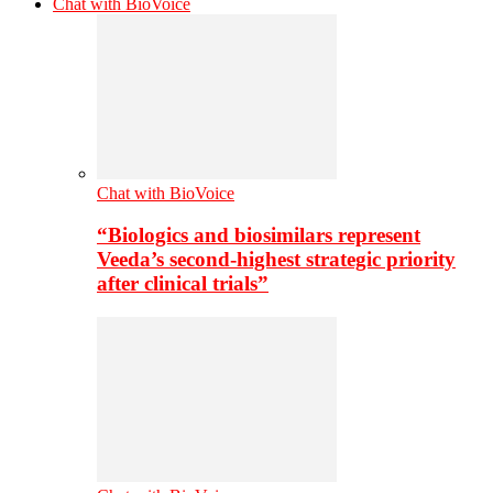
Chat with BioVoice
Chat with BioVoice
“Biologics and biosimilars represent
Veeda’s second-highest strategic priority
after clinical trials”