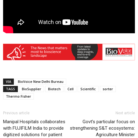
VIA
BioVoice New Delhi Bureau
TAGS
BioSupplier
Biotech
Cell
Scientific
sorter
Thermo Fisher
Previous article
Next article
Manipal Hospitals collaborates
Govt’s particular focus on
with FUJIFILM India to provide
strengthening S&T ecosystems:
digitized solutions for patient
Agriculture Minister