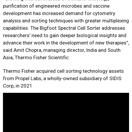
purification of engineered microbes and vaccine
development has increased demand for cytometry
analysis and sorting techniques with greater multiplexing
capabilities. The Bigfoot Spectral Cell Sorter addresses
researchers’ need to gain deeper biological insights and
advance their work in the development of new therapies”,
said Amit Chopra, managing director, India and South
Asia, Thermo Fisher Scientific.
Thermo Fisher acquired cell sorting technology assets
from Propel Labs, a wholly-owned subsidiary of SIDIS
Corp, in 2021