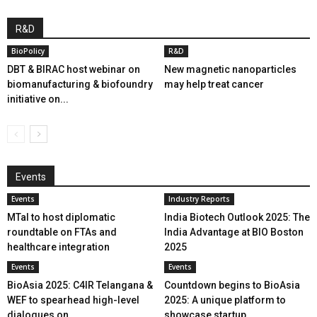
R&D
BioPolicy
R&D
DBT & BIRAC host webinar on
New magnetic nanoparticles
biomanufacturing & biofoundry
may help treat cancer
initiative on...
Events
Events
Industry Reports
MTaI to host diplomatic
India Biotech Outlook 2025: The
roundtable on FTAs and
India Advantage at BIO Boston
healthcare integration
2025
Events
Events
BioAsia 2025: C4IR Telangana &
Countdown begins to BioAsia
WEF to spearhead high-level
2025: A unique platform to
dialogues on...
showcase startup...