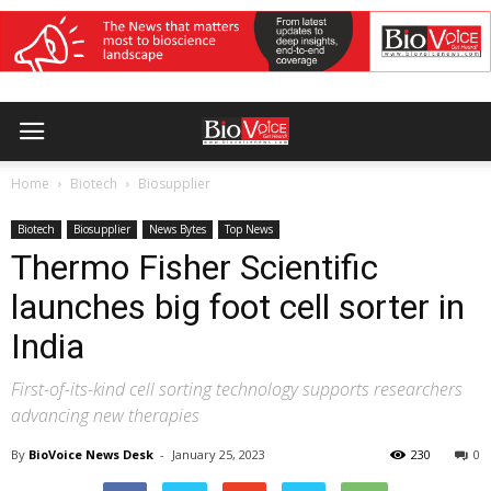
Home
Biotech
Biosupplier
Biotech
Biosupplier
News Bytes
Top News
Thermo Fisher Scientific
launches big foot cell sorter in
India
First-of-its-kind cell sorting technology supports researchers
advancing new therapies
By
BioVoice News Desk
-
January 25, 2023
230
0