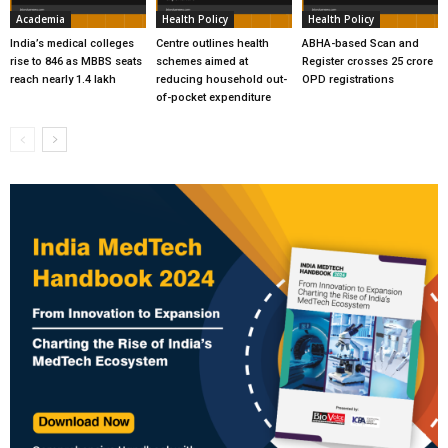
Academia
Health Policy
Health Policy
India’s medical colleges
Centre outlines health
ABHA-based Scan and
rise to 846 as MBBS seats
schemes aimed at
Register crosses 25 crore
reach nearly 1.4 lakh
reducing household out-
OPD registrations
of-pocket expenditure