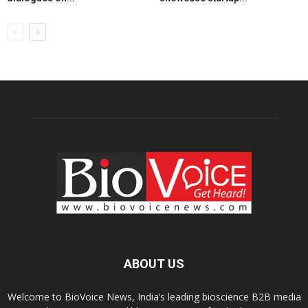
ABOUT US
Welcome to BioVoice News, India’s leading bioscience B2B media