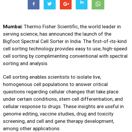
Mumbai:
Thermo Fisher Scientific, the world leader in
serving science, has announced the launch of the
Bigfoot Spectral Cell Sorter in India. The first-of-its-kind
cell sorting technology provides easy to use, high-speed
cell sorting by complimenting conventional with spectral
sorting and analysis.
Cell sorting enables scientists to isolate live,
homogenous cell populations to answer critical
questions regarding cellular changes that take place
under certain conditions, stem cell differentiation, and
cellular response to drugs. These insights are useful in
genome editing, vaccine studies, drug and toxicity
screening, and cell and gene therapy development,
among other applications.