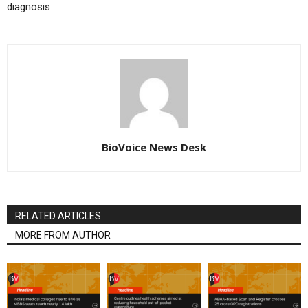
diagnosis
BioVoice News Desk
RELATED ARTICLES
MORE FROM AUTHOR