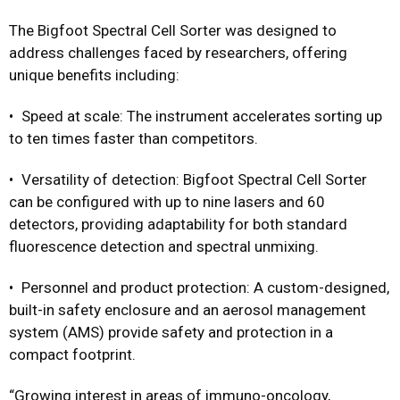
The Bigfoot Spectral Cell Sorter was designed to
address challenges faced by researchers, offering
unique benefits including:
• Speed at scale: The instrument accelerates sorting up
to ten times faster than competitors.
• Versatility of detection: Bigfoot Spectral Cell Sorter
can be configured with up to nine lasers and 60
detectors, providing adaptability for both standard
fluorescence detection and spectral unmixing.
• Personnel and product protection: A custom-designed,
built-in safety enclosure and an aerosol management
system (AMS) provide safety and protection in a
compact footprint.
“Growing interest in areas of immuno-oncology,