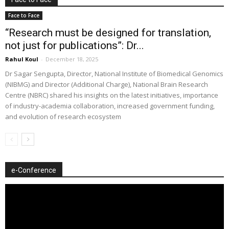
Face to Face
“Research must be designed for translation,
not just for publications”: Dr...
Rahul Koul
-
December 18, 2025
Dr Sagar Sengupta, Director, National Institute of Biomedical Genomics
(NIBMG) and Director (Additional Charge), National Brain Research
Centre (NBRC) shared his insights on the latest initiatives, importance
of industry-academia collaboration, increased government funding,
and evolution of research ecosystem
e-Conference
Video
Player