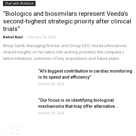
Chat with BioVoice
“Biologics and biosimilars represent Veeda’s
second-highest strategic priority after clinical
trials”
Rahul Koul
-
February 26, 2026
Binoy Gardi, Managing Director and Group CEO, Veeda Lifesciences
shared insights on his latest role and top priorities; the company's
latest initiatives, outcomes of key acquisitions and future plans
“AI’s biggest contribution in cardiac monitoring
is its speed and efficiency”
January 28, 2026
“Our focus is on identifying biological
mechanisms that may offer alternative...
January 19, 2026