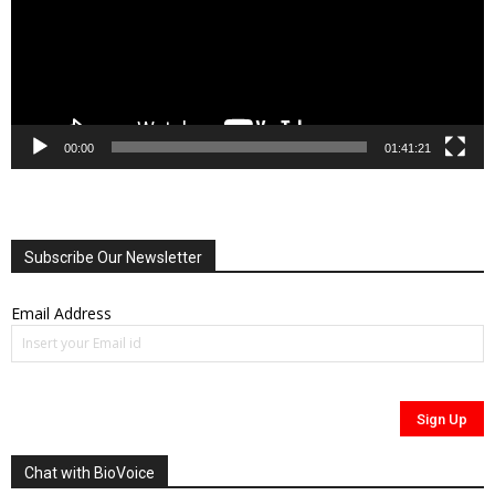
00:00
01:41:21
Subscribe Our Newsletter
Email Address
Chat with BioVoice