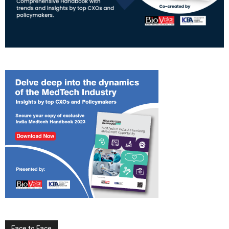
Face to Face