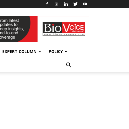
EXPERT COLUMN
POLICY