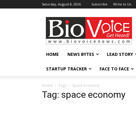
Saturday, August 8, 2026
Subscribe
Write to Us
BioVoiceNews
HOME
NEWS BYTES
LEAD STORY
STARTUP TRACKER
FACE TO FACE
Home
Tags
Space economy
Tag: space economy