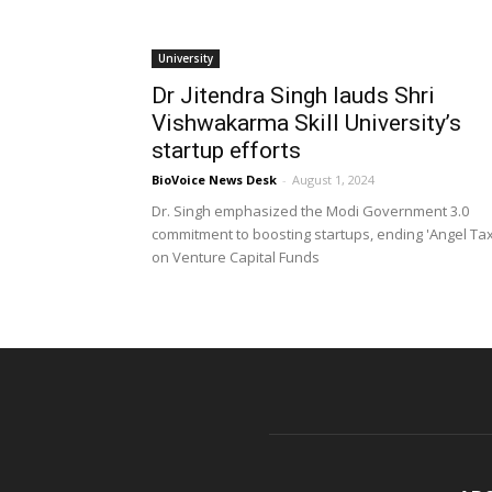
University
Dr Jitendra Singh lauds Shri
Vishwakarma Skill University’s
startup efforts
BioVoice News Desk
-
August 1, 2024
Dr. Singh emphasized the Modi Government 3.0
commitment to boosting startups, ending 'Angel Tax
on Venture Capital Funds