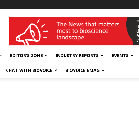
wellness India Expo
EDITOR’S ZONE
INDUSTRY REPORTS
EVENTS
CHAT WITH BIOVOICE
BIOVOICE EMAG