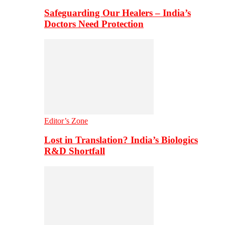
Safeguarding Our Healers – India’s
Doctors Need Protection
Editor’s Zone
Lost in Translation? India’s Biologics
R&D Shortfall