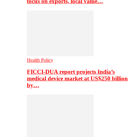
focus on exports, local value…
Health Policy
FICCI-DUA report projects India’s
medical device market at US$250 billion
by…