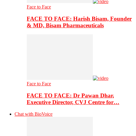
Face to Face
FACE TO FACE: Harish Bisam, Founder
& MD, Bisam Pharmaceuticals
Face to Face
FACE TO FACE: Dr Pawan Dhar,
Executive Director, CVJ Centre for…
Chat with BioVoice