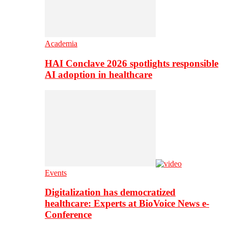
Academia
HAI Conclave 2026 spotlights responsible
AI adoption in healthcare
Events
Digitalization has democratized
healthcare: Experts at BioVoice News e-
Conference