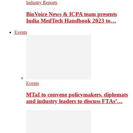
Industry Reports
BioVoice News & ICPA team presents
India MedTech Handbook 2023 to…
Events
Events
MTaI to convene policymakers, diplomats
and industry leaders to discuss FTAs’…