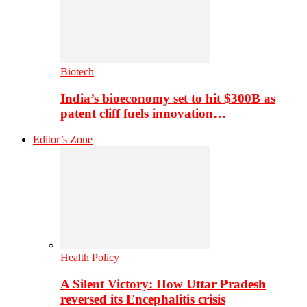
Biotech
India’s bioeconomy set to hit $300B as
patent cliff fuels innovation…
Editor’s Zone
Health Policy
A Silent Victory: How Uttar Pradesh
reversed its Encephalitis crisis