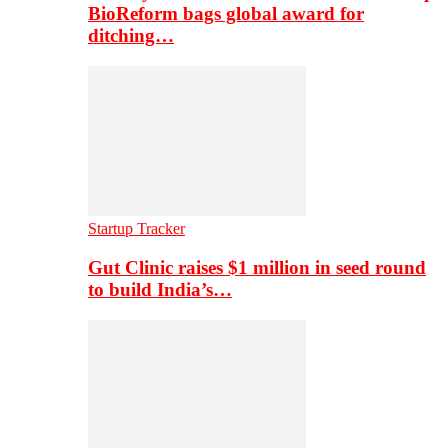
BioReform bags global award for
ditching…
Startup Tracker
Gut Clinic raises $1 million in seed round
to build India’s…