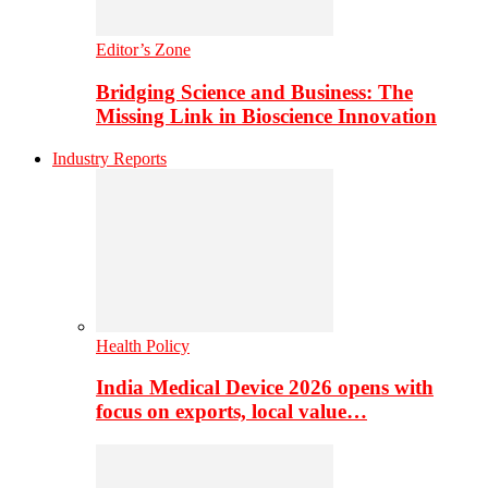
Editor’s Zone
Bridging Science and Business: The
Missing Link in Bioscience Innovation
Industry Reports
Health Policy
India Medical Device 2026 opens with
focus on exports, local value…