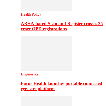
Health Policy
ABHA-based Scan and Register crosses 25
crore OPD registrations
Diagnostics
Forus Health launches portable connected
eye-care platform