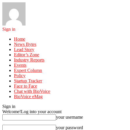
Sign in
Home
News Bytes
Lead Story
Editor’s Zone
Industry Reports
Events
Expert Column
Policy
Startup Tracker
Face to Face
Chat with BioVoice
BioVoice eMag
Sign in
Welcome!
Log into your account
your username
your password