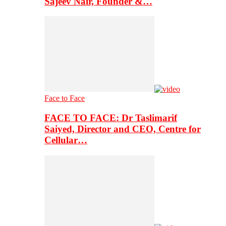
Sajeev Nair, Founder &…
Face to Face
FACE TO FACE: Dr Taslimarif
Saiyed, Director and CEO, Centre for
Cellular…