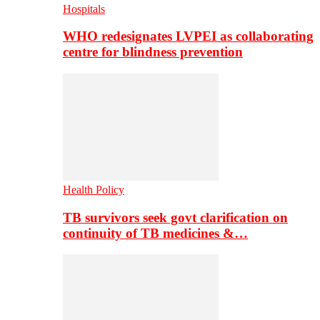
Hospitals
WHO redesignates LVPEI as collaborating
centre for blindness prevention
Health Policy
TB survivors seek govt clarification on
continuity of TB medicines &…