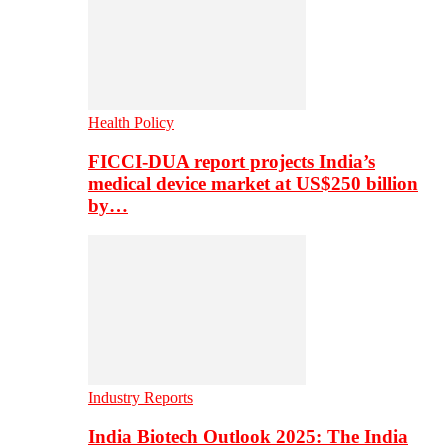
Health Policy
FICCI-DUA report projects India’s
medical device market at US$250 billion
by…
Industry Reports
India Biotech Outlook 2025: The India