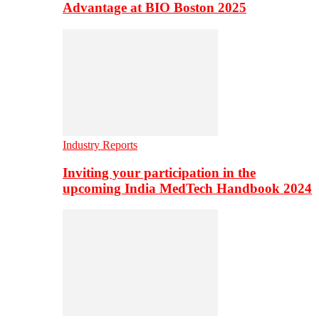
Advantage at BIO Boston 2025
Industry Reports
Inviting your participation in the
upcoming India MedTech Handbook 2024