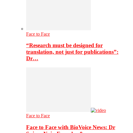
Face to Face
“Research must be designed for
translation, not just for publications”:
Dr…
Face to Face
Face to Face with BioVoice News: Dr