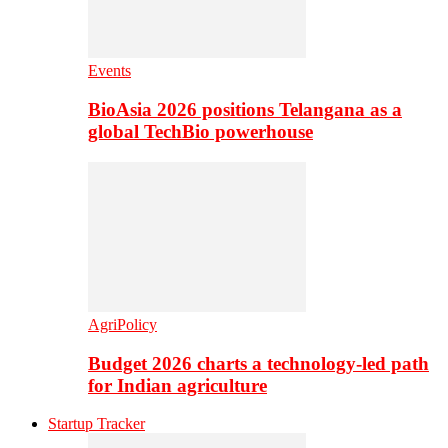
Events
BioAsia 2026 positions Telangana as a
global TechBio powerhouse
AgriPolicy
Budget 2026 charts a technology-led path
for Indian agriculture
Startup Tracker