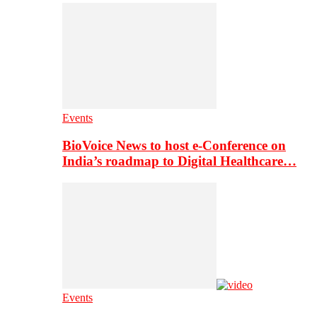
Events
BioVoice News to host e-Conference on
India’s roadmap to Digital Healthcare…
Events