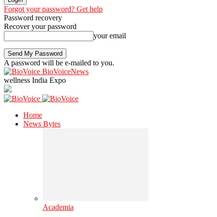
Forgot your password? Get help
Password recovery
Recover your password
your email
A password will be e-mailed to you.
BioVoiceNews
wellness India Expo
Home
News Bytes
Academia