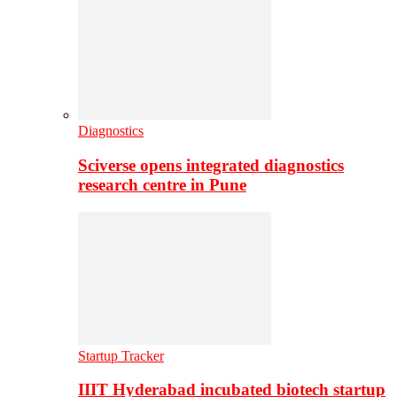
Diagnostics
Sciverse opens integrated diagnostics
research centre in Pune
Startup Tracker
IIIT Hyderabad incubated biotech startup