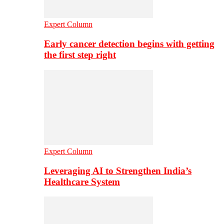
Expert Column
Early cancer detection begins with getting
the first step right
Expert Column
Leveraging AI to Strengthen India’s
Healthcare System