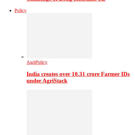
Policy
AgriPolicy
India creates over 10.31 crore Farmer IDs
under AgriStack