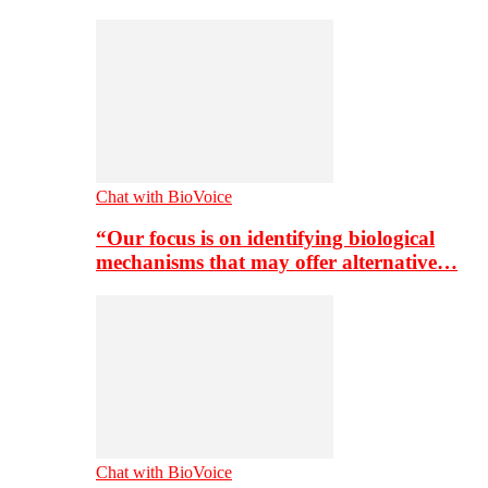
Chat with BioVoice
“Our focus is on identifying biological
mechanisms that may offer alternative…
Chat with BioVoice