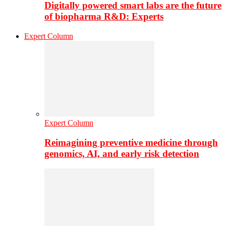
Digitally powered smart labs are the future
of biopharma R&D: Experts
Expert Column
Expert Column
Reimagining preventive medicine through
genomics, AI, and early risk detection