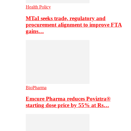
Health Policy
MTaI seeks trade, regulatory and
procurement alignment to improve FTA
gains…
BioPharma
Emcure Pharma reduces Poviztra®
starting dose price by 55% at Rs…