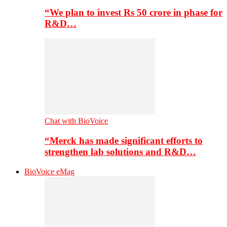
“We plan to invest Rs 50 crore in phase for
R&D…
Chat with BioVoice
“Merck has made significant efforts to
strengthen lab solutions and R&D…
BioVoice eMag