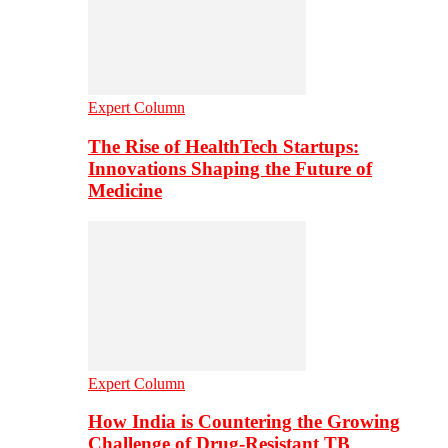
Expert Column
The Rise of HealthTech Startups:
Innovations Shaping the Future of
Medicine
Expert Column
How India is Countering the Growing
Challenge of Drug-Resistant TB