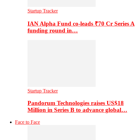
Startup Tracker
IAN Alpha Fund co-leads ₹70 Cr Series A
funding round in…
Startup Tracker
Pandorum Technologies raises US$18
Million in Series B to advance global…
Face to Face