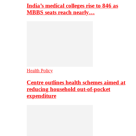
India’s medical colleges rise to 846 as
MBBS seats reach nearly…
Health Policy
Centre outlines health schemes aimed at
reducing household out-of-pocket
expenditure