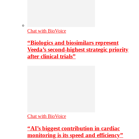
Chat with BioVoice
“Biologics and biosimilars represent
Veeda’s second-highest strategic priority
after clinical trials”
Chat with BioVoice
“AI’s biggest contribution in cardiac
monitoring is its speed and efficiency”