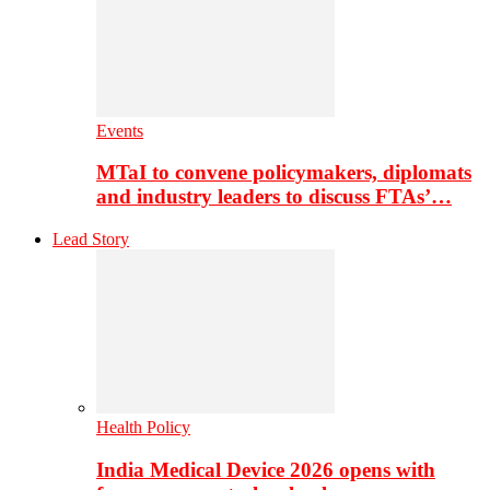
Events
MTaI to convene policymakers, diplomats
and industry leaders to discuss FTAs’…
Lead Story
Health Policy
India Medical Device 2026 opens with