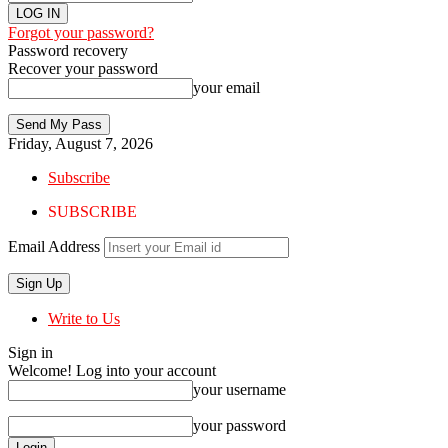
Forgot your password?
Password recovery
Recover your password
your email
Friday, August 7, 2026
Subscribe
SUBSCRIBE
Email Address
Write to Us
Sign in
Welcome! Log into your account
your username
your password