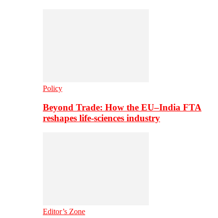
Policy
Beyond Trade: How the EU–India FTA
reshapes life-sciences industry
Editor’s Zone