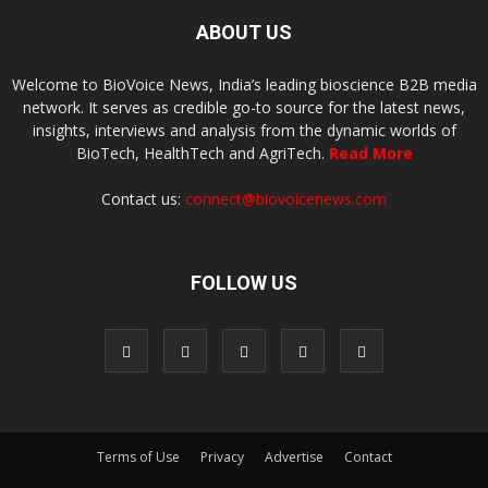
ABOUT US
Welcome to BioVoice News, India’s leading bioscience B2B media
network. It serves as credible go-to source for the latest news,
insights, interviews and analysis from the dynamic worlds of
BioTech, HealthTech and AgriTech.
Read More
Contact us:
connect@biovoicenews.com
FOLLOW US
Terms of Use
Privacy
Advertise
Contact