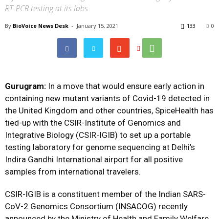
RT-PCR testing at its labs
By
BioVoice News Desk
-
January 15, 2021
133
0
Gurugram:
In a move that would ensure early action in
containing new mutant variants of Covid-19 detected in
the United Kingdom and other countries, SpiceHealth has
tied-up with the CSIR-Institute of Genomics and
Integrative Biology (CSIR-IGIB) to set up a portable
testing laboratory for genome sequencing at Delhi’s
Indira Gandhi International airport for all positive
samples from international travelers.
CSIR-IGIB is a constituent member of the Indian SARS-
CoV-2 Genomics Consortium (INSACOG) recently
announced by the Ministry of Health and Family Welfare.