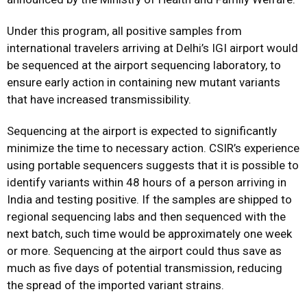
Under this program, all positive samples from
international travelers arriving at Delhi’s IGI airport would
be sequenced at the airport sequencing laboratory, to
ensure early action in containing new mutant variants
that have increased transmissibility.
Sequencing at the airport is expected to significantly
minimize the time to necessary action. CSIR’s experience
using portable sequencers suggests that it is possible to
identify variants within 48 hours of a person arriving in
India and testing positive. If the samples are shipped to
regional sequencing labs and then sequenced with the
next batch, such time would be approximately one week
or more. Sequencing at the airport could thus save as
much as five days of potential transmission, reducing
the spread of the imported variant strains.