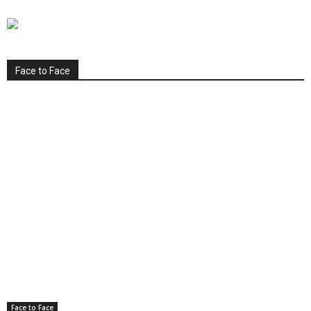
Face to Face
Face to Face