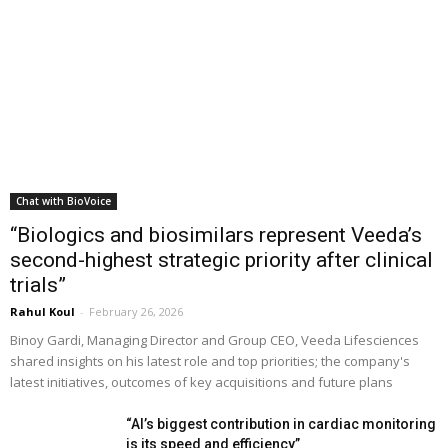
Chat with BioVoice
“Biologics and biosimilars represent Veeda’s
second-highest strategic priority after clinical
trials”
Rahul Koul
-
February 26, 2026
Binoy Gardi, Managing Director and Group CEO, Veeda Lifesciences
shared insights on his latest role and top priorities; the company's
latest initiatives, outcomes of key acquisitions and future plans
“AI’s biggest contribution in cardiac monitoring
is its speed and efficiency”