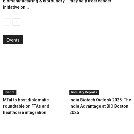
biomanufacturing & biofoundry
may help treat cancer
initiative on...
Events
Events
Industry Reports
MTaI to host diplomatic
India Biotech Outlook 2025: The
roundtable on FTAs and
India Advantage at BIO Boston
healthcare integration
2025