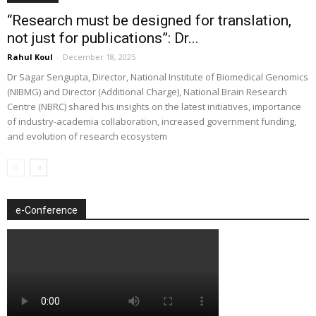
“Research must be designed for translation,
not just for publications”: Dr...
Rahul Koul
-
December 18, 2025
Dr Sagar Sengupta, Director, National Institute of Biomedical Genomics
(NIBMG) and Director (Additional Charge), National Brain Research
Centre (NBRC) shared his insights on the latest initiatives, importance
of industry-academia collaboration, increased government funding,
and evolution of research ecosystem
e-Conference