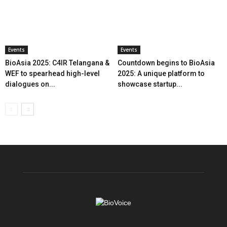
Events
Events
BioAsia 2025: C4IR Telangana &
Countdown begins to BioAsia
WEF to spearhead high-level
2025: A unique platform to
dialogues on...
showcase startup...