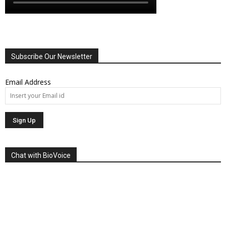
Subscribe Our Newsletter
Email Address
Chat with BioVoice