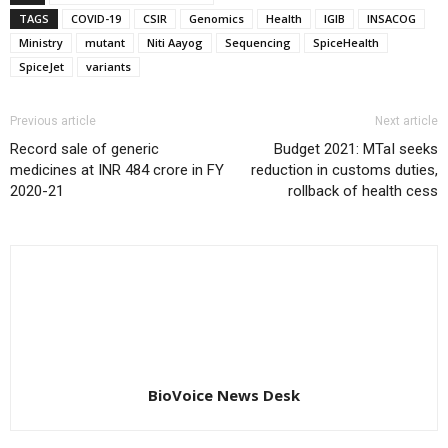
TAGS
COVID-19
CSIR
Genomics
Health
IGIB
INSACOG
Ministry
mutant
Niti Aayog
Sequencing
SpiceHealth
SpiceJet
variants
Previous article
Next article
Record sale of generic
Budget 2021: MTaI seeks
medicines at INR 484 crore in FY
reduction in customs duties,
2020-21
rollback of health cess
BioVoice News Desk