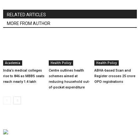
RELATED ARTICLES
MORE FROM AUTHOR
Academia
Health Policy
Health Policy
India’s medical colleges
Centre outlines health
ABHA-based Scan and
rise to 846 as MBBS seats
schemes aimed at
Register crosses 25 crore
reach nearly 1.4 lakh
reducing household out-
OPD registrations
of-pocket expenditure