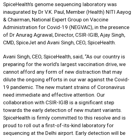
SpiceHealth’s genome sequencing laboratory was
inaugurated by Dr V.K. Paul, Member (Health) NITI Aayog
& Chairman, National Expert Group on Vaccine
Administration for Covid-19 (NEGVAC), in the presence
of Dr Anurag Agrawal, Director, CSIR-IGIB, Ajay Singh,
CMD, SpiceJet and Avani Singh, CEO, SpiceHealth.
Avani Singh, CEO, SpiceHealth, said, “As our country is
preparing for the world’s largest vaccination drive, we
cannot afford any form of new distraction that may
dilute the ongoing efforts in our war against the Covid-
19 pandemic. The new mutant strains of Coronavirus
need immediate and effective attention. Our
collaboration with CSIR-IGIB is a significant step
towards the early detection of new mutant variants.
SpiceHealth is firmly committed to this resolve and is
proud to roll out a first-of-its-kind laboratory for
sequencing at the Delhi airport. Early detection will be