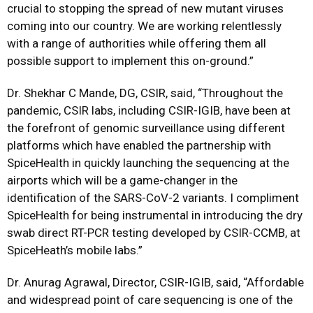
crucial to stopping the spread of new mutant viruses
coming into our country. We are working relentlessly
with a range of authorities while offering them all
possible support to implement this on-ground.”
Dr. Shekhar C Mande, DG, CSIR, said, “Throughout the
pandemic, CSIR labs, including CSIR-IGIB, have been at
the forefront of genomic surveillance using different
platforms which have enabled the partnership with
SpiceHealth in quickly launching the sequencing at the
airports which will be a game-changer in the
identification of the SARS-CoV-2 variants. I compliment
SpiceHealth for being instrumental in introducing the dry
swab direct RT-PCR testing developed by CSIR-CCMB, at
SpiceHeath’s mobile labs.”
Dr. Anurag Agrawal, Director, CSIR-IGIB, said, “Affordable
and widespread point of care sequencing is one of the