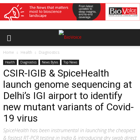
Home
Health
Diagnostics
Health
Diagnostics
News Bytes
Top News
CSIR-IGIB & SpiceHealth
launch genome sequencing at
Delhi’s IGI airport to identify
new mutant variants of Covid-
19 virus
SpiceHealth has been instrumental in launching the cheapest
& fastest RT-PCR testing in India & introducing dry swab direct