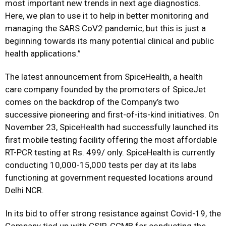
most important new trends in next age diagnostics.
Here, we plan to use it to help in better monitoring and
managing the SARS CoV2 pandemic, but this is just a
beginning towards its many potential clinical and public
health applications.”
The latest announcement from SpiceHealth, a health
care company founded by the promoters of SpiceJet
comes on the backdrop of the Company’s two
successive pioneering and first-of-its-kind initiatives. On
November 23, SpiceHealth had successfully launched its
first mobile testing facility offering the most affordable
RT-PCR testing at Rs. 499/ only. SpiceHealth is currently
conducting 10,000-15,000 tests per day at its labs
functioning at government requested locations around
Delhi NCR.
In its bid to offer strong resistance against Covid-19, the