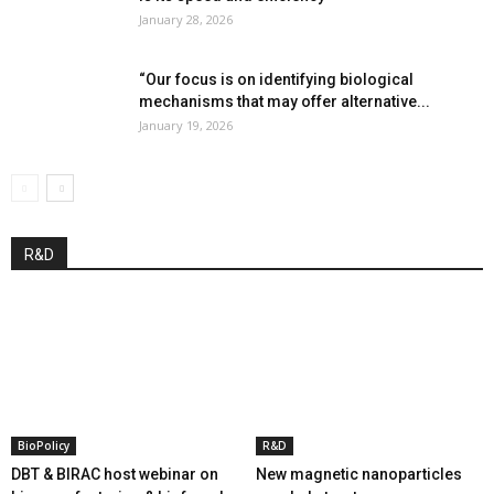
January 28, 2026
“Our focus is on identifying biological
mechanisms that may offer alternative...
January 19, 2026
R&D
BioPolicy
R&D
DBT & BIRAC host webinar on
New magnetic nanoparticles