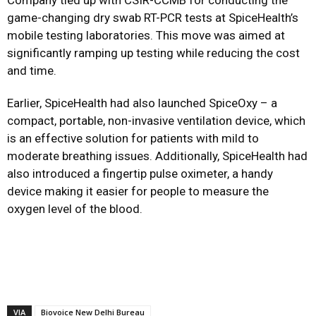
Company tied up with CSIR-CCMB for conducting the
game-changing dry swab RT-PCR tests at SpiceHealth’s
mobile testing laboratories. This move was aimed at
significantly ramping up testing while reducing the cost
and time.
Earlier, SpiceHealth had also launched SpiceOxy – a
compact, portable, non-invasive ventilation device, which
is an effective solution for patients with mild to
moderate breathing issues. Additionally, SpiceHealth had
also introduced a fingertip pulse oximeter, a handy
device making it easier for people to measure the
oxygen level of the blood.
VIA
Biovoice New Delhi Bureau