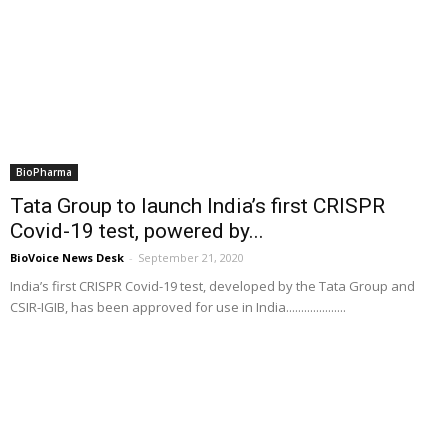
BioPharma
Tata Group to launch India’s first CRISPR
Covid-19 test, powered by...
BioVoice News Desk
-
September 21, 2020
India’s first CRISPR Covid-19 test, developed by the Tata Group and
CSIR-IGIB, has been approved for use in India....................