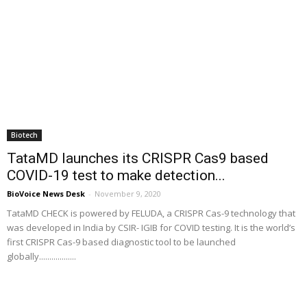
Biotech
TataMD launches its CRISPR Cas9 based
COVID-19 test to make detection...
BioVoice News Desk
-
November 9, 2020
TataMD CHECK is powered by FELUDA, a CRISPR Cas-9 technology that
was developed in India by CSIR- IGIB for COVID testing. It is the world’s
first CRISPR Cas-9 based diagnostic tool to be launched
globally..................