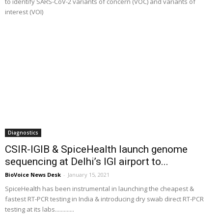
to identify SARS-CoV-2 variants of concern (VOC) and variants of
interest (VOI)
Diagnostics
CSIR-IGIB & SpiceHealth launch genome
sequencing at Delhi’s IGI airport to...
BioVoice News Desk
-
January 15, 2021
SpiceHealth has been instrumental in launching the cheapest &
fastest RT-PCR testing in India & introducing dry swab direct RT-PCR
testing at its labs.............