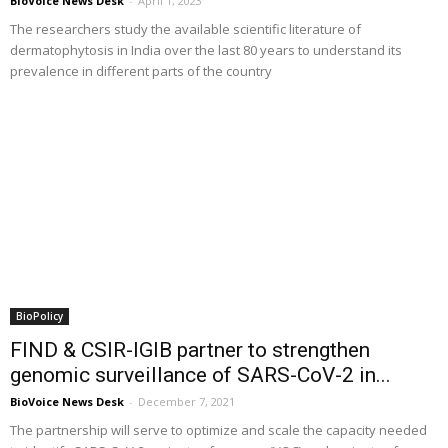
BioVoice News Desk
-
April 1, 2023
The researchers study the available scientific literature of
dermatophytosis in India over the last 80 years to understand its
prevalence in different parts of the country
BioPolicy
FIND & CSIR-IGIB partner to strengthen
genomic surveillance of SARS-CoV-2 in...
BioVoice News Desk
-
December 7, 2021
The partnership will serve to optimize and scale the capacity needed