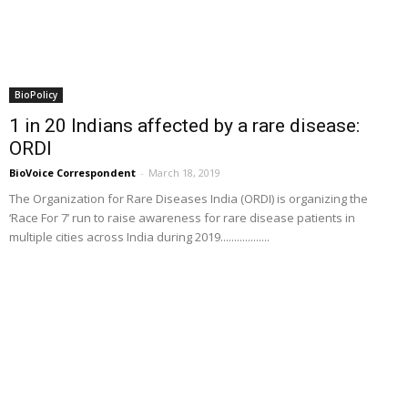
BioPolicy
1 in 20 Indians affected by a rare disease:
ORDI
BioVoice Correspondent
-
March 18, 2019
The Organization for Rare Diseases India (ORDI) is organizing the
‘Race For 7’ run to raise awareness for rare disease patients in
multiple cities across India during 2019..................