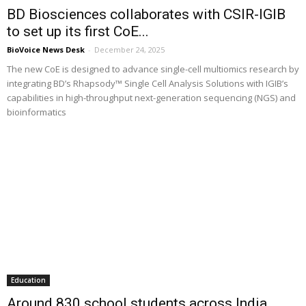
BD Biosciences collaborates with CSIR-IGIB
to set up its first CoE...
BioVoice News Desk
-
December 24, 2025
The new CoE is designed to advance single-cell multiomics research by
integrating BD’s Rhapsody™ Single Cell Analysis Solutions with IGIB’s
capabilities in high-throughput next-generation sequencing (NGS) and
bioinformatics
Education
Around 830 school students across India