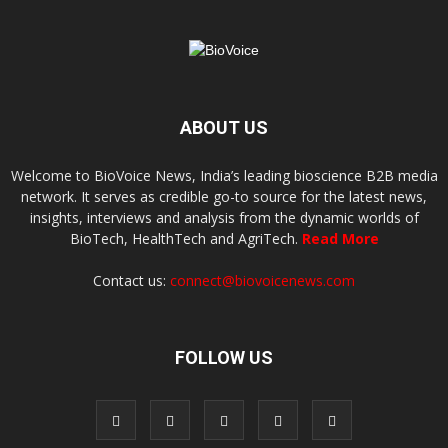
ABOUT US
Welcome to BioVoice News, India’s leading bioscience B2B media
network. It serves as credible go-to source for the latest news,
insights, interviews and analysis from the dynamic worlds of
BioTech, HealthTech and AgriTech.
Read More
Contact us:
connect@biovoicenews.com
FOLLOW US