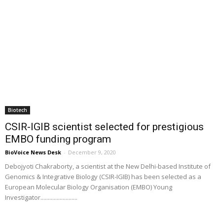
Biotech
CSIR-IGIB scientist selected for prestigious
EMBO funding program
BioVoice News Desk
-
December 9, 2020
Debojyoti Chakraborty, a scientist at the New Delhi-based Institute of
Genomics & Integrative Biology (CSIR-IGIB) has been selected as a
European Molecular Biology Organisation (EMBO) Young
Investigator.........................