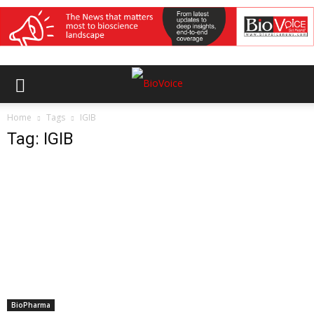
Home
Tags
IGIB
Tag: IGIB
BioPharma