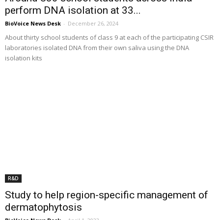
perform DNA isolation at 33...
BioVoice News Desk
-
December 26, 2024
About thirty school students of class 9 at each of the participating CSIR
laboratories isolated DNA from their own saliva using the DNA
isolation kits
R&D
Study to help region-specific management of
dermatophytosis