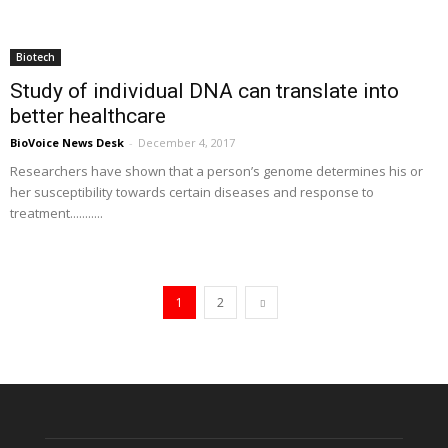
Biotech
Study of individual DNA can translate into
better healthcare
BioVoice News Desk
-
December 4, 2017
Researchers have shown that a person’s genome determines his or
her susceptibility towards certain diseases and response to
treatment...........
1
2