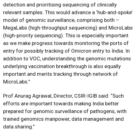
detection and prioritising sequencing of clinically
relevant samples. This would advance a ‘hub-and-spoke’
model of genomic surveillance, comprising both –
MegaLabs (high-throughput sequencing) and MicroLabs
(high-priority sequencing). This is especially important
as we make progress towards monitoring the ports of
entry for possibly tracking of Omicron entry to India. In
addition to VOC, understanding the genomic mutations
underlying vaccination breakthrough is also equally
important and merits tracking through network of
MicroLabs.”
Prof Anurag Agrawal
, Director, CSIR-IGIB said: “Such
efforts are important towards making India better
prepared for genomic surveillance of pathogens, with
trained genomics manpower, data management and
data sharing.”