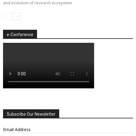
and evolution of research ecosystem
e-Conference
Subscribe Our Newsletter
Email Address