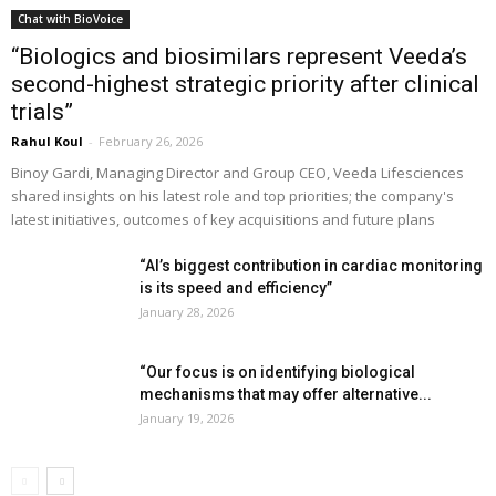
Chat with BioVoice
“Biologics and biosimilars represent Veeda’s
second-highest strategic priority after clinical
trials”
Rahul Koul
-
February 26, 2026
Binoy Gardi, Managing Director and Group CEO, Veeda Lifesciences
shared insights on his latest role and top priorities; the company's
latest initiatives, outcomes of key acquisitions and future plans
“AI’s biggest contribution in cardiac monitoring
is its speed and efficiency”
January 28, 2026
“Our focus is on identifying biological
mechanisms that may offer alternative...
January 19, 2026