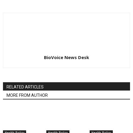
BioVoice News Desk
RELATED ARTICLES
MORE FROM AUTHOR
Health Policy
Health Policy
Health Policy