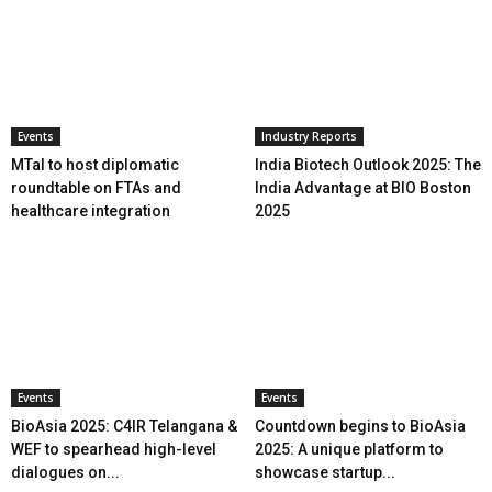
Events
Industry Reports
MTaI to host diplomatic
India Biotech Outlook 2025: The
roundtable on FTAs and
India Advantage at BIO Boston
healthcare integration
2025
Events
Events
BioAsia 2025: C4IR Telangana &
Countdown begins to BioAsia
WEF to spearhead high-level
2025: A unique platform to
dialogues on...
showcase startup...