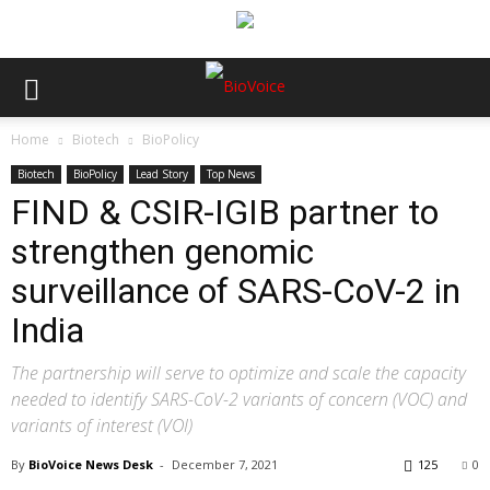
Home
Biotech
BioPolicy
Biotech
BioPolicy
Lead Story
Top News
FIND & CSIR-IGIB partner to
strengthen genomic
surveillance of SARS-CoV-2 in
India
The partnership will serve to optimize and scale the capacity
needed to identify SARS-CoV-2 variants of concern (VOC) and
variants of interest (VOI)
By
BioVoice News Desk
-
December 7, 2021
125
0