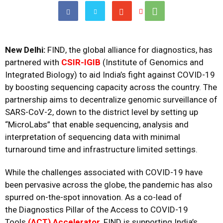
New Delhi:
FIND
, the global alliance for diagnostics, has
partnered with
CSIR-IGIB
(Institute of Genomics and
Integrated Biology) to aid India’s fight against COVID-19
by boosting sequencing capacity across the country. The
partnership aims to decentralize genomic surveillance of
SARS-CoV-2,
down
to the district level by setting up
“MicroLabs” that enable sequencing, analysis and
interpretation of sequencing data with minimal
turnaround time and infrastructure limited settings.
While the challenges associated with COVID-19 have
been pervasive across the globe, the pandemic has also
spurred on-the-spot innovation.
As a co-lead of
the
Diagnostics Pillar of the Access to COVID-19
Tools
(ACT) Accelerator
, FIND is supporting India’s