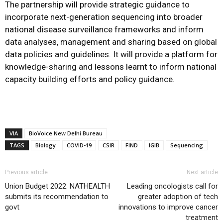
The partnership will provide strategic guidance to
incorporate next-generation sequencing into broader
national disease surveillance frameworks and inform
data analyses, management and sharing based on global
data policies and guidelines. It will provide a platform for
knowledge-sharing and lessons learnt to inform national
capacity building efforts and policy guidance.
VIA
BioVoice New Delhi Bureau
TAGS
Biology
COVID-19
CSIR
FIND
IGIB
Sequencing
Previous article
Next article
Union Budget 2022: NATHEALTH
Leading oncologists call for
submits its recommendation to
greater adoption of tech
govt
innovations to improve cancer
treatment