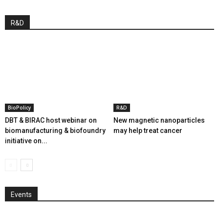
R&D
BioPolicy
R&D
DBT & BIRAC host webinar on
New magnetic nanoparticles
biomanufacturing & biofoundry
may help treat cancer
initiative on...
Events