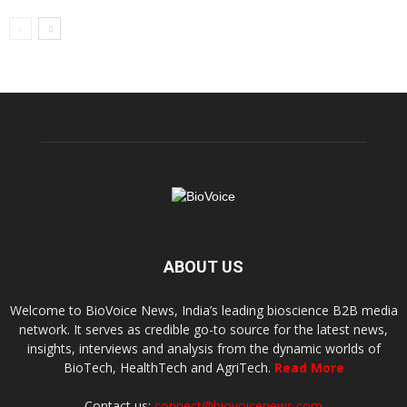
ABOUT US
Welcome to BioVoice News, India’s leading bioscience B2B media
network. It serves as credible go-to source for the latest news,
insights, interviews and analysis from the dynamic worlds of
BioTech, HealthTech and AgriTech.
Read More
Contact us:
connect@biovoicenews.com