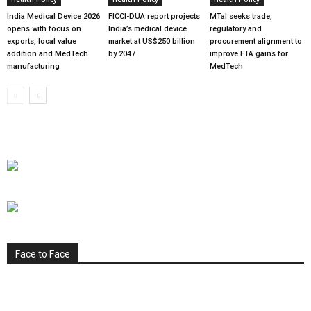
India Medical Device 2026
FICCI-DUA report projects
MTaI seeks trade,
opens with focus on
India’s medical device
regulatory and
exports, local value
market at US$250 billion
procurement alignment to
addition and MedTech
by 2047
improve FTA gains for
manufacturing
MedTech
Face to Face