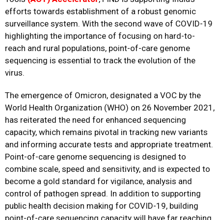
efforts towards establishment of a robust genomic
surveillance system. With the second wave of COVID-19
highlighting the importance of focusing on hard-to-
reach and rural populations, point-of-care genome
sequencing is essential to track the evolution of the
virus.
The emergence of Omicron, designated a VOC by the
World Health Organization (WHO) on 26 November 2021,
has
reiterated the need for
enhanced sequencing
capacity, which remains pivotal in tracking new variants
and
informing
accurate tests and appropriate treatment.
Point-of-care genome sequencing is designed to
combine scale, speed and sensitivity, and is expected to
become a gold standard for vigilance, analysis and
control of pathogen spread.
In addition to
supporting
public health decision making for COVID-19, building
point-of-care sequencing capacity will have far reaching