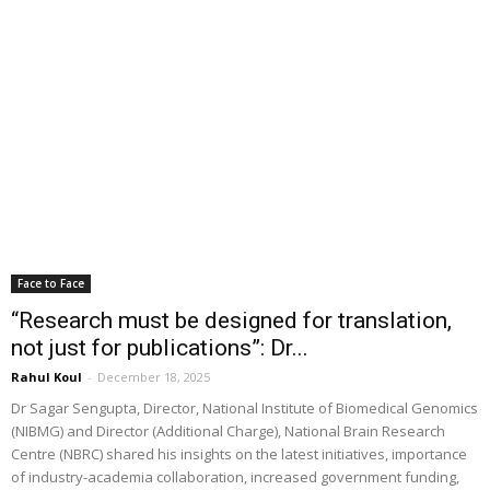
Face to Face
“Research must be designed for translation,
not just for publications”: Dr...
Rahul Koul
-
December 18, 2025
Dr Sagar Sengupta, Director, National Institute of Biomedical Genomics
(NIBMG) and Director (Additional Charge), National Brain Research
Centre (NBRC) shared his insights on the latest initiatives, importance
of industry-academia collaboration, increased government funding,