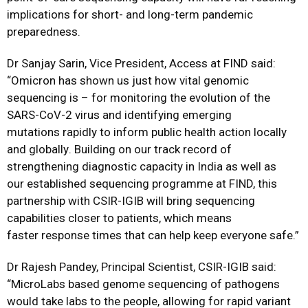
implications for short- and long-term pandemic
preparedness.
Dr Sanjay Sarin, Vice President, Access at FIND said:
“Omicron has shown us just how vital genomic
sequencing is – for monitoring the evolution of the
SARS-CoV-2 virus and identifying emerging
mutations
rapidly to inform public health action locally
and globally
. Building on our track record of
strengthening diagnostic capacity in India as well as
our
established sequencing programme at FIND,
this
partnership with CSIR-IGIB will bring sequencing
capabilities closer to patients, which means
faster
response
times that can help keep everyone safe.”
Dr Rajesh Pandey
, Principal Scientist, CSIR-IGIB said:
“MicroLabs based genome sequencing of pathogens
would take labs to the people, allowing for rapid variant