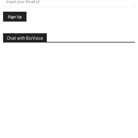
Chat with BioVoice