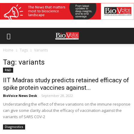
Home
Tags
Variants
Tag: variants
R&D
IIT Madras study predicts retained efficacy of
spike protein vaccines against...
BioVoice News Desk
-
September 28, 2022
Understanding the effect of these variations on the immune response
can give some clarity about the efficacy of vaccination against the
variants of SARS COV-2
Diagnostics