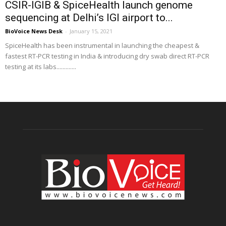
CSIR-IGIB & SpiceHealth launch genome
sequencing at Delhi’s IGI airport to...
BioVoice News Desk
-
January 15, 2021
SpiceHealth has been instrumental in launching the cheapest &
fastest RT-PCR testing in India & introducing dry swab direct RT-PCR
testing at its labs.............