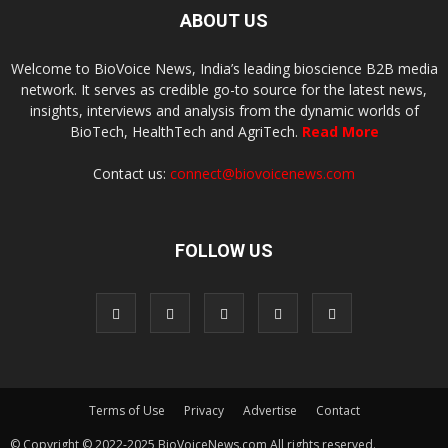
ABOUT US
Welcome to BioVoice News, India’s leading bioscience B2B media
network. It serves as credible go-to source for the latest news,
insights, interviews and analysis from the dynamic worlds of
BioTech, HealthTech and AgriTech.
Read More
Contact us:
connect@biovoicenews.com
FOLLOW US
Terms of Use
Privacy
Advertise
Contact
© Copyright © 2022-2025 BioVoiceNews.com All rights reserved.