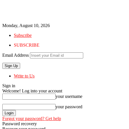
Monday, August 10, 2026
Subscribe
SUBSCRIBE
Email Address
Write to Us
Sign in
Welcome! Log into your account
your username
your password
Forgot your password? Get help
Password recovery
Recover your password