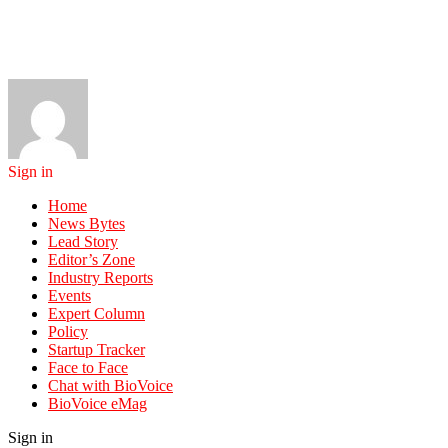
Sign in
Home
News Bytes
Lead Story
Editor’s Zone
Industry Reports
Events
Expert Column
Policy
Startup Tracker
Face to Face
Chat with BioVoice
BioVoice eMag
Sign in