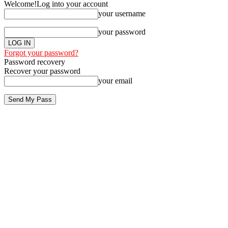
Welcome!
Log into your account
your username
your password
Forgot your password?
Password recovery
Recover your password
your email