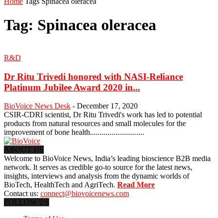
Home
Tags
Spinacea oleracea
Tag: Spinacea oleracea
R&D
Dr Ritu Trivedi honored with NASI-Reliance
Platinum Jubilee Award 2020 in...
BioVoice News Desk
-
December 17, 2020
CSIR-CDRI scientist, Dr Ritu Trivedi's work has led to potential
products from natural resources and small molecules for the
improvement of bone health............................
ABOUT US
Welcome to BioVoice News, India’s leading bioscience B2B media
network. It serves as credible go-to source for the latest news,
insights, interviews and analysis from the dynamic worlds of
BioTech, HealthTech and AgriTech.
Read More
Contact us:
connect@biovoicenews.com
FOLLOW US