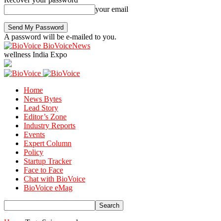
your email
A password will be e-mailed to you.
BioVoiceNews
wellness India Expo
Home
News Bytes
Lead Story
Editor’s Zone
Industry Reports
Events
Expert Column
Policy
Startup Tracker
Face to Face
Chat with BioVoice
BioVoice eMag