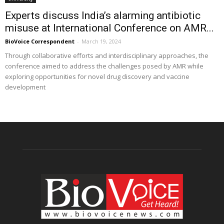
Experts discuss India’s alarming antibiotic
misuse at International Conference on AMR...
BioVoice Correspondent
-
March 19, 2024
Through collaborative efforts and interdisciplinary approaches, the
conference aimed to address the challenges posed by AMR while
exploring opportunities for novel drug discovery and vaccine
development