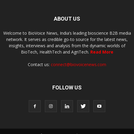
ABOUT US
Welcome to BioVoice News, India’s leading bioscience B2B media
network. It serves as credible go-to source for the latest news,
insights, interviews and analysis from the dynamic worlds of
BioTech, HealthTech and AgriTech.
Read More
Contact us:
connect@biovoicenews.com
FOLLOW US