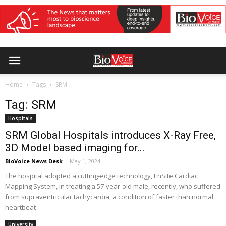
Home
Tags
SRM
Tag: SRM
Hospitals
SRM Global Hospitals introduces X-Ray Free,
3D Model based imaging for...
BioVoice News Desk
-
May 1, 2024
The hospital adopted a cutting-edge technology, EnSite Cardiac
Mapping System, in treating a 57-year-old male, recently, who suffered
from supraventricular tachycardia, a condition of faster than normal
heartbeat
University