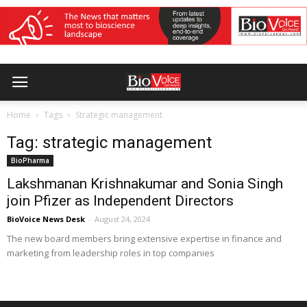
Home
Tags
Strategic management
Tag: strategic management
BioPharma
Lakshmanan Krishnakumar and Sonia Singh
join Pfizer as Independent Directors
BioVoice News Desk
-
August 24, 2024
The new board members bring extensive expertise in finance and
marketing from leadership roles in top companies