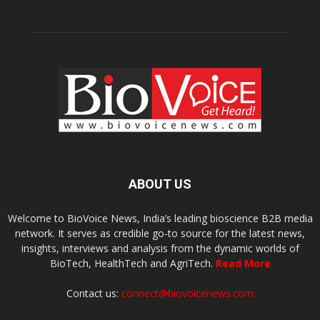
ABOUT US
Welcome to BioVoice News, India’s leading bioscience B2B media
network. It serves as credible go-to source for the latest news,
insights, interviews and analysis from the dynamic worlds of
BioTech, HealthTech and AgriTech.
Read More
Contact us:
connect@biovoicenews.com