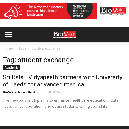
Home
Tags
Student exchange
Tag: student exchange
Academia
Sri Balaji Vidyapeeth partners with University
of Leeds for advanced medical...
BioVoice News Desk
-
June 28, 2024
The new partnership aims to enhance healthcare education, foster
research collaboration, and equip students with global skills