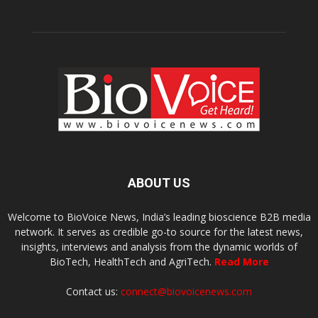
ABOUT US
Welcome to BioVoice News, India’s leading bioscience B2B media
network. It serves as credible go-to source for the latest news,
insights, interviews and analysis from the dynamic worlds of
BioTech, HealthTech and AgriTech.
Read More
Contact us:
connect@biovoicenews.com