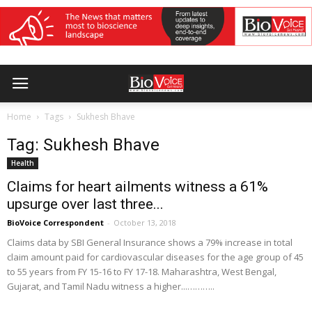
Home
Tags
Sukhesh Bhave
Tag: Sukhesh Bhave
Health
Claims for heart ailments witness a 61%
upsurge over last three...
BioVoice Correspondent
-
October 13, 2018
Claims data by SBI General Insurance shows a 79% increase in total
claim amount paid for cardiovascular diseases for the age group of 45
to 55 years from FY 15-16 to FY 17-18. Maharashtra, West Bengal,
Gujarat, and Tamil Nadu witness a higher...………..