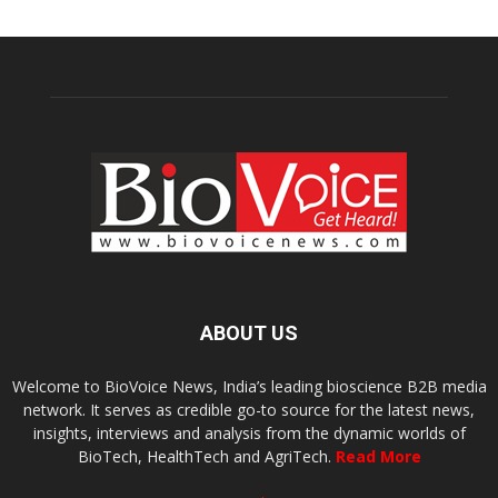
ABOUT US
Welcome to BioVoice News, India’s leading bioscience B2B media
network. It serves as credible go-to source for the latest news,
insights, interviews and analysis from the dynamic worlds of
BioTech, HealthTech and AgriTech.
Read More