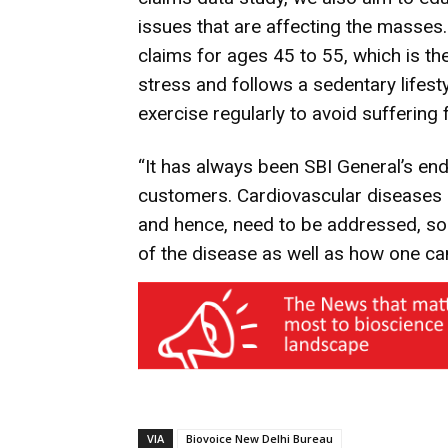
issues that are affecting the masses.
claims for ages 45 to 55, which is t
stress and follows a sedentary lifestyl
exercise regularly to avoid suffering
“It has always been SBI General’s end
customers. Cardiovascular diseases a
and hence, need to be addressed, so
of the disease as well as how one ca
VIA
Biovoice New Delhi Bureau