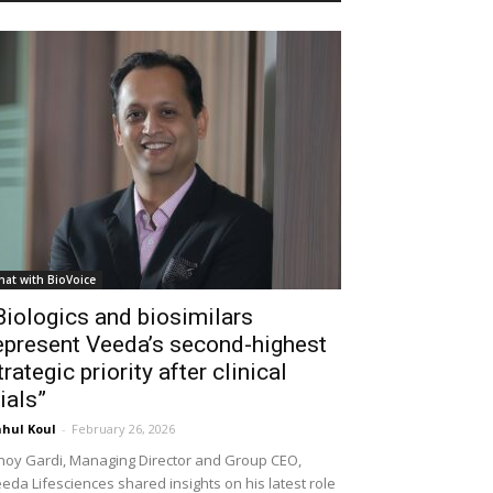
hat with BioVoice
Biologics and biosimilars
epresent Veeda’s second-highest
trategic priority after clinical
rials”
hul Koul
-
February 26, 2026
noy Gardi, Managing Director and Group CEO,
eda Lifesciences shared insights on his latest role