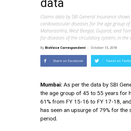
data
Claims data by SBI General Insurance shows 
cardiovascular diseases for the age group of
Maharashtra, West Bengal, Gujarat, and Tami
for diseases of the circulatory system, in t
By
BioVoice Correspondent
-
October 13, 2018
Share on Facebook
Tweet on Twitt
Mumbai:
As per the data by SBI Gen
the age group of 45 to 55 years for 
61% from FY 15-16 to FY 17-18, and 
has seen an upsurge of 79% for the
period.