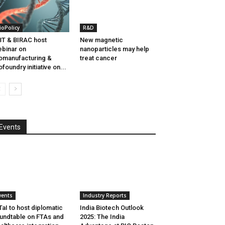
ioPolicy
R&D
T & BIRAC host
New magnetic
binar on
nanoparticles may help
omanufacturing &
treat cancer
ofoundry initiative on...
Events
vents
Industry Reports
aI to host diplomatic
India Biotech Outlook
undtable on FTAs and
2025: The India