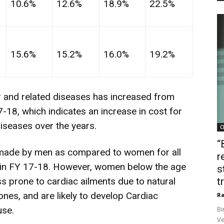
10.6%
12.6%
18.9%
22.5%
15.6%
15.2%
16.0%
19.2%
r and related diseases has increased from
18, which indicates an increase in cost for
diseases over the years.
C
“
 made by men as compared to women for all
r
 in FY 17-18. However, women below the age
s
ss prone to cardiac ailments due to natural
t
ones, and are likely to develop Cardiac
Ra
use.
Bi
Ve