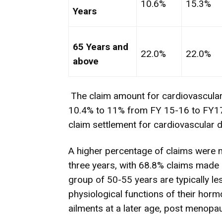
10.6%
15.3%
Years
65 Years and
22.0%
22.0%
above
The claim amount for cardiovascula
10.4% to 11% from FY 15-16 to FY17-
claim settlement for cardiovascular 
A higher percentage of claims were
three years, with 68.8% claims made
group of 50-55 years are typically le
physiological functions of their horm
ailments at a later age, post menopa