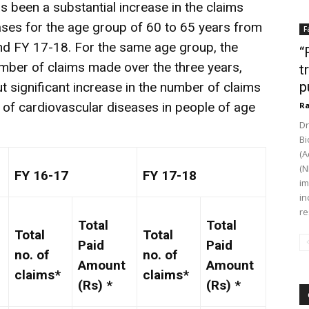
as been a substantial increase in the claims
ases for the age group of 60 to 65 years from
F
d FY 17-18. For the same age group, the
“
umber of claims made over the three years,
t
p
t significant increase in the number of claims
e of cardiovascular diseases in people of age
Ra
Dr
Bi
(A
(N
FY 16-17
FY 17-18
im
in
re
Total
Total
Total
Total
Paid
Paid
no. of
no. of
Amount
Amount
claims*
claims*
(Rs) *
(Rs) *