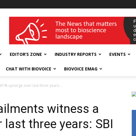
wellness India Expo
EDITOR’S ZONE
INDUSTRY REPORTS
EVENTS
CHAT WITH BIOVOICE
BIOVOICE EMAG
 61% upsurge over last three years:...
ailments witness a
last three years: SBI