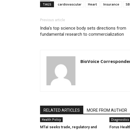
TAGS
cardiovascular
Heart
Insurance
SB
Previous article
India’s top science body sets directions from
fundamental research to commercialization
BioVoice Corresponde
RELATED ARTICLES
MORE FROM AUTHOR
Health Policy
Diagnostics
MTaI seeks trade, regulatory and
Forus Healt