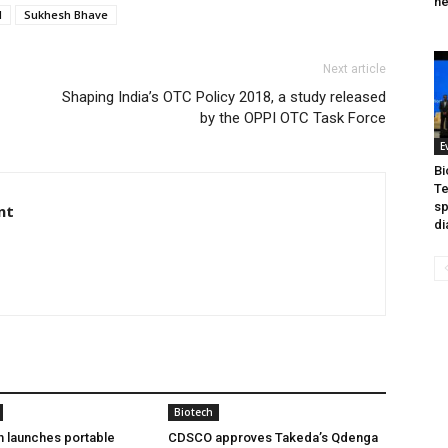
he
I
Sukhesh Bhave
Next article
Shaping India’s OTC Policy 2018, a study released
by the OPPI OTC Task Force
E
Bi
Te
sp
nt
di
Biotech
h launches portable
CDSCO approves Takeda’s Qdenga