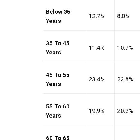
Below 35
12.7%
8.0%
Years
35 To 45
11.4%
10.7%
Years
45 To 55
23.4%
23.8%
Years
55 To 60
19.9%
20.2%
Years
60 To 65