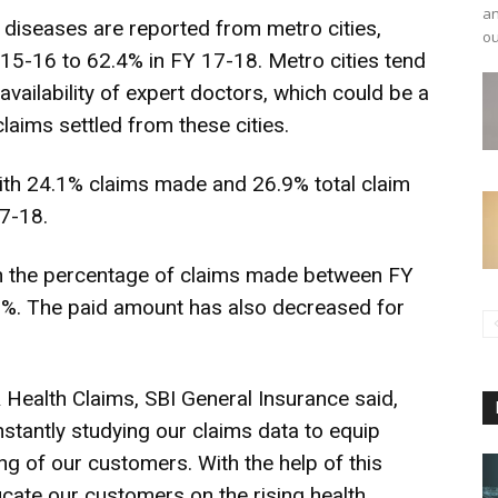
an
 diseases are reported from metro cities,
ou
15-16 to 62.4% in FY 17-18. Metro cities tend
availability of expert doctors, which could be a
laims settled from these cities.
with 24.1% claims made and 26.9% total claim
7-18.
 in the percentage of claims made between FY
%. The paid amount has also decreased for
Health Claims, SBI General Insurance said,
stantly studying our claims data to equip
g of our customers. With the help of this
ucate our customers on the rising health