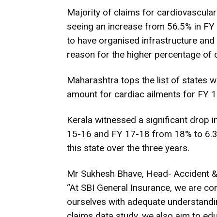
Majority of claims for cardiovascular
seeing an increase from 56.5% in FY 
to have organised infrastructure and 
reason for the higher percentage of c
Maharashtra tops the list of states 
amount for cardiac ailments for FY 1
Kerala witnessed a significant drop
15-16 and FY 17-18 from 18% to 6.3
this state over the three years.
Mr Sukhesh Bhave, Head- Accident & 
“At SBI General Insurance, we are con
ourselves with adequate understandin
claims data study, we also aim to ed