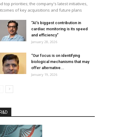
d top priorities; the company's latest initiatives,
tcomes of key acquisitions and future plans
“AI’s biggest contribution in
cardiac monitoring is its speed
and efficiency”
January 28, 2026
“Our focus is on identifying
biological mechanisms that may
offer alternative...
January 19, 2026
R&D