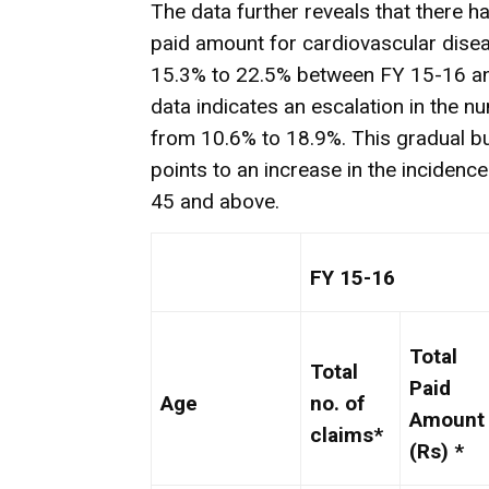
The data further reveals that there h
paid amount for cardiovascular dise
15.3% to 22.5% between FY 15-16 an
data indicates an escalation in the n
from 10.6% to 18.9%. This gradual bu
points to an increase in the incidenc
45 and above.
FY 15-16
Total
Total
Paid
Age
no. of
Amount
claims*
(Rs) *