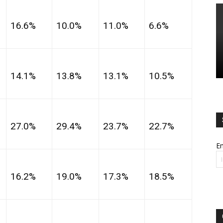
16.6%
10.0%
11.0%
6.6%
14.1%
13.8%
13.1%
10.5%
27.0%
29.4%
23.7%
22.7%
Em
16.2%
19.0%
17.3%
18.5%