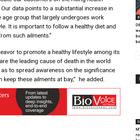
 Our data points to a substantial increase in
he age group that largely undergoes work
B
DB
e. It is important to follow a healthy diet and
we
 from such ailments.”
bi
bi
eavor to promote a healthy lifestyle among its
re the leading cause of death in the world
 as to spread awareness on the significance
n keep these ailments at bay,” he added.
E
MT
ro