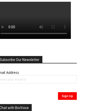
Subscribe Our Newsletter
ail Address
Chat with BioVoice