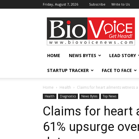
Friday, August 7, 2026
Subscribe
Write to Us
BioVoiceNews
HOME
NEWS BYTES
LEAD STORY
STARTUP TRACKER
FACE TO FACE
Home
Health
Claims for heart ailments witness a
Health
Diagnostics
News Bytes
Top News
Claims for heart 
61% upsurge over 