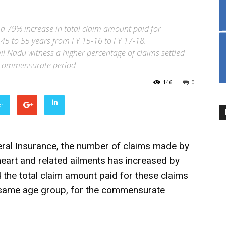
a 79% increase in total claim amount paid for
 45 to 55 years from FY 15-16 to FY 17-18.
l Nadu witness a higher percentage of claims settled
he commensurate period
146
0
er
eral Insurance, the number of claims made by
heart and related ailments has increased by
the total claim amount paid for these claims
 same age group, for the commensurate