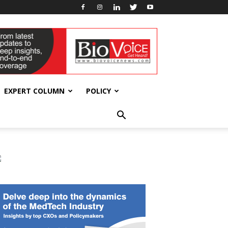
EXPERT COLUMN
POLICY