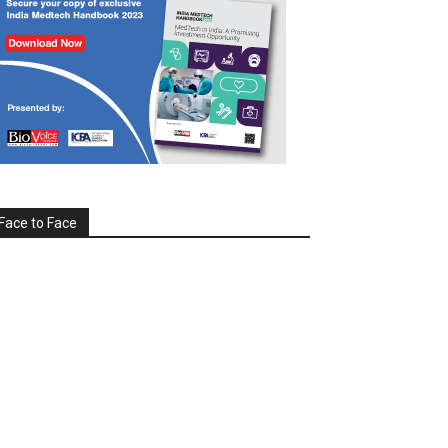
Face to Face