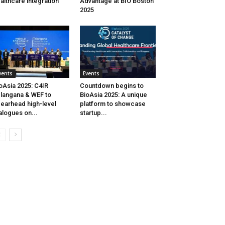
althcare integration
Advantage at BIO Boston
2025
vents
Events
oAsia 2025: C4IR
Countdown begins to
langana & WEF to
BioAsia 2025: A unique
earhead high-level
platform to showcase
alogues on...
startup...