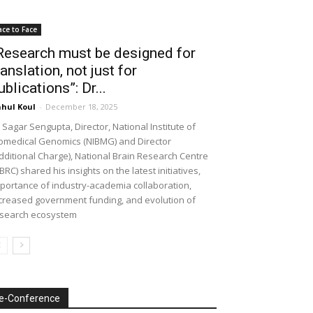
ace to Face
Research must be designed for
ranslation, not just for
ublications”: Dr...
hul Koul
-
December 18, 2025
 Sagar Sengupta, Director, National Institute of
omedical Genomics (NIBMG) and Director
dditional Charge), National Brain Research Centre
BRC) shared his insights on the latest initiatives,
portance of industry-academia collaboration,
creased government funding, and evolution of
search ecosystem
e-Conference