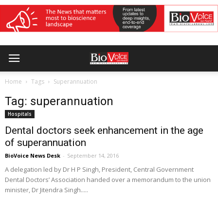
Home
Tags
Superannuation
Tag: superannuation
Hospitals
Dental doctors seek enhancement in the age
of superannuation
BioVoice News Desk
-
September 14, 2016
A delegation led by Dr H P Singh, President, Central Government
Dental Doctors’ Association handed over a memorandum to the union
minister, Dr Jitendra Singh.....