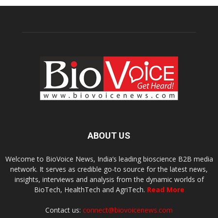
ABOUT US
Welcome to BioVoice News, India’s leading bioscience B2B media
network. It serves as credible go-to source for the latest news,
insights, interviews and analysis from the dynamic worlds of
BioTech, HealthTech and AgriTech.
Read More
Contact us:
connect@biovoicenews.com