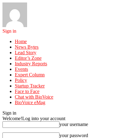
Sign in
Home
News Bytes
Lead Story
Editor’s Zone
Industry Reports
Events
Expert Column
Policy
Startup Tracker
Face to Face
Chat with BioVoice
BioVoice eMag
Sign in
Welcome!
Log into your account
your username
your password