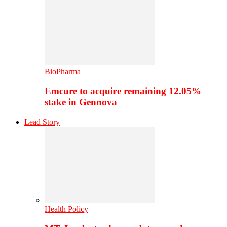
BioPharma
Emcure to acquire remaining 12.05%
stake in Gennova
Lead Story
Health Policy