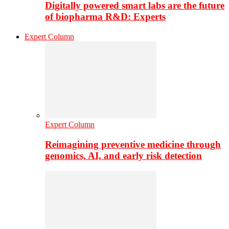
Digitally powered smart labs are the future
of biopharma R&D: Experts
Expert Column
Expert Column
Reimagining preventive medicine through
genomics, AI, and early risk detection