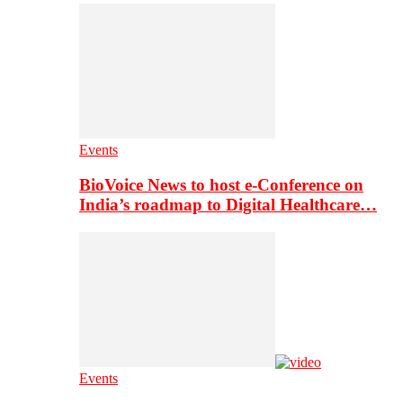
Events
BioVoice News to host e-Conference on
India’s roadmap to Digital Healthcare…
Events