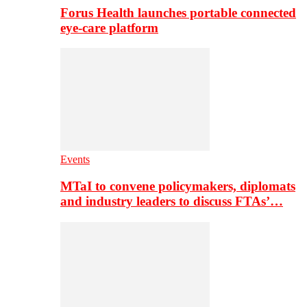
Forus Health launches portable connected
eye-care platform
Events
MTaI to convene policymakers, diplomats
and industry leaders to discuss FTAs’…