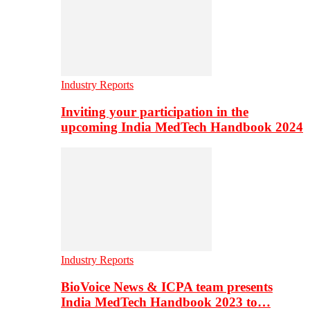
Industry Reports
Inviting your participation in the
upcoming India MedTech Handbook 2024
Industry Reports
BioVoice News & ICPA team presents
India MedTech Handbook 2023 to…