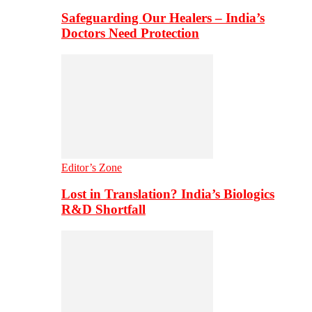
Safeguarding Our Healers – India’s
Doctors Need Protection
Editor’s Zone
Lost in Translation? India’s Biologics
R&D Shortfall