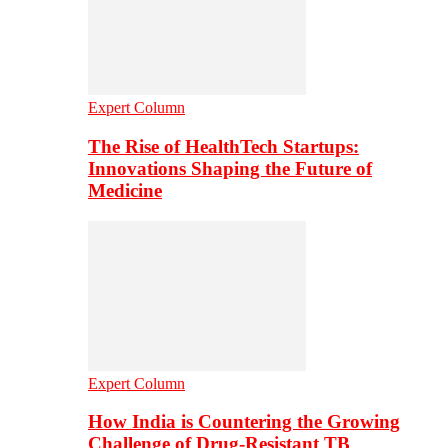
Expert Column
The Rise of HealthTech Startups:
Innovations Shaping the Future of
Medicine
Expert Column
How India is Countering the Growing
Challenge of Drug-Resistant TB