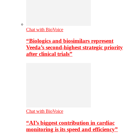
Chat with BioVoice
“Biologics and biosimilars represent
Veeda’s second-highest strategic priority
after clinical trials”
Chat with BioVoice
“AI’s biggest contribution in cardiac
monitoring is its speed and efficiency”