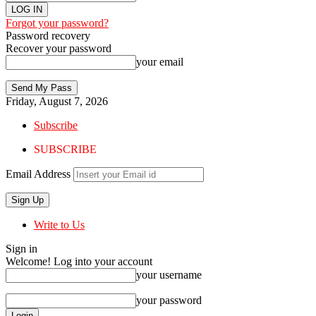
Forgot your password?
Password recovery
Recover your password
your email
Friday, August 7, 2026
Subscribe
SUBSCRIBE
Email Address
Write to Us
Sign in
Welcome! Log into your account
your username
your password