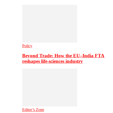
Policy
Beyond Trade: How the EU–India FTA
reshapes life-sciences industry
Editor’s Zone