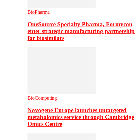
BioPharma
OneSource Specialty Pharma, Formycon
enter strategic manufacturing partnership
for biosimilars
BioComputing
Novogene Europe launches untargeted
metabolomics service through Cambridge
Omics Centre