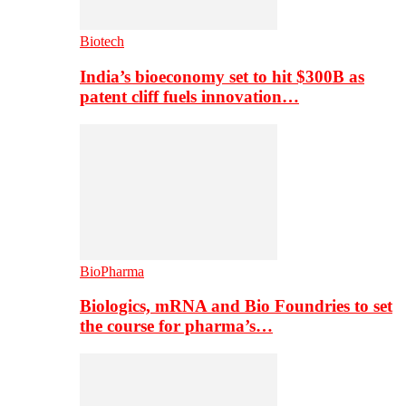
Biotech
India’s bioeconomy set to hit $300B as
patent cliff fuels innovation…
BioPharma
Biologics, mRNA and Bio Foundries to set
the course for pharma’s…