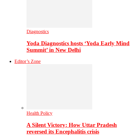
Diagnostics
Yoda Diagnostics hosts ‘Yoda Early Mind
Summit’ in New Delhi
Editor’s Zone
Health Policy
A Silent Victory: How Uttar Pradesh
reversed its Encephalitis crisis