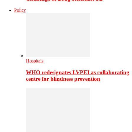
Policy
Hospitals
WHO redesignates LVPEI as collaborating
centre for blindness prevention