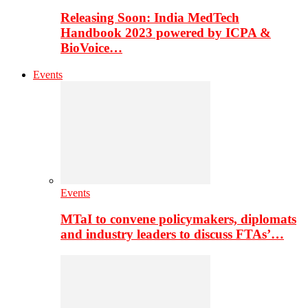
Releasing Soon: India MedTech
Handbook 2023 powered by ICPA &
BioVoice…
Events
Events
MTaI to convene policymakers, diplomats
and industry leaders to discuss FTAs’…