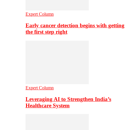
Expert Column
Early cancer detection begins with getting
the first step right
Expert Column
Leveraging AI to Strengthen India’s
Healthcare System