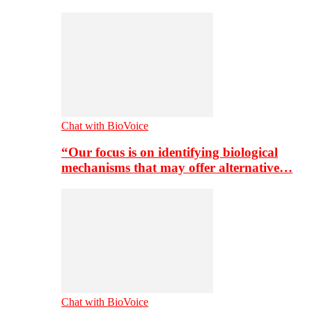
Chat with BioVoice
“Our focus is on identifying biological
mechanisms that may offer alternative…
Chat with BioVoice