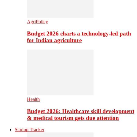
AgriPolicy
Budget 2026 charts a technology-led path
for Indian agriculture
Health
Budget 2026: Healthcare skill development
& medical tourism gets due attention
Startup Tracker