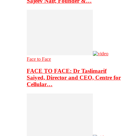
Sajeev Nair, Founder &…
Face to Face
FACE TO FACE: Dr Taslimarif
Saiyed, Director and CEO, Centre for
Cellular…