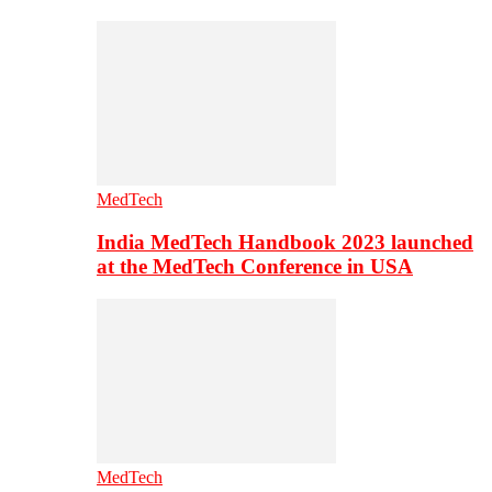
MedTech
India MedTech Handbook 2023 launched
at the MedTech Conference in USA
MedTech