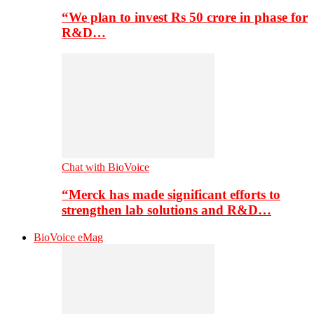
“We plan to invest Rs 50 crore in phase for
R&D…
Chat with BioVoice
“Merck has made significant efforts to
strengthen lab solutions and R&D…
BioVoice eMag