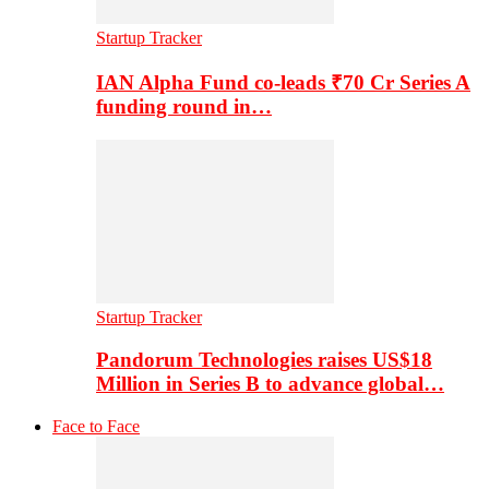
Startup Tracker
IAN Alpha Fund co-leads ₹70 Cr Series A
funding round in…
Startup Tracker
Pandorum Technologies raises US$18
Million in Series B to advance global…
Face to Face