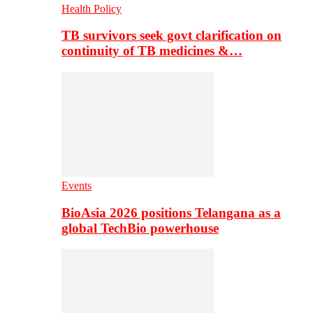
Health Policy
TB survivors seek govt clarification on
continuity of TB medicines &…
Events
BioAsia 2026 positions Telangana as a
global TechBio powerhouse