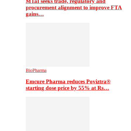
MTaI seeks trade, regulatory and
procurement alignment to improve FTA
gains…
BioPharma
Emcure Pharma reduces Poviztra®
starting dose price by 55% at Rs…