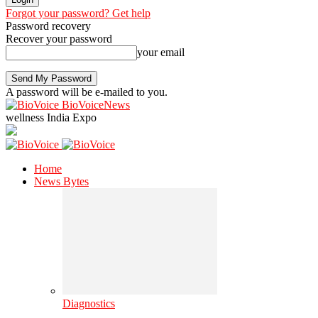
Forgot your password? Get help
Password recovery
Recover your password
your email
A password will be e-mailed to you.
BioVoiceNews
wellness India Expo
Home
News Bytes
Diagnostics