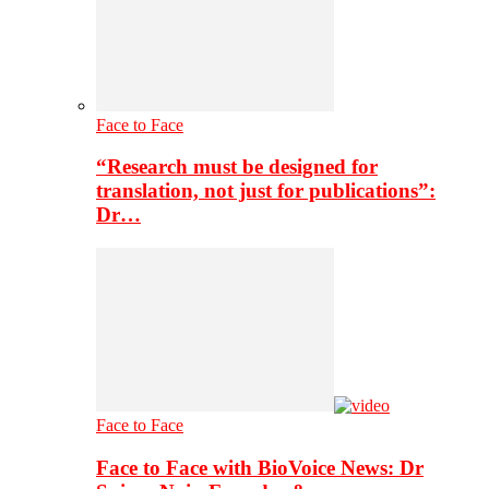
Face to Face
“Research must be designed for
translation, not just for publications”:
Dr…
Face to Face
Face to Face with BioVoice News: Dr