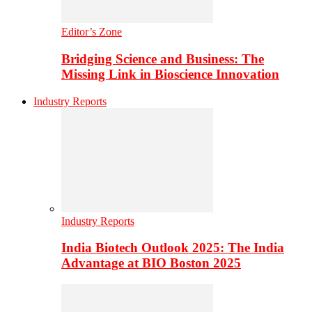
Editor’s Zone
Bridging Science and Business: The
Missing Link in Bioscience Innovation
Industry Reports
Industry Reports
India Biotech Outlook 2025: The India
Advantage at BIO Boston 2025