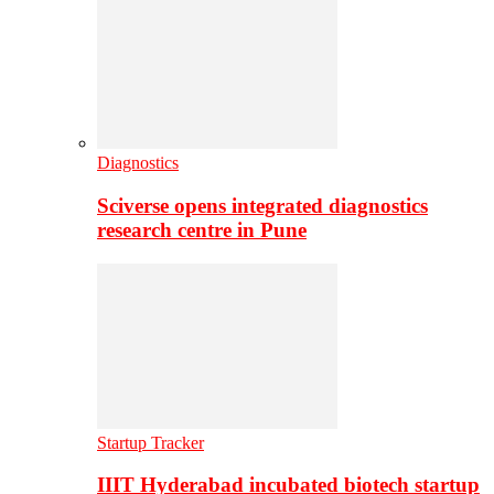
Diagnostics
Sciverse opens integrated diagnostics
research centre in Pune
Startup Tracker
IIIT Hyderabad incubated biotech startup