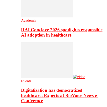
Academia
HAI Conclave 2026 spotlights responsible
AI adoption in healthcare
Events
Digitalization has democratized
healthcare: Experts at BioVoice News e-
Conference