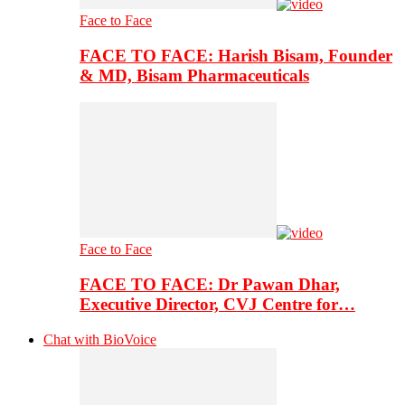
Face to Face
FACE TO FACE: Harish Bisam, Founder
& MD, Bisam Pharmaceuticals
Face to Face
FACE TO FACE: Dr Pawan Dhar,
Executive Director, CVJ Centre for…
Chat with BioVoice