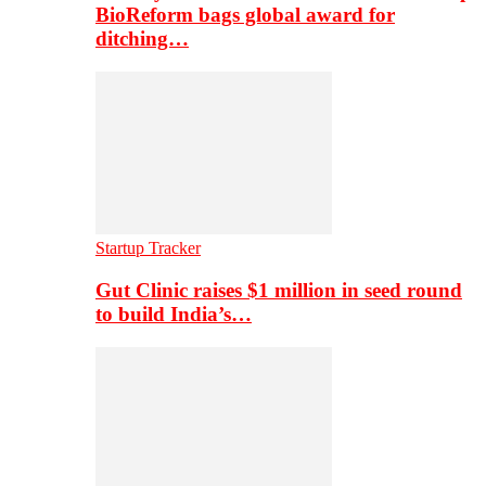
BioReform bags global award for
ditching…
Startup Tracker
Gut Clinic raises $1 million in seed round
to build India’s…