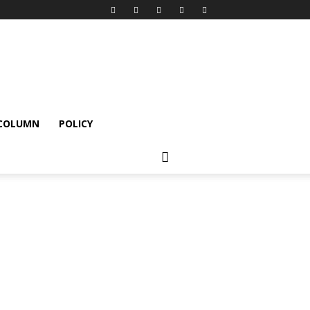
 COLUMN
POLICY