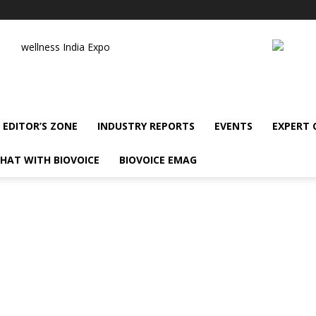
wellness India Expo
EDITOR’S ZONE
INDUSTRY REPORTS
EVENTS
EXPERT
HAT WITH BIOVOICE
BIOVOICE EMAG