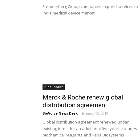
Freudenberg Group companies expand services to
India medical device market
Biosupplier
Merck & Roche renew global
distribution agreement
BioVoice News Desk
-
January 15, 2019
Global distribution agreement renewed under
existing terms for an additional five years includes
biochemical reagents and Kapa Biosystems