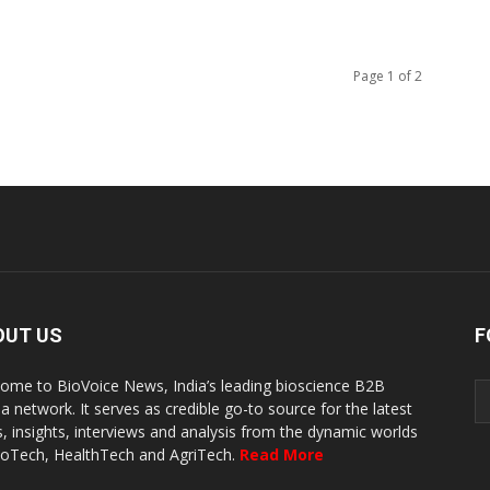
Page 1 of 2
OUT US
F
ome to BioVoice News, India’s leading bioscience B2B
a network. It serves as credible go-to source for the latest
, insights, interviews and analysis from the dynamic worlds
ioTech, HealthTech and AgriTech.
Read More