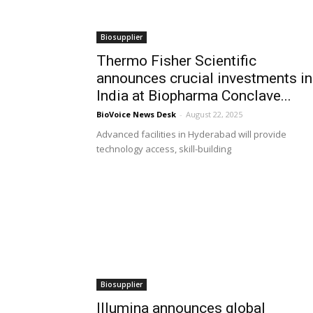
Biosupplier
Thermo Fisher Scientific
announces crucial investments in
India at Biopharma Conclave...
BioVoice News Desk
-
August 22, 2025
Advanced facilities in Hyderabad will provide
technology access, skill-building
Biosupplier
Illumina announces global