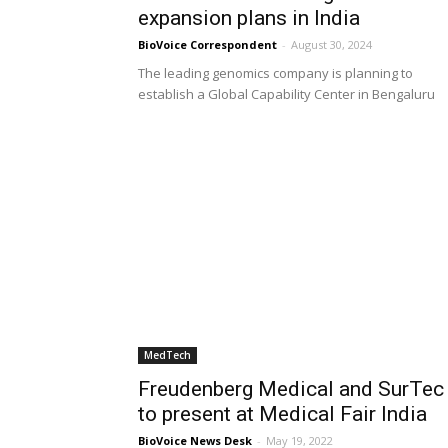
expansion plans in India
BioVoice Correspondent
-
August 30, 2024
The leading genomics company is planning to
establish a Global Capability Center in Bengaluru
MedTech
Freudenberg Medical and SurTec
to present at Medical Fair India
BioVoice News Desk
-
May 19, 2022