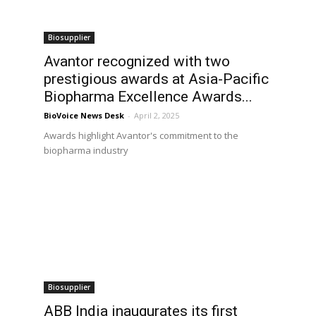
Biosupplier
Avantor recognized with two
prestigious awards at Asia-Pacific
Biopharma Excellence Awards...
BioVoice News Desk
-
April 2, 2025
Awards highlight Avantor's commitment to the
biopharma industry
Biosupplier
ABB India inaugurates its first