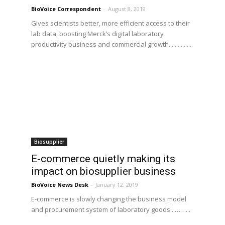
BioVoice Correspondent
-
August 8, 2019
Gives scientists better, more efficient access to their
lab data, boosting Merck’s digital laboratory
productivity business and commercial growth................
Biosupplier
E-commerce quietly making its
impact on biosupplier business
BioVoice News Desk
-
January 12, 2019
E-commerce is slowly changing the business model
and procurement system of laboratory goods...……...