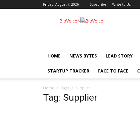
Friday, August 7, 2026
Subscribe
Write to Us
BioVoiceNews
HOME
NEWS BYTES
LEAD STORY
STARTUP TRACKER
FACE TO FACE
C
Home
Tags
Supplier
Tag: Supplier