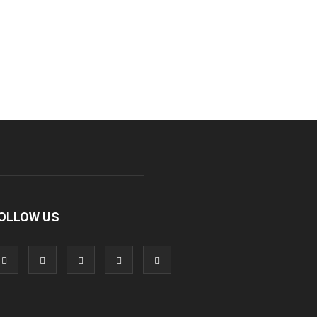
OLLOW US