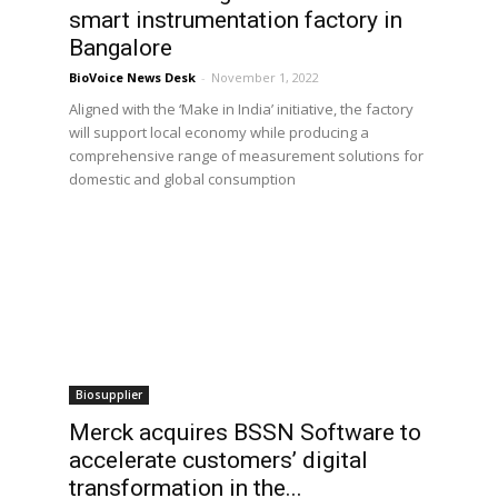
smart instrumentation factory in
Bangalore
BioVoice News Desk
-
November 1, 2022
Aligned with the ‘Make in India’ initiative, the factory
will support local economy while producing a
comprehensive range of measurement solutions for
domestic and global consumption
Biosupplier
Merck acquires BSSN Software to
accelerate customers’ digital
transformation in the...