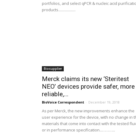
portfolios, and select qPCR & nucleic acid purificati
products...................
Biosupplier
Merck claims its new ‘Steritest
NEO’ devices provide safer, more
reliable,...
BioVoice Correspondent
-
December 19, 2018
As per Merck, the new improvements enhance the
user experience for the device, with no change in t
materials that come into contact with the tested flu
or in performance specification...………...