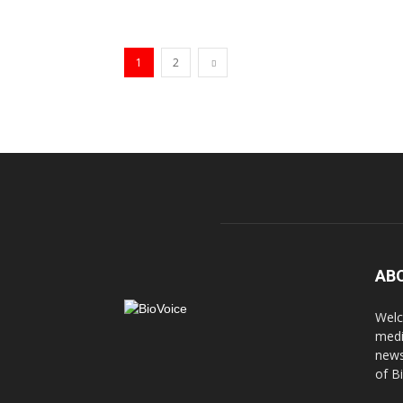
1
2
AB
Welc
medi
news
of B