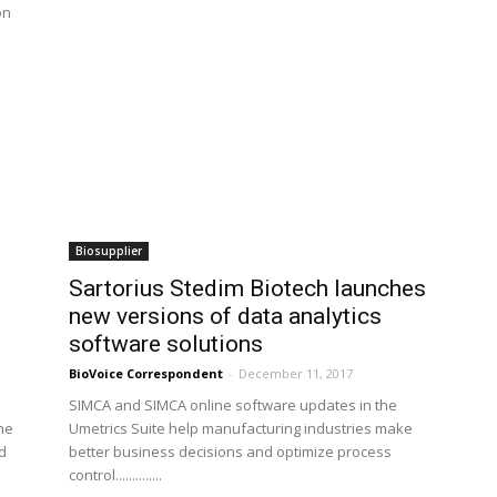
on
Biosupplier
Sartorius Stedim Biotech launches
new versions of data analytics
software solutions
BioVoice Correspondent
-
December 11, 2017
SIMCA and SIMCA online software updates in the
he
Umetrics Suite help manufacturing industries make
id
better business decisions and optimize process
control..............