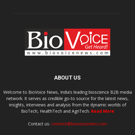
ABOUT US
Welcome to BioVoice News, India’s leading bioscience B2B media
network. It serves as credible go-to source for the latest news,
insights, interviews and analysis from the dynamic worlds of
BioTech, HealthTech and AgriTech.
Read More
Contact us:
connect@biovoicenews.com