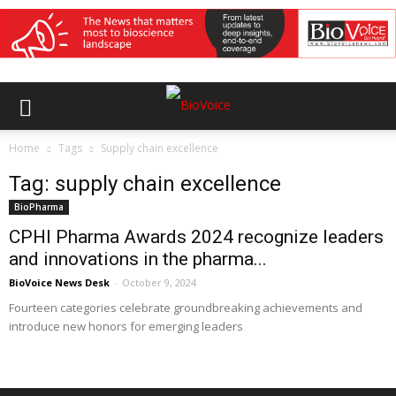
Home
Tags
Supply chain excellence
Tag: supply chain excellence
BioPharma
CPHI Pharma Awards 2024 recognize leaders
and innovations in the pharma...
BioVoice News Desk
-
October 9, 2024
Fourteen categories celebrate groundbreaking achievements and
introduce new honors for emerging leaders