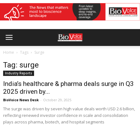
Home
Tags
Surge
Tag: surge
Industry Reports
India’s healthcare & pharma deals surge in Q3
2025 driven by...
BioVoice News Desk
-
October 29, 2025
The surge was driven by seven high value deals worth USD 2.6 billion,
reflecting renewed investor confidence in scale and consolidation
plays across pharma, biotech, and hospital segments