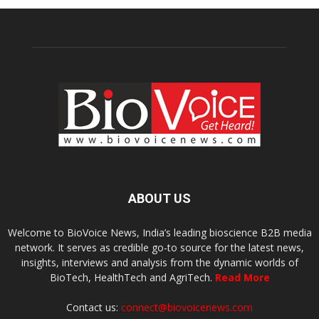
ABOUT US
Welcome to BioVoice News, India’s leading bioscience B2B media
network. It serves as credible go-to source for the latest news,
insights, interviews and analysis from the dynamic worlds of
BioTech, HealthTech and AgriTech.
Read More
Contact us:
connect@biovoicenews.com