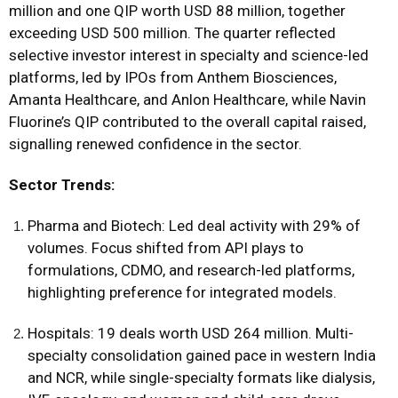
million and one QIP worth USD 88 million, together
exceeding USD 500 million. The quarter reflected
selective investor interest in specialty and science-led
platforms, led by IPOs from Anthem Biosciences,
Amanta Healthcare, and Anlon Healthcare, while Navin
Fluorine’s QIP contributed to the overall capital raised,
signalling renewed confidence in the sector.
Sector Trends:
Pharma and Biotech: Led deal activity with 29% of
volumes. Focus shifted from API plays to
formulations, CDMO, and research-led platforms,
highlighting preference for integrated models.
Hospitals: 19 deals worth USD 264 million. Multi-
specialty consolidation gained pace in western India
and NCR, while single-specialty formats like dialysis,