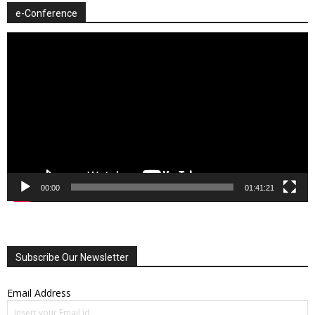
e-Conference
Video
Player
00:00
01:41:21
Subscribe Our Newsletter
Email Address