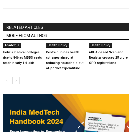
RELATED ARTICLES
MORE FROM AUTHOR
Academia
Health Policy
Health Policy
India’s medical colleges
Centre outlines health
ABHA-based Scan and
rise to 846 as MBBS seats
schemes aimed at
Register crosses 25 crore
reach nearly 1.4 lakh
reducing household out-
OPD registrations
of-pocket expenditure