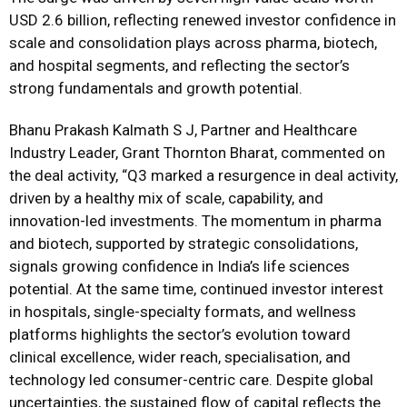
USD 2.6 billion, reflecting renewed investor confidence in
scale and consolidation plays across pharma, biotech,
and hospital segments, and reflecting the sector’s
strong fundamentals and growth potential.
Bhanu Prakash Kalmath S J, Partner and Healthcare
Industry Leader, Grant Thornton Bharat, commented on
the deal activity, “Q3 marked a resurgence in deal activity,
driven by a healthy mix of scale, capability, and
innovation-led investments. The momentum in pharma
and biotech, supported by strategic consolidations,
signals growing confidence in India’s life sciences
potential. At the same time, continued investor interest
in hospitals, single-specialty formats, and wellness
platforms highlights the sector’s evolution toward
clinical excellence, wider reach, specialisation, and
technology led consumer-centric care. Despite global
uncertainties, the sustained flow of capital reflects the