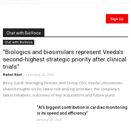
Chat with BioVoice
Chat with BioVoice
“Biologics and biosimilars represent Veeda’s
second-highest strategic priority after clinical
trials”
Rahul Koul
-
February 26, 2026
Binoy Gardi, Managing Director and Group CEO, Veeda Lifesciences
shared insights on his latest role and top priorities; the company's
latest initiatives, outcomes of key acquisitions and future plans
“AI’s biggest contribution in cardiac monitoring
is its speed and efficiency”
January 28, 2026