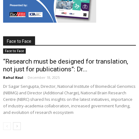
Face to Face
Face to Face
“Research must be designed for translation,
not just for publications”: Dr...
Rahul Koul
-
December 18, 2025
Dr Sagar Sengupta, Director, National Institute of Biomedical Genomics
(NIBMG) and Director (Additional Charge), National Brain Research
Centre (NBRC) shared his insights on the latest initiatives, importance
of industry-academia collaboration, increased government funding,
and evolution of research ecosystem