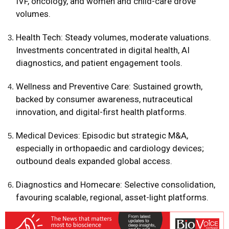
IVF, oncology, and women and child-care drove
volumes.
Health Tech: Steady volumes, moderate valuations.
Investments concentrated in digital health, AI
diagnostics, and patient engagement tools.
Wellness and Preventive Care: Sustained growth,
backed by consumer awareness, nutraceutical
innovation, and digital-first health platforms.
Medical Devices: Episodic but strategic M&A,
especially in orthopaedic and cardiology devices;
outbound deals expanded global access.
Diagnostics and Homecare: Selective consolidation,
favouring scalable, regional, asset-light platforms.