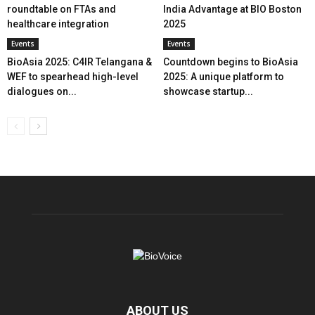
roundtable on FTAs and
India Advantage at BIO Boston
healthcare integration
2025
Events
Events
BioAsia 2025: C4IR Telangana &
Countdown begins to BioAsia
WEF to spearhead high-level
2025: A unique platform to
dialogues on...
showcase startup...
ABOUT US