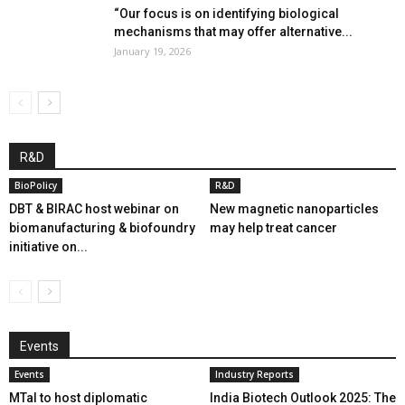
“Our focus is on identifying biological
mechanisms that may offer alternative...
January 19, 2026
R&D
BioPolicy
R&D
DBT & BIRAC host webinar on
New magnetic nanoparticles
biomanufacturing & biofoundry
may help treat cancer
initiative on...
Events
Events
Industry Reports
MTaI to host diplomatic
India Biotech Outlook 2025: The