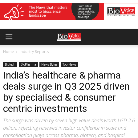
Home
Industry Reports
Biotech
BioPharma
News Bytes
Top News
India’s healthcare & pharma
deals surge in Q3 2025 driven
by specialised & consumer
centric investments
The surge was driven by seven high value deals worth USD 2.6
billion, reflecting renewed investor confidence in scale and
consolidation plays across pharma, biotech, and hospital