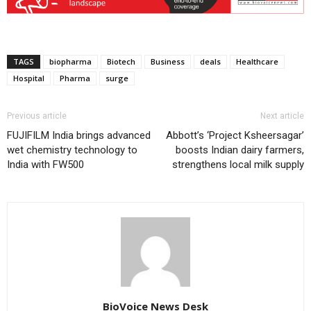
TAGS
biopharma
Biotech
Business
deals
Healthcare
Hospital
Pharma
surge
Previous article
Next article
FUJIFILM India brings advanced
Abbott’s ‘Project Ksheersagar’
wet chemistry technology to
boosts Indian dairy farmers,
India with FW500
strengthens local milk supply
BioVoice News Desk