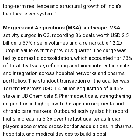
long-term resilience and structural growth of India’s
healthcare ecosystem.”
Mergers and Acquisitions (M&A) landscape:
M&A
activity surged in Q3, recording 36 deals worth USD 2.5
billion, a 57% rise in volumes and a remarkable 12.2x
jump in value over the previous quarter. The surge was
led by domestic consolidation, which accounted for 73%
of total deal value, reflecting sustained interest in scale
and integration across hospital networks and pharma
portfolios. The standout transaction of the quarter was
Torrent Pharma’s USD 1.4 billion acquisition of a 46%
stake in JB Chemicals & Pharmaceuticals, strengthening
its position in high-growth therapeutic segments and
chronic care markets. Outbound activity also hit record
highs, increasing 5.3x over the last quarter as Indian
players accelerated cross-border acquisitions in pharma,
hospitals, and medical devices to build global