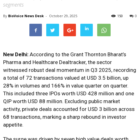
segments
By
BioVoice News Desk
-
October 29, 2025
150
0
New Delhi:
According to the Grant Thornton Bharat’s
Pharma and Healthcare Dealtracker, the sector
witnessed robust deal momentum in Q3 2025, recording
a total of 72 transactions valued at USD 3.5 billion, up
28% in volumes and 166% in value quarter on quarter.
This included three IPOs worth USD 428 million and one
QIP worth USD 88 million. Excluding public market
activity, private deals accounted for USD 3 billion across
68 transactions, marking a sharp rebound in investor
appetite.
The surge was driven by seven high value deals worth