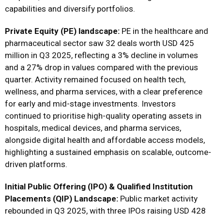
capabilities and diversify portfolios.
Private Equity (PE) landscape:
PE in the healthcare and
pharmaceutical sector saw 32 deals worth USD 425
million in Q3 2025, reflecting a 3% decline in volumes
and a 27% drop in values compared with the previous
quarter. Activity remained focused on health tech,
wellness, and pharma services, with a clear preference
for early and mid-stage investments. Investors
continued to prioritise high-quality operating assets in
hospitals, medical devices, and pharma services,
alongside digital health and affordable access models,
highlighting a sustained emphasis on scalable, outcome-
driven platforms.
Initial Public Offering (IPO) & Qualified Institution
Placements (QIP) Landscape:
Public market activity
rebounded in Q3 2025, with three IPOs raising USD 428