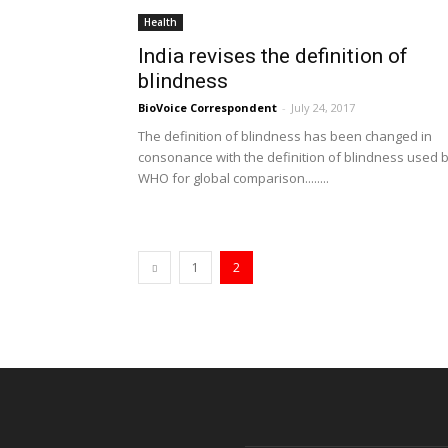
Health
India revises the definition of
blindness
BioVoice Correspondent
-
July 24, 2017
The definition of blindness has been changed in
consonance with the definition of blindness used 
WHO for global comparison........
1
2