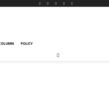
 COLUMN
POLICY