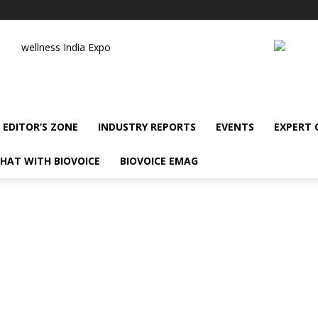
wellness India Expo
EDITOR’S ZONE
INDUSTRY REPORTS
EVENTS
EXPERT
HAT WITH BIOVOICE
BIOVOICE EMAG