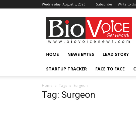
Wednesday, August 5, 2026
Subscribe
Write to Us
BioVoiceNews
HOME
NEWS BYTES
LEAD STORY
STARTUP TRACKER
FACE TO FACE
C
Home
Tags
Surgeon
Tag: Surgeon