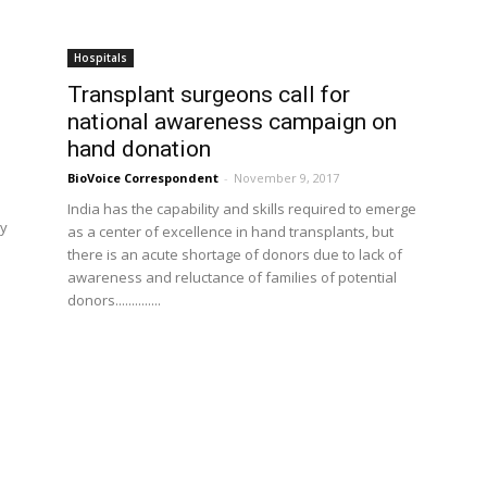
Hospitals
Transplant surgeons call for
national awareness campaign on
hand donation
BioVoice Correspondent
-
November 9, 2017
India has the capability and skills required to emerge
ry
as a center of excellence in hand transplants, but
there is an acute shortage of donors due to lack of
awareness and reluctance of families of potential
donors..............