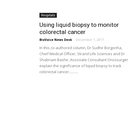
Hospitals
Using liquid biopsy to monitor
colorectal cancer
BioVoice News Desk
-
December 1, 2017
In this co-authored column, Dr Sudhir Borgonha,
Chief Medical Officer, Strand Life Sciences and Dr
Shabnam Bashir, Associate Consultant Oncosurge
explain the significance of liquid biopsy to track
colorectal cancer...........