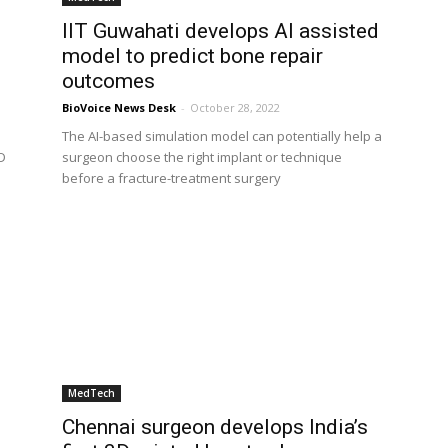
IIT Guwahati develops AI assisted
model to predict bone repair
outcomes
BioVoice News Desk
-
October 28, 2022
The AI-based simulation model can potentially help a
D
surgeon choose the right implant or technique
before a fracture-treatment surgery
MedTech
Chennai surgeon develops India’s