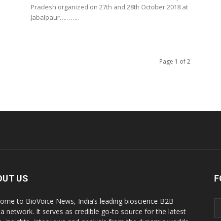
Pradesh organized on 27th and 28th October 2018 at
Jabalpaur………..
Page 1 of 2
OUT US
F
ome to BioVoice News, India’s leading bioscience B2B
a network. It serves as credible go-to source for the latest