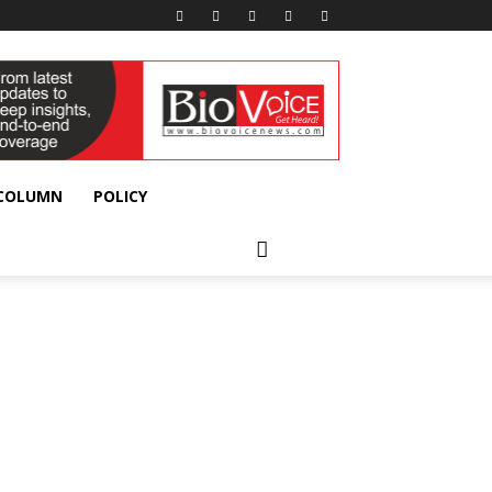
 COLUMN
POLICY