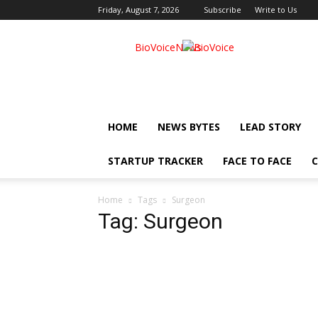
Friday, August 7, 2026
Subscribe
Write to Us
BioVoiceNews
HOME
NEWS BYTES
LEAD STORY
STARTUP TRACKER
FACE TO FACE
C
Home
Tags
Surgeon
Tag: Surgeon