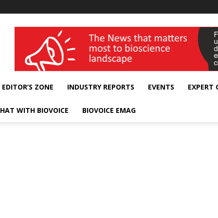
wellness India Expo
EDITOR’S ZONE
INDUSTRY REPORTS
EVENTS
EXPERT
HAT WITH BIOVOICE
BIOVOICE EMAG