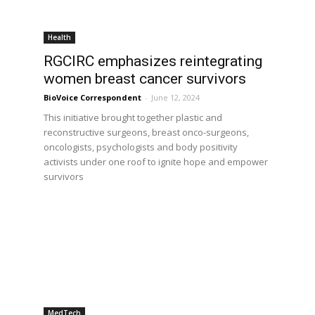
Health
RGCIRC emphasizes reintegrating
women breast cancer survivors
BioVoice Correspondent
-
June 12, 2024
This initiative brought together plastic and
reconstructive surgeons, breast onco-surgeons,
oncologists, psychologists and body positivity
activists under one roof to ignite hope and empower
survivors
MedTech