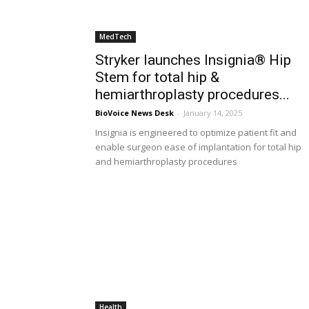
MedTech
Stryker launches Insignia® Hip
Stem for total hip &
hemiarthroplasty procedures...
BioVoice News Desk
-
January 14, 2025
Insignia is engineered to optimize patient fit and
enable surgeon ease of implantation for total hip
and hemiarthroplasty procedures
Health