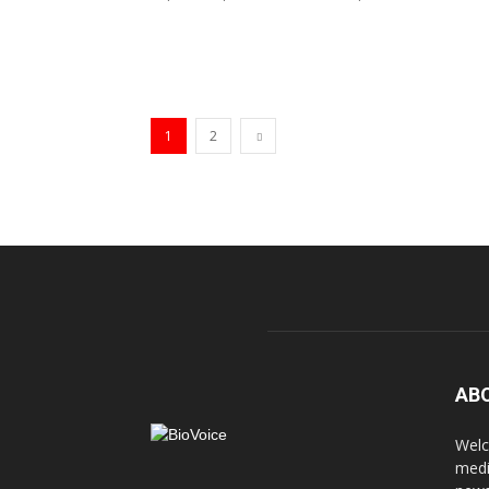
1
2
AB
Welc
medi