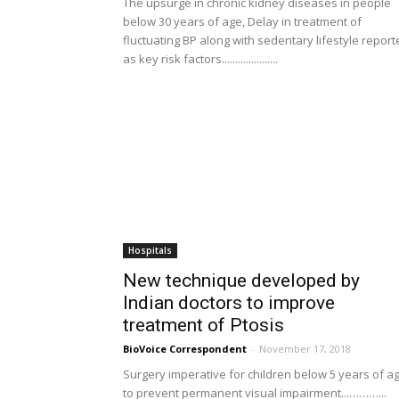
The upsurge in chronic kidney diseases in people
below 30 years of age, Delay in treatment of
fluctuating BP along with sedentary lifestyle repor
as key risk factors.....................
Hospitals
New technique developed by
Indian doctors to improve
treatment of Ptosis
BioVoice Correspondent
-
November 17, 2018
Surgery imperative for children below 5 years of a
to prevent permanent visual impairment...………...