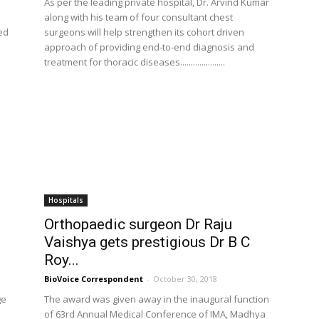
As per the leading private hospital, Dr. Arvind Kumar
along with his team of four consultant chest
ted
surgeons will help strengthen its cohort driven
approach of providing end-to-end diagnosis and
treatment for thoracic diseases.....................
Hospitals
Orthopaedic surgeon Dr Raju
Vaishya gets prestigious Dr B C
Roy...
BioVoice Correspondent
-
October 30, 2018
ge
The award was given away in the inaugural function
of 63rd Annual Medical Conference of IMA, Madhya