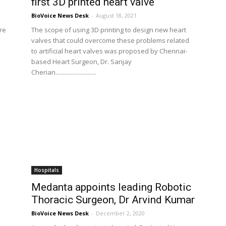
first 3D printed heart valve
BioVoice News Desk
-
August 18, 2021
are
The scope of using 3D printing to design new heart
valves that could overcome these problems related
to artificial heart valves was proposed by Chennai-
based Heart Surgeon, Dr. Sanjay
Cherian...........................
Hospitals
Medanta appoints leading Robotic
.
Thoracic Surgeon, Dr Arvind Kumar
BioVoice News Desk
-
December 2, 2020