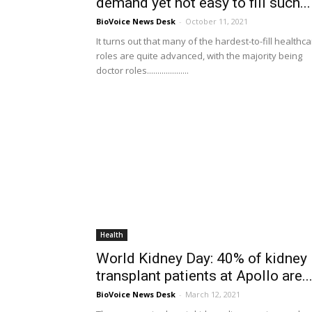
demand yet not easy to fill such...
BioVoice News Desk
-
October 11, 2021
It turns out that many of the hardest-to-fill healthc
roles are quite advanced, with the majority being
doctor roles....................
Health
World Kidney Day: 40% of kidney
transplant patients at Apollo are..
BioVoice News Desk
-
March 12, 2021