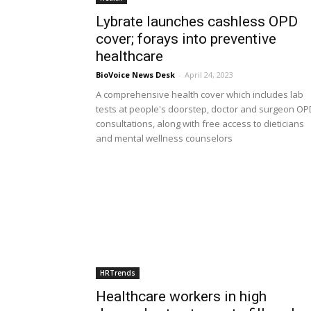
Lybrate launches cashless OPD
cover; forays into preventive
healthcare
BioVoice News Desk
-
April 24, 2023
A comprehensive health cover which includes lab
tests at people's doorstep, doctor and surgeon OP
consultations, along with free access to dieticians
and mental wellness counselors
HRTrends
Healthcare workers in high