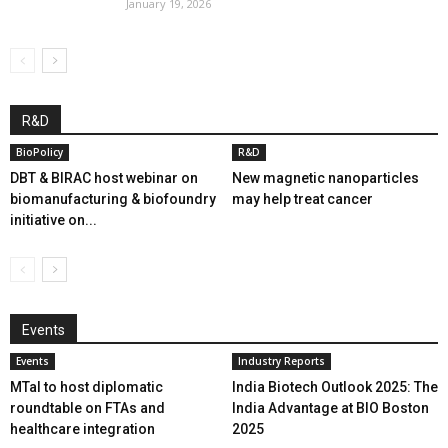
January 19, 2026
R&D
BioPolicy
R&D
DBT & BIRAC host webinar on
New magnetic nanoparticles
biomanufacturing & biofoundry
may help treat cancer
initiative on...
Events
Events
Industry Reports
MTaI to host diplomatic
India Biotech Outlook 2025: The
roundtable on FTAs and
India Advantage at BIO Boston
healthcare integration
2025