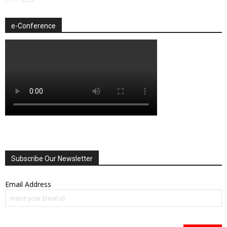
e-Conference
Subscribe Our Newsletter
Email Address