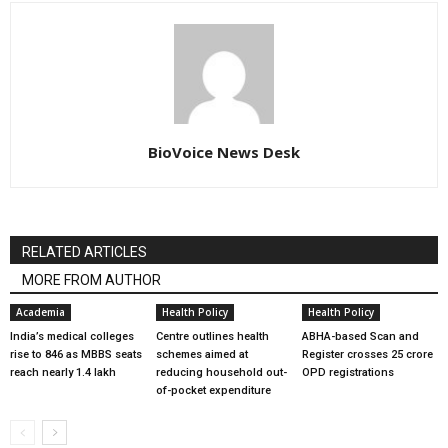
BioVoice News Desk
RELATED ARTICLES
MORE FROM AUTHOR
Academia
Health Policy
Health Policy
India’s medical colleges
Centre outlines health
ABHA-based Scan and
rise to 846 as MBBS seats
schemes aimed at
Register crosses 25 crore
reach nearly 1.4 lakh
reducing household out-
OPD registrations
of-pocket expenditure