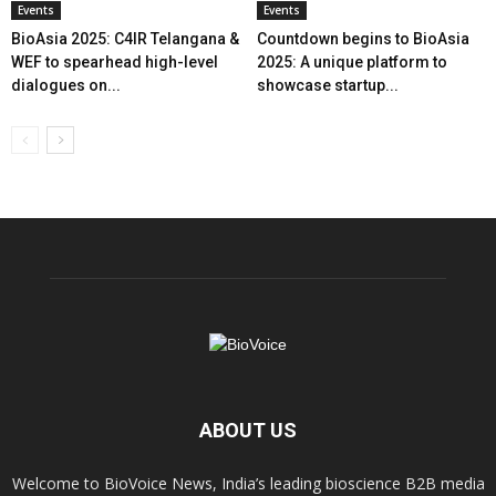
Events
Events
BioAsia 2025: C4IR Telangana &
Countdown begins to BioAsia
WEF to spearhead high-level
2025: A unique platform to
dialogues on...
showcase startup...
ABOUT US
Welcome to BioVoice News, India’s leading bioscience B2B media