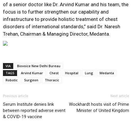
of a senior doctor like Dr. Arvind Kumar and his team, the
focus is to further strengthen our capability and
infrastructure to provide holistic treatment of chest
disorders of international standards,” said Dr. Naresh
Trehan, Chairman & Managing Director, Medanta.
VIA
Biovoice New Delhi Bureau
TAGS
Arvind Kumar
Chest
Hospital
Lung
Medanta
Robotic
Surgeon
Thoracic
Previous article
Next article
Serum Institute denies link
Wockhardt hosts visit of Prime
between reported adverse event
Minister of United Kingdom
& COVID-19 vaccine