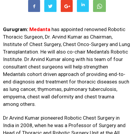
Gurugram:
Medanta
has appointed renowned Robotic
Thoracic Surgeon, Dr. Arvind Kumar as Chairman,
Institute of Chest Surgery, Chest Onco-Surgery and Lung
Transplantation. He will also co-chair Medanta’s Robotic
Institute. Dr Arvind Kumar along with his team of four
consultant chest surgeons will help strengthen
Medanta’s cohort driven approach of providing end-to-
end diagnosis and treatment for thoracic diseases such
as lung cancer, thymomas, pulmonary tuberculosis,
empyema, chest wall deformity and chest trauma
among others.
Dr Arvind Kumar pioneered Robotic Chest Surgery in
India in 2008, when he was a Professor of Surgery and
Head of Thoracic and Robotic Surgery Unit at the All