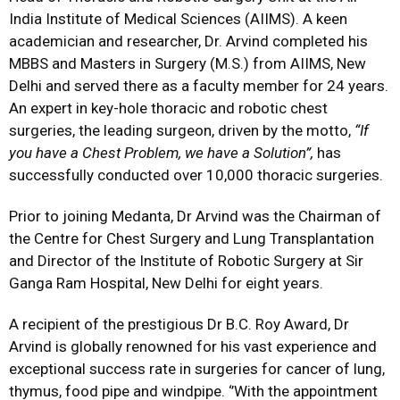
India Institute of Medical Sciences (AIIMS). A keen
academician and researcher, Dr. Arvind completed his
MBBS and Masters in Surgery (M.S.) from AIIMS, New
Delhi and served there as a faculty member for 24 years.
An expert in key-hole thoracic and robotic chest
surgeries, the leading surgeon, driven by the motto,
“
If
you have a Chest Problem, we have a Solution”,
has
successfully conducted over 10,000 thoracic surgeries.
Prior to joining Medanta, Dr Arvind was the Chairman of
the Centre for Chest Surgery and Lung Transplantation
and Director of the Institute of Robotic Surgery at Sir
Ganga Ram Hospital, New Delhi for eight years.
A recipient of the prestigious Dr B.C. Roy Award, Dr
Arvind is globally renowned for his vast experience and
exceptional success rate in surgeries for cancer of lung,
thymus, food pipe and windpipe. ‘’With the appointment