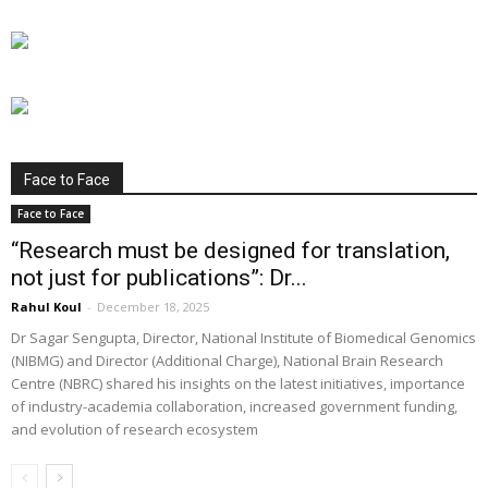
Face to Face
Face to Face
“Research must be designed for translation,
not just for publications”: Dr...
Rahul Koul
-
December 18, 2025
Dr Sagar Sengupta, Director, National Institute of Biomedical Genomics
(NIBMG) and Director (Additional Charge), National Brain Research
Centre (NBRC) shared his insights on the latest initiatives, importance
of industry-academia collaboration, increased government funding,
and evolution of research ecosystem