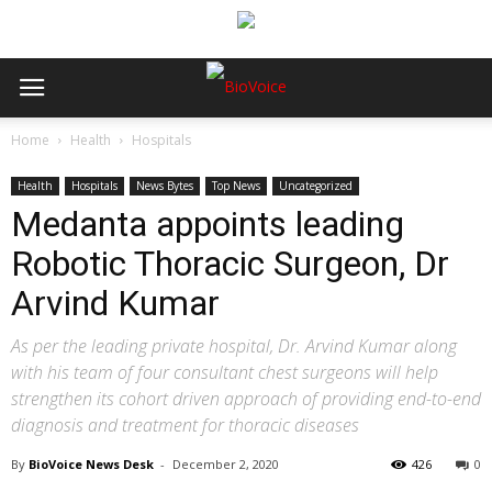
Home
Health
Hospitals
Health
Hospitals
News Bytes
Top News
Uncategorized
Medanta appoints leading
Robotic Thoracic Surgeon, Dr
Arvind Kumar
As per the leading private hospital, Dr. Arvind Kumar along
with his team of four consultant chest surgeons will help
strengthen its cohort driven approach of providing end-to-end
diagnosis and treatment for thoracic diseases
By
BioVoice News Desk
-
December 2, 2020
426
0