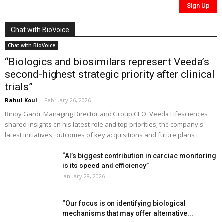
Chat with BioVoice
Chat with BioVoice
“Biologics and biosimilars represent Veeda’s
second-highest strategic priority after clinical
trials”
Rahul Koul
-
February 26, 2026
Binoy Gardi, Managing Director and Group CEO, Veeda Lifesciences
shared insights on his latest role and top priorities; the company's
latest initiatives, outcomes of key acquisitions and future plans
“AI’s biggest contribution in cardiac monitoring
is its speed and efficiency”
January 28, 2026
“Our focus is on identifying biological
mechanisms that may offer alternative...