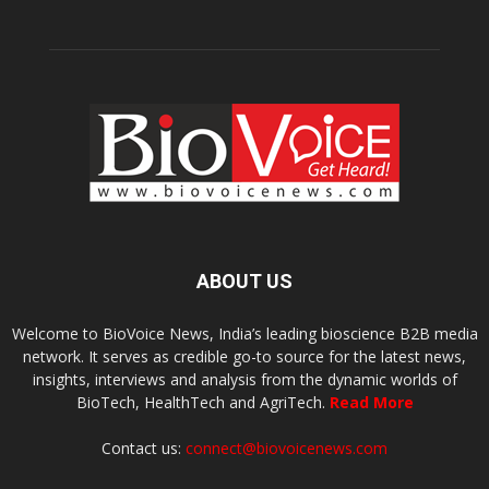
ABOUT US
Welcome to BioVoice News, India’s leading bioscience B2B media
network. It serves as credible go-to source for the latest news,
insights, interviews and analysis from the dynamic worlds of
BioTech, HealthTech and AgriTech.
Read More
Contact us:
connect@biovoicenews.com