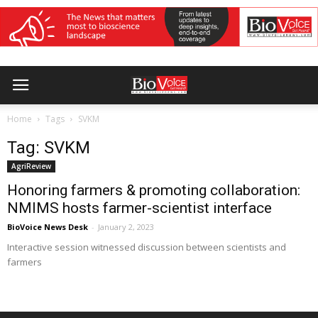
Home
Tags
SVKM
Tag: SVKM
AgriReview
Honoring farmers & promoting collaboration:
NMIMS hosts farmer-scientist interface
BioVoice News Desk
-
January 2, 2023
Interactive session witnessed discussion between scientists and
farmers