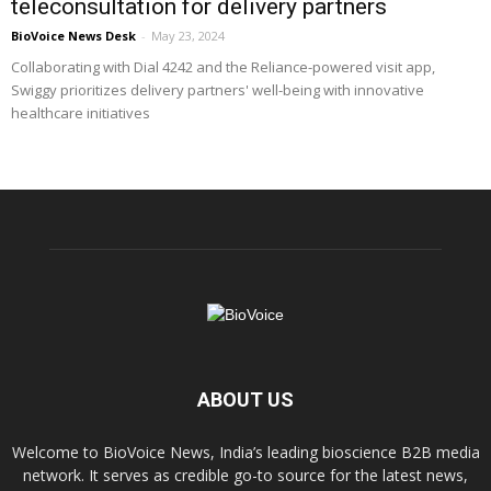
teleconsultation for delivery partners
BioVoice News Desk
-
May 23, 2024
Collaborating with Dial 4242 and the Reliance-powered visit app,
Swiggy prioritizes delivery partners' well-being with innovative
healthcare initiatives
ABOUT US
Welcome to BioVoice News, India’s leading bioscience B2B media
network. It serves as credible go-to source for the latest news,