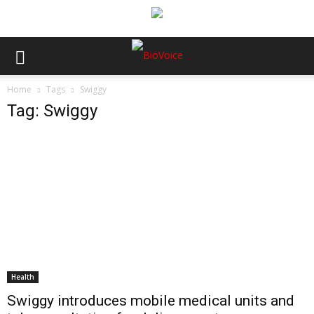
Home
Tags
Swiggy
Tag: Swiggy
Health
Swiggy introduces mobile medical units and