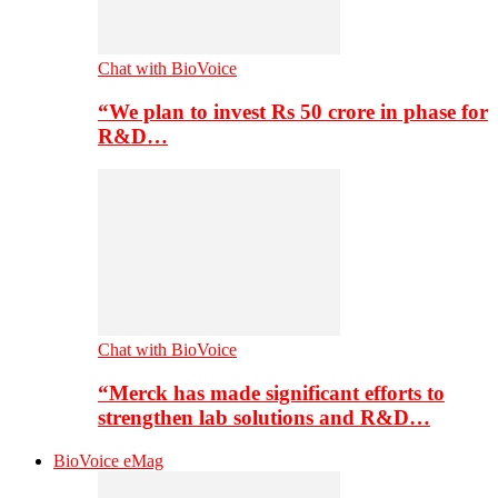
Chat with BioVoice
“We plan to invest Rs 50 crore in phase for
R&D…
Chat with BioVoice
“Merck has made significant efforts to
strengthen lab solutions and R&D…
BioVoice eMag