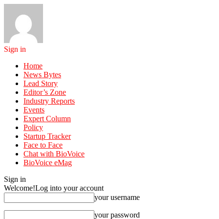
Sign in
Home
News Bytes
Lead Story
Editor’s Zone
Industry Reports
Events
Expert Column
Policy
Startup Tracker
Face to Face
Chat with BioVoice
BioVoice eMag
Sign in
Welcome!
Log into your account
your username
your password