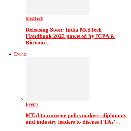
MedTech
Releasing Soon: India MedTech
Handbook 2023 powered by ICPA &
BioVoice…
Events
Events
MTaI to convene policymakers, diplomats
and industry leaders to discuss FTAs’…