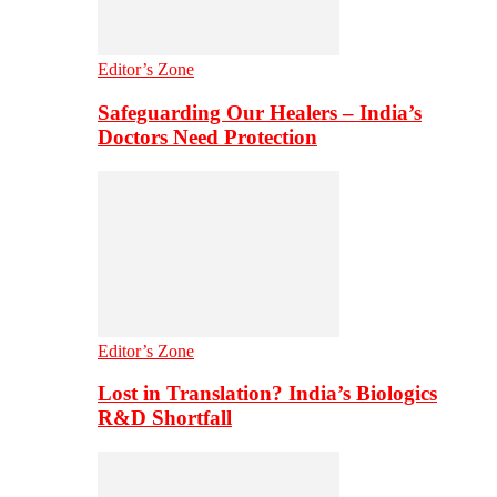
Editor’s Zone
Safeguarding Our Healers – India’s
Doctors Need Protection
Editor’s Zone
Lost in Translation? India’s Biologics
R&D Shortfall