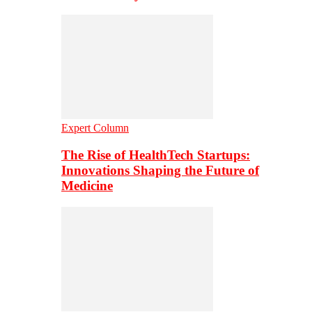
Expert Column
The Rise of HealthTech Startups:
Innovations Shaping the Future of
Medicine