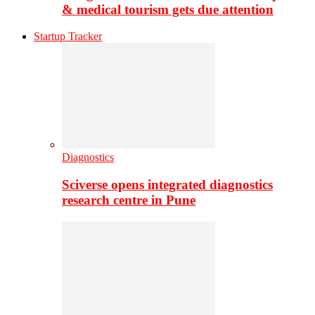
& medical tourism gets due attention
Startup Tracker
Diagnostics
Sciverse opens integrated diagnostics
research centre in Pune