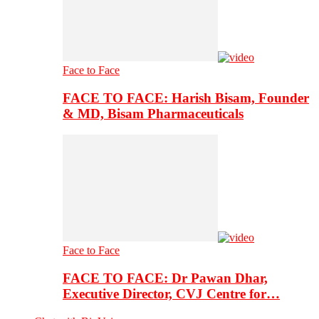
Face to Face
FACE TO FACE: Harish Bisam, Founder
& MD, Bisam Pharmaceuticals
Face to Face
FACE TO FACE: Dr Pawan Dhar,
Executive Director, CVJ Centre for…