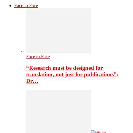
Face to Face
Face to Face
“Research must be designed for
translation, not just for publications”:
Dr…