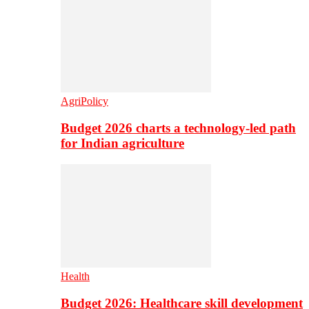
AgriPolicy
Budget 2026 charts a technology-led path
for Indian agriculture
Health
Budget 2026: Healthcare skill development