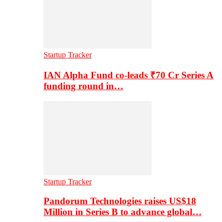
Startup Tracker
IAN Alpha Fund co-leads ₹70 Cr Series A
funding round in…
Startup Tracker
Pandorum Technologies raises US$18
Million in Series B to advance global…