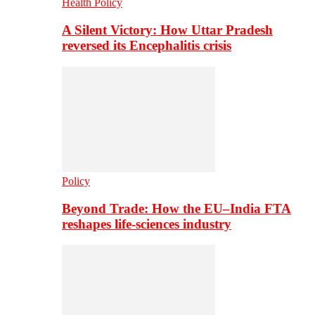
Health Policy
A Silent Victory: How Uttar Pradesh
reversed its Encephalitis crisis
Policy
Beyond Trade: How the EU–India FTA
reshapes life-sciences industry