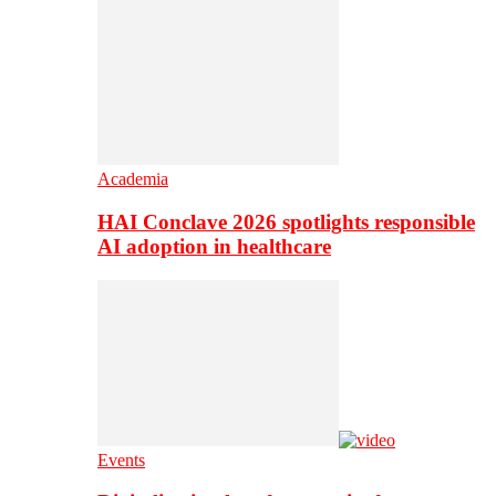
Academia
HAI Conclave 2026 spotlights responsible
AI adoption in healthcare
Events