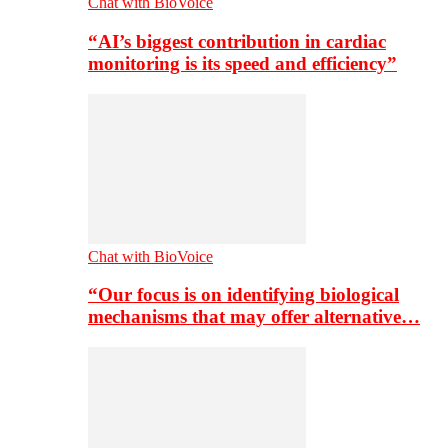
Chat with BioVoice
“AI’s biggest contribution in cardiac
monitoring is its speed and efficiency”
Chat with BioVoice
“Our focus is on identifying biological
mechanisms that may offer alternative…