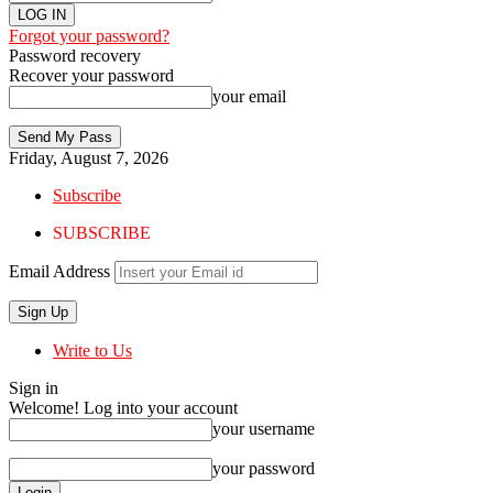
Forgot your password?
Password recovery
Recover your password
your email
Friday, August 7, 2026
Subscribe
SUBSCRIBE
Email Address
Write to Us
Sign in
Welcome! Log into your account
your username
your password