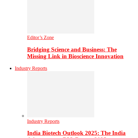
Editor’s Zone
Bridging Science and Business: The
Missing Link in Bioscience Innovation
Industry Reports
Industry Reports
India Biotech Outlook 2025: The India