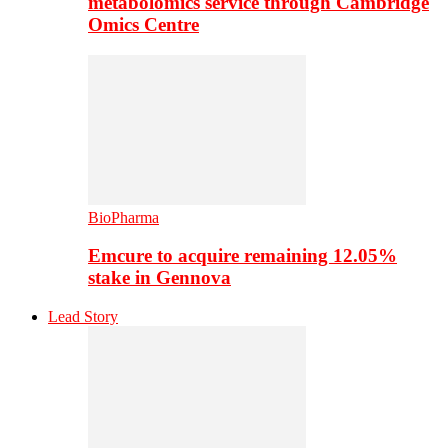
metabolomics service through Cambridge
Omics Centre
BioPharma
Emcure to acquire remaining 12.05%
stake in Gennova
Lead Story