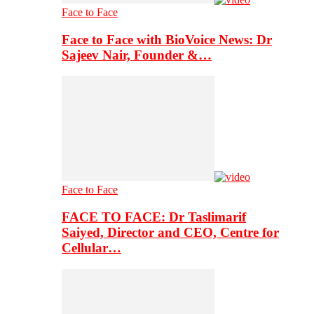
Face to Face
Face to Face with BioVoice News: Dr
Sajeev Nair, Founder &…
Face to Face
FACE TO FACE: Dr Taslimarif
Saiyed, Director and CEO, Centre for
Cellular…