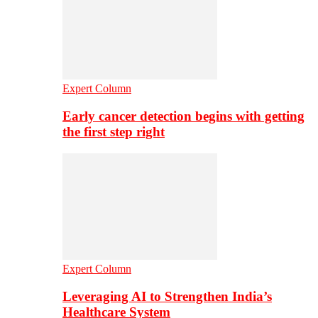
Expert Column
Early cancer detection begins with getting
the first step right
Expert Column
Leveraging AI to Strengthen India’s
Healthcare System