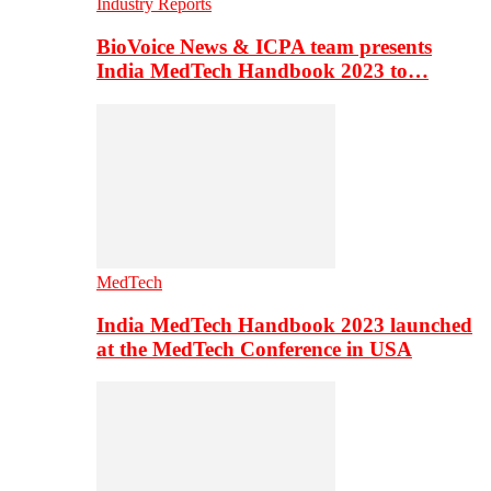
Industry Reports
BioVoice News & ICPA team presents
India MedTech Handbook 2023 to…
MedTech
India MedTech Handbook 2023 launched
at the MedTech Conference in USA