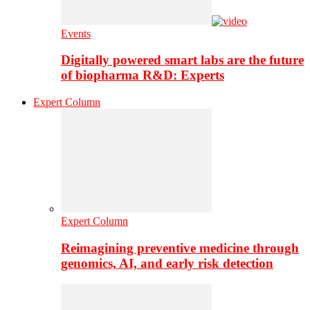
Events
Digitally powered smart labs are the future
of biopharma R&D: Experts
Expert Column
Expert Column
Reimagining preventive medicine through
genomics, AI, and early risk detection