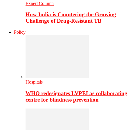
Expert Column
How India is Countering the Growing
Challenge of Drug-Resistant TB
Policy
Hospitals
WHO redesignates LVPEI as collaborating
centre for blindness prevention