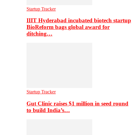
Startup Tracker
IIIT Hyderabad incubated biotech startup
BioReform bags global award for
ditching…
Startup Tracker
Gut Clinic raises $1 million in seed round
to build India’s…