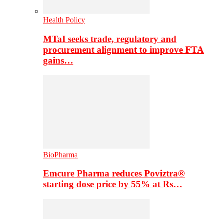
Health Policy
MTaI seeks trade, regulatory and
procurement alignment to improve FTA
gains…
BioPharma
Emcure Pharma reduces Poviztra®
starting dose price by 55% at Rs…