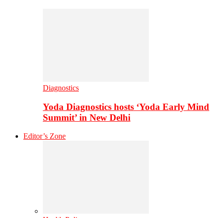
Diagnostics
Yoda Diagnostics hosts ‘Yoda Early Mind
Summit’ in New Delhi
Editor’s Zone