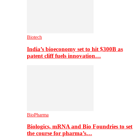
Biotech
India’s bioeconomy set to hit $300B as
patent cliff fuels innovation…
BioPharma
Biologics, mRNA and Bio Foundries to set
the course for pharma’s…