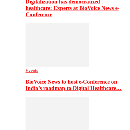
Digitalization has democratized
healthcare: Experts at BioVoice News e-
Conference
Events
BioVoice News to host e-Conference on
India’s roadmap to Digital Healthcare…