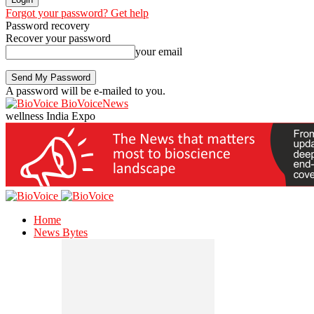
Forgot your password? Get help
Password recovery
Recover your password
your email
A password will be e-mailed to you.
BioVoiceNews
wellness India Expo
Home
News Bytes