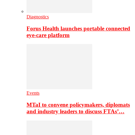
Diagnostics
Forus Health launches portable connected
eye-care platform
Events
MTaI to convene policymakers, diplomats
and industry leaders to discuss FTAs’…