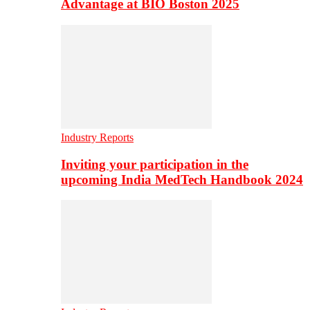
Advantage at BIO Boston 2025
Industry Reports
Inviting your participation in the
upcoming India MedTech Handbook 2024