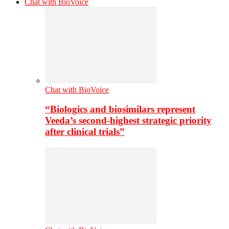
Chat with BioVoice
Chat with BioVoice
“Biologics and biosimilars represent
Veeda’s second-highest strategic priority
after clinical trials”