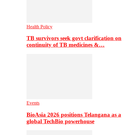
Health Policy
TB survivors seek govt clarification on
continuity of TB medicines &…
Events
BioAsia 2026 positions Telangana as a
global TechBio powerhouse