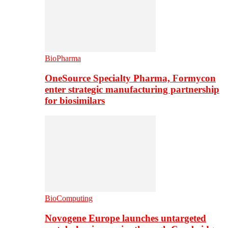
BioPharma
OneSource Specialty Pharma, Formycon
enter strategic manufacturing partnership
for biosimilars
BioComputing
Novogene Europe launches untargeted