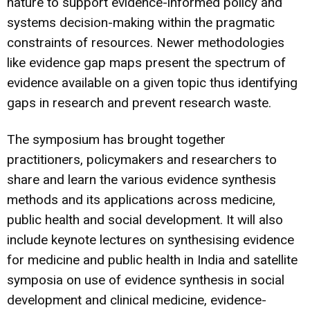
nature to support evidence-informed policy and
systems decision-making within the pragmatic
constraints of resources. Newer methodologies
like evidence gap maps present the spectrum of
evidence available on a given topic thus identifying
gaps in research and prevent research waste.
The symposium has brought together
practitioners, policymakers and researchers to
share and learn the various evidence synthesis
methods and its applications across medicine,
public health and social development. It will also
include keynote lectures on synthesising evidence
for medicine and public health in India and satellite
symposia on use of evidence synthesis in social
development and clinical medicine, evidence-