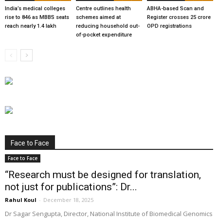
India’s medical colleges
Centre outlines health
ABHA-based Scan and
rise to 846 as MBBS seats
schemes aimed at
Register crosses 25 crore
reach nearly 1.4 lakh
reducing household out-
OPD registrations
of-pocket expenditure
Face to Face
Face to Face
“Research must be designed for translation,
not just for publications”: Dr...
Rahul Koul
-
December 18, 2025
Dr Sagar Sengupta, Director, National Institute of Biomedical Genomics