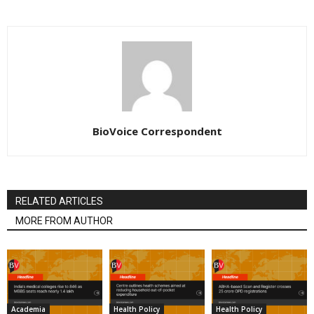
BioVoice Correspondent
RELATED ARTICLES
MORE FROM AUTHOR
Academia
Health Policy
Health Policy