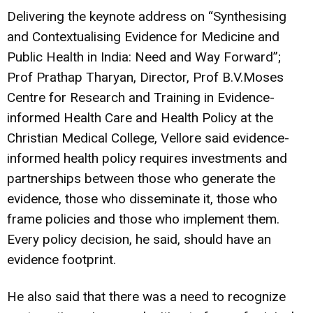
Delivering the keynote address on “Synthesising
and Contextualising Evidence for Medicine and
Public Health in India: Need and Way Forward”;
Prof Prathap Tharyan, Director, Prof B.V.Moses
Centre for Research and Training in Evidence-
informed Health Care and Health Policy at the
Christian Medical College, Vellore said evidence-
informed health policy requires investments and
partnerships between those who generate the
evidence, those who disseminate it, those who
frame policies and those who implement them.
Every policy decision, he said, should have an
evidence footprint.
He also said that there was a need to recognize