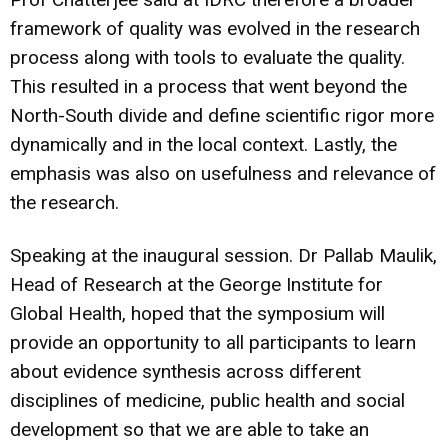
framework of quality was evolved in the research
process along with tools to evaluate the quality.
This resulted in a process that went beyond the
North-South divide and define scientific rigor more
dynamically and in the local context. Lastly, the
emphasis was also on usefulness and relevance of
the research.
Speaking at the inaugural session. Dr Pallab Maulik,
Head of Research at the George Institute for
Global Health, hoped that the symposium will
provide an opportunity to all participants to learn
about evidence synthesis across different
disciplines of medicine, public health and social
development so that we are able to take an