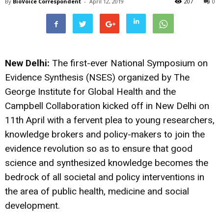
By
BioVoice Correspondent
-
April 12, 2019
207
0
New Delhi:
The first-ever National Symposium on
Evidence Synthesis (NSES) organized by The
George Institute for Global Health and the
Campbell Collaboration kicked off in New Delhi on
11th April with a fervent plea to young researchers,
knowledge brokers and policy-makers to join the
evidence revolution so as to ensure that good
science and synthesized knowledge becomes the
bedrock of all societal and policy interventions in
the area of public health, medicine and social
development.