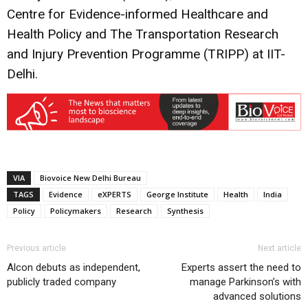
Centre for Evidence-informed Healthcare and
Health Policy and The Transportation Research
and Injury Prevention Programme (TRIPP) at IIT-
Delhi.
VIA
Biovoice New Delhi Bureau
TAGS
Evidence
eXPERTS
George Institute
Health
India
Policy
Policymakers
Research
Synthesis
Previous article
Next article
Alcon debuts as independent,
Experts assert the need to
publicly traded company
manage Parkinson’s with
advanced solutions