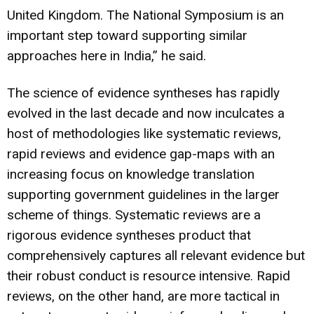
United Kingdom. The National Symposium is an
important step toward supporting similar
approaches here in India,” he said.
The science of evidence syntheses has rapidly
evolved in the last decade and now inculcates a
host of methodologies like systematic reviews,
rapid reviews and evidence gap-maps with an
increasing focus on knowledge translation
supporting government guidelines in the larger
scheme of things. Systematic reviews are a
rigorous evidence syntheses product that
comprehensively captures all relevant evidence but
their robust conduct is resource intensive. Rapid
reviews, on the other hand, are more tactical in