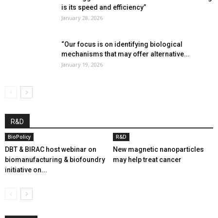
is its speed and efficiency”
January 28, 2026
“Our focus is on identifying biological
mechanisms that may offer alternative...
January 19, 2026
R&D
BioPolicy
R&D
DBT & BIRAC host webinar on
New magnetic nanoparticles
biomanufacturing & biofoundry
may help treat cancer
initiative on...