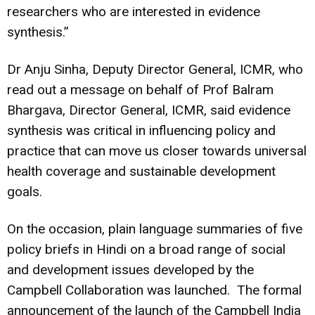
researchers who are interested in evidence
synthesis.”
Dr Anju Sinha, Deputy Director General, ICMR, who
read out a message on behalf of Prof Balram
Bhargava, Director General, ICMR, said evidence
synthesis was critical in influencing policy and
practice that can move us closer towards universal
health coverage and sustainable development
goals.
On the occasion, plain language summaries of five
policy briefs in Hindi on a broad range of social
and development issues developed by the
Campbell Collaboration was launched. The formal
announcement of the launch of the Campbell India