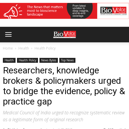
Home
Health
Health Policy
Health
Health Policy
News Bytes
Top News
Researchers, knowledge
brokers & policymakers urged
to bridge the evidence, policy &
practice gap
Medical Council of India urged to recognize systematic review
as a legitimate form of original research