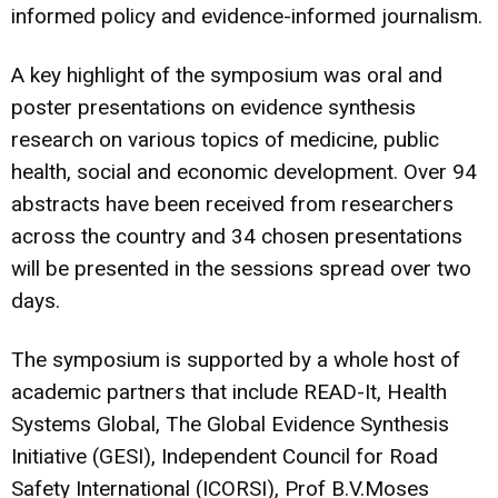
informed policy and evidence-informed journalism.
A key highlight of the symposium was oral and
poster presentations on evidence synthesis
research on various topics of medicine, public
health, social and economic development. Over 94
abstracts have been received from researchers
across the country and 34 chosen presentations
will be presented in the sessions spread over two
days.
The symposium is supported by a whole host of
academic partners that include READ-It, Health
Systems Global, The Global Evidence Synthesis
Initiative (GESI), Independent Council for Road
Safety International (ICORSI), Prof B.V.Moses