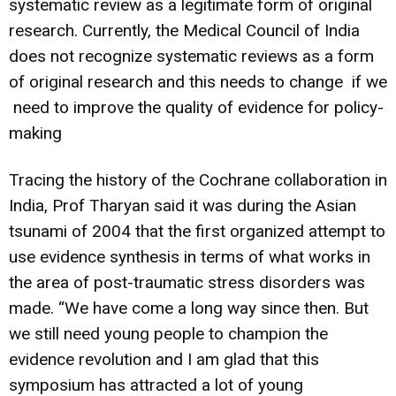
systematic review as a legitimate form of original
research. Currently, the Medical Council of India
does not recognize systematic reviews as a form
of original research and this needs to change if we
need to improve the quality of evidence for policy-
making
Tracing the history of the Cochrane collaboration in
India, Prof Tharyan said it was during the Asian
tsunami of 2004 that the first organized attempt to
use evidence synthesis in terms of what works in
the area of post-traumatic stress disorders was
made. “We have come a long way since then. But
we still need young people to champion the
evidence revolution and I am glad that this
symposium has attracted a lot of young