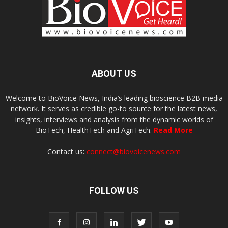
ABOUT US
Welcome to BioVoice News, India’s leading bioscience B2B media
network. It serves as credible go-to source for the latest news,
insights, interviews and analysis from the dynamic worlds of
BioTech, HealthTech and AgriTech.
Read More
Contact us:
connect@biovoicenews.com
FOLLOW US