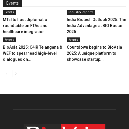
Events
Events
Industry Reports
MTaI to host diplomatic
India Biotech Outlook 2025: The
roundtable on FTAs and
India Advantage at BIO Boston
healthcare integration
2025
Events
Events
BioAsia 2025: C4IR Telangana &
Countdown begins to BioAsia
WEF to spearhead high-level
2025: A unique platform to
dialogues on...
showcase startup...