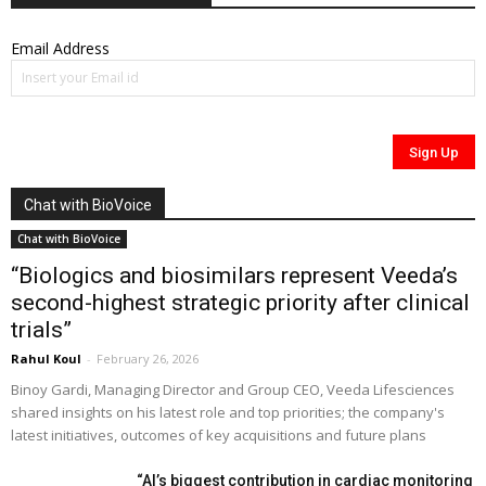
Email Address
Chat with BioVoice
Chat with BioVoice
“Biologics and biosimilars represent Veeda’s
second-highest strategic priority after clinical
trials”
Rahul Koul
-
February 26, 2026
Binoy Gardi, Managing Director and Group CEO, Veeda Lifesciences
shared insights on his latest role and top priorities; the company's
latest initiatives, outcomes of key acquisitions and future plans
“AI’s biggest contribution in cardiac monitoring