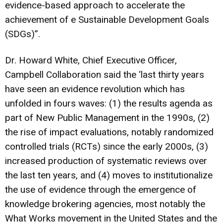
evidence-based approach to accelerate the
achievement of e Sustainable Development Goals
(SDGs)”.
Dr. Howard White, Chief Executive Officer,
Campbell Collaboration said the ‘last thirty years
have seen an evidence revolution which has
unfolded in fours waves: (1) the results agenda as
part of New Public Management in the 1990s, (2)
the rise of impact evaluations, notably randomized
controlled trials (RCTs) since the early 2000s, (3)
increased production of systematic reviews over
the last ten years, and (4) moves to institutionalize
the use of evidence through the emergence of
knowledge brokering agencies, most notably the
What Works movement in the United States and the