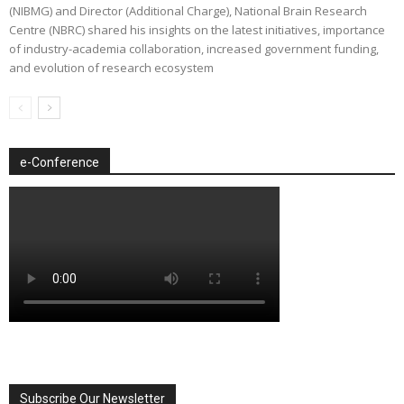
(NIBMG) and Director (Additional Charge), National Brain Research
Centre (NBRC) shared his insights on the latest initiatives, importance
of industry-academia collaboration, increased government funding,
and evolution of research ecosystem
e-Conference
Subscribe Our Newsletter