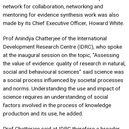
network for collaboration, networking and
mentoring for evidence synthesis work was also
made by its Chief Executive Officer, Howard White.
Prof Anindya Chatterjee of the International
Development Research Centre (IDRC), who spoke
at the inaugural session on the topic, “Assessing
the value of evidence: quality of research in natural,
social and behavioural sciences” said science was
a social process influenced by societal processes
and norms. Understanding the use and impact of
science requires an understanding of social
factors involved in the process of knowledge
production and its use, he added.
Prof Chatterjee said at IDRC therefore a broader