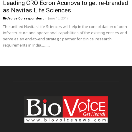
Leading CRO Ecron Acunova to get re-branded
as Navitas Life Sciences
BioVoice Correspondent
-
June 13, 2017
The unified Navitas Life Sciences will help in the consolidation of both
infrastructure and operational capabilities of the existing entities and
serve as an end-to-end strategic partner for clinical research
requirements in India..........