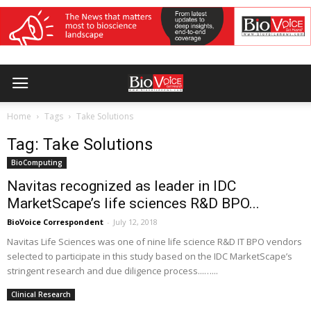
Home
Tags
Take Solutions
Tag: Take Solutions
BioComputing
Navitas recognized as leader in IDC
MarketScape’s life sciences R&D BPO...
BioVoice Correspondent
-
July 12, 2018
Navitas Life Sciences was one of nine life science R&D IT BPO vendors
selected to participate in this study based on the IDC MarketScape’s
stringent research and due diligence process...…...
Clinical Research