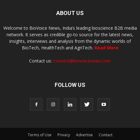
ABOUT US
Welcome to BioVoice News, India’s leading bioscience B2B media
network. It serves as credible go-to source for the latest news,
insights, interviews and analysis from the dynamic worlds of
BioTech, HealthTech and AgriTech.
Read More
Contact us:
connect@biovoicenews.com
FOLLOW US
Terms of Use
Privacy
Advertise
Contact