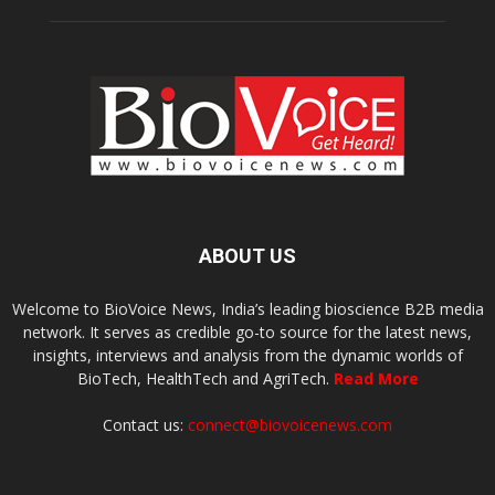
ABOUT US
Welcome to BioVoice News, India’s leading bioscience B2B media
network. It serves as credible go-to source for the latest news,
insights, interviews and analysis from the dynamic worlds of
BioTech, HealthTech and AgriTech.
Read More
Contact us:
connect@biovoicenews.com