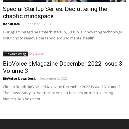
Special Startup Series: Decluttering the
chaotic mindspace
Rahul Koul
-
February 2, 2023
Gurugram based healthtech startup, Lissun is innovating technology
solutions to remove the taboo around mental health
BioVoice eMag
BioVoice eMagazine December 2022 Issue 3
Volume 3
BioVoice News Desk
-
December 8, 2022
Click to Read: BioVoice eMagazine December 2022 Issue 3 Volume 3
The Cover Story in the current edition focuses on India's strong
biotech R&D segment...