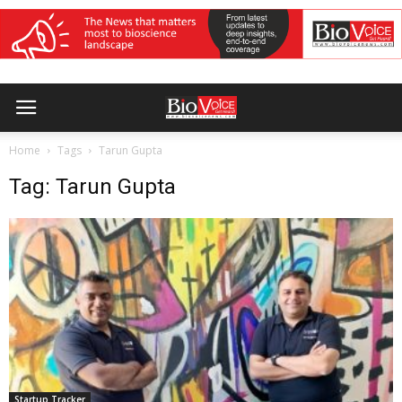
Home
Tags
Tarun Gupta
Tag: Tarun Gupta
Startup Tracker