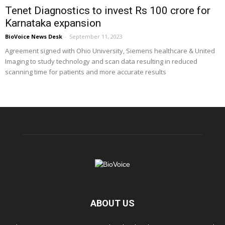
Tenet Diagnostics to invest Rs 100 crore for
Karnataka expansion
BioVoice News Desk
-
September 11, 2023
Agreement signed with Ohio University, Siemens healthcare & United
Imaging to study technology and scan data resulting in reduced
scanning time for patients and more accurate results
ABOUT US