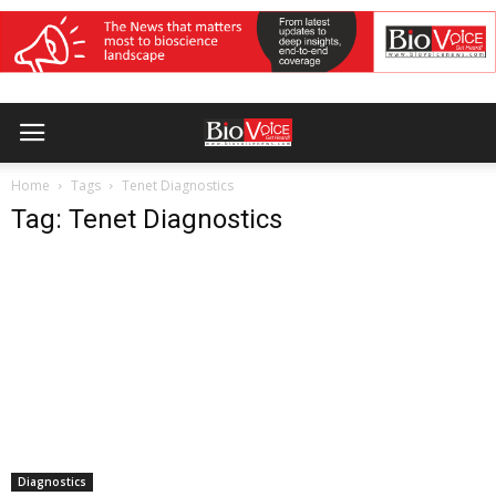
Home
Tags
Tenet Diagnostics
Tag: Tenet Diagnostics
Diagnostics