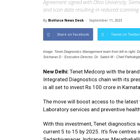
Agreement signed with Ohio University, Siem
and scan data resulting in reduced scanning 
By
BioVoice News Desk
-
September 11, 2023
Share on Facebook
Tweet on Twitter
Image: Tenet Diagnostics Management team from left to right: Dr
Sricharan D - Executive Director; Dr. Satish M - Chief Pathologis
New Delhi:
Tenet Medcorp with the brand 
Integrated Diagnostics chain with its pre
is all set to invest Rs 100 crore in Karna
The move will boost access to the latest 
Laboratory services and preventive health
With this investment, Tenet diagnostics w
current 5 to 15 by 2025. It’s five centres
Sadashivanagar, Indiranagar, Marathahall