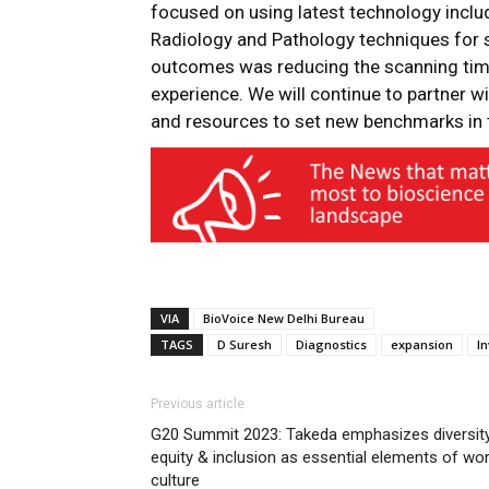
focused on using latest technology inclu
Radiology and Pathology techniques for s
outcomes was reducing the scanning tim
experience. We will continue to partner w
and resources to set new benchmarks in t
VIA
BioVoice New Delhi Bureau
TAGS
D Suresh
Diagnostics
expansion
I
Previous article
G20 Summit 2023: Takeda emphasizes diversity
equity & inclusion as essential elements of wo
culture