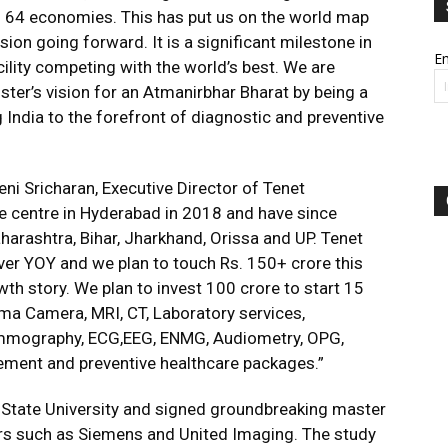
in 64 economies. This has put us on the world map
ion going forward. It is a significant milestone in
Em
acility competing with the world’s best. We are
ster’s vision for an Atmanirbhar Bharat by being a
ng India to the forefront of diagnostic and preventive
eni Sricharan, Executive Director of Tenet
ne centre in Hyderabad in 2018 and have since
harashtra, Bihar, Jharkhand, Orissa and UP. Tenet
er YOY and we plan to touch Rs. 150+ crore this
wth story. We plan to invest 100 crore to start 15
a Camera, MRI, CT, Laboratory services,
Mammography, ECG,EEG, ENMG, Audiometry, OPG,
ement and preventive healthcare packages.”
 State University and signed groundbreaking master
rs such as Siemens and United Imaging. The study