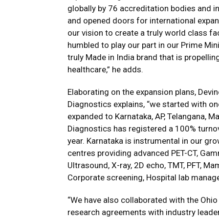
globally by 76 accreditation bodies and 
and opened doors for international expans
our vision to create a truly world class f
humbled to play our part in our Prime Mini
truly Made in India brand that is propelli
healthcare,” he adds.
Elaborating on the expansion plans, Devin
Diagnostics explains, “we started with o
expanded to Karnataka, AP, Telangana, Ma
Diagnostics has registered a 100% turnov
year. Karnataka is instrumental in our gro
centres providing advanced PET-CT, Gamm
Ultrasound, X-ray, 2D echo, TMT, PFT, 
Corporate screening, Hospital lab manag
“We have also collaborated with the Ohio
research agreements with industry leade