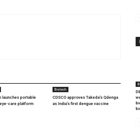
B
Biotech
DB
h launches portable
CDSCO approves Takeda’s Qdenga
we
bi
eye-care platform
as India’s first dengue vaccine
bi