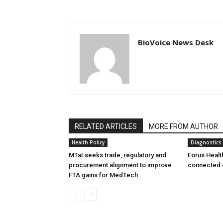
BioVoice News Desk
RELATED ARTICLES
MORE FROM AUTHOR
Health Policy
Diagnostics
MTaI seeks trade, regulatory and
Forus Healt
procurement alignment to improve
connected 
FTA gains for MedTech