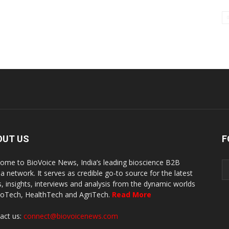
OUT US
F
ome to BioVoice News, India’s leading bioscience B2B
a network. It serves as credible go-to source for the latest
, insights, interviews and analysis from the dynamic worlds
ioTech, HealthTech and AgriTech.
Read More
act us:
connect@biovoicenews.com