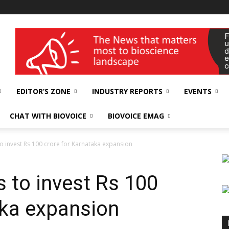
wellness India Expo
EDITOR’S ZONE
INDUSTRY REPORTS
EVENTS
CHAT WITH BIOVOICE
BIOVOICE EMAG
to invest Rs 100 crore for Karnataka expansion
 to invest Rs 100
aka expansion