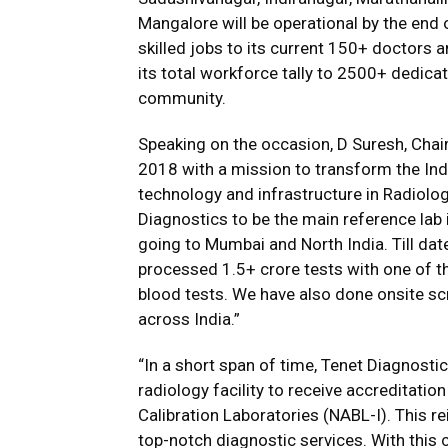
Mangalore will be operational by the end
skilled jobs to its current 150+ doctors 
its total workforce tally to 2500+ dedica
community.
Speaking on the occasion, D Suresh, Chai
2018 with a mission to transform the Indi
technology and infrastructure in Radiolo
Diagnostics to be the main reference lab i
going to Mumbai and North India. Till dat
processed 1.5+ crore tests with one of th
blood tests. We have also done onsite s
across India.”
“In a short span of time, Tenet Diagnostics
radiology facility to receive accreditati
Calibration Laboratories (NABL-I). This r
top-notch diagnostic services. With this 