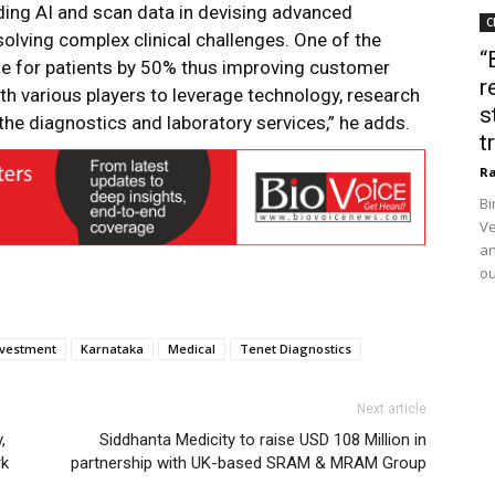
ding AI and scan data in devising advanced
C
olving complex clinical challenges. One of the
“
e for patients by 50% thus improving customer
r
ith various players to leverage technology, research
s
he diagnostics and laboratory services,” he adds.
t
Ra
Bi
Ve
an
ou
nvestment
Karnataka
Medical
Tenet Diagnostics
Next article
,
Siddhanta Medicity to raise USD 108 Million in
rk
partnership with UK-based SRAM & MRAM Group