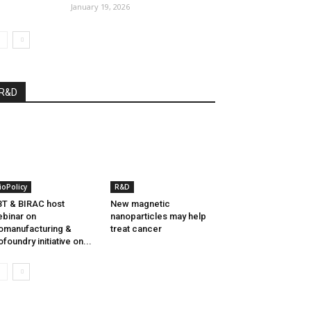
January 19, 2026
R&D
ioPolicy
R&D
T & BIRAC host
New magnetic
binar on
nanoparticles may help
omanufacturing &
treat cancer
ofoundry initiative on...