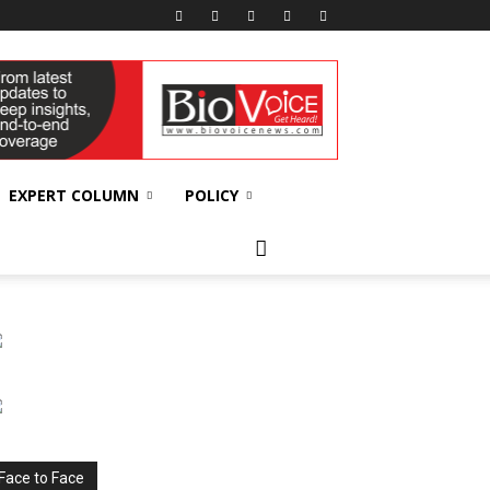
EXPERT COLUMN
POLICY
Face to Face