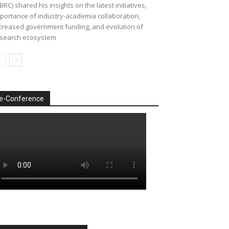
BRC) shared his insights on the latest initiatives,
portance of industry-academia collaboration,
creased government funding, and evolution of
search ecosystem
e-Conference