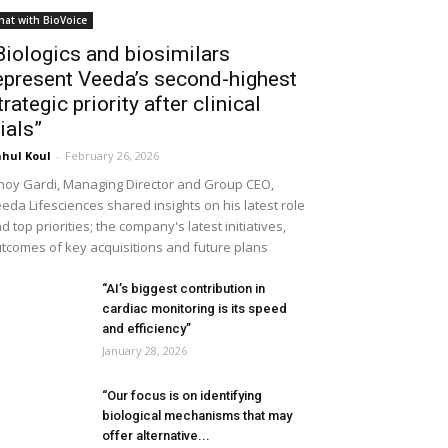
hat with BioVoice
Biologics and biosimilars
epresent Veeda’s second-highest
trategic priority after clinical
rials”
hul Koul
-
February 26, 2026
noy Gardi, Managing Director and Group CEO,
eda Lifesciences shared insights on his latest role
d top priorities; the company's latest initiatives,
tcomes of key acquisitions and future plans
“AI’s biggest contribution in
cardiac monitoring is its speed
and efficiency”
January 28, 2026
“Our focus is on identifying
biological mechanisms that may
offer alternative...