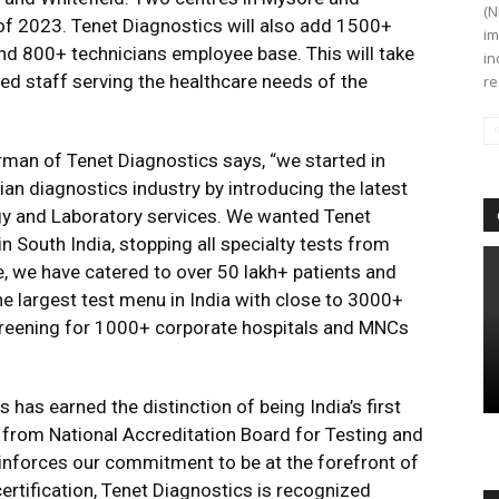
(N
 of 2023. Tenet Diagnostics will also add 1500+
im
and 800+ technicians employee base. This will take
in
ted staff serving the healthcare needs of the
re
rman of Tenet Diagnostics says, “we started in
an diagnostics industry by introducing the latest
gy and Laboratory services. We wanted Tenet
n South India, stopping all specialty tests from
e, we have catered to over 50 lakh+ patients and
e largest test menu in India with close to 3000+
creening for 1000+ corporate hospitals and MNCs
 has earned the distinction of being India’s first
on from National Accreditation Board for Testing and
einforces our commitment to be at the forefront of
certification, Tenet Diagnostics is recognized