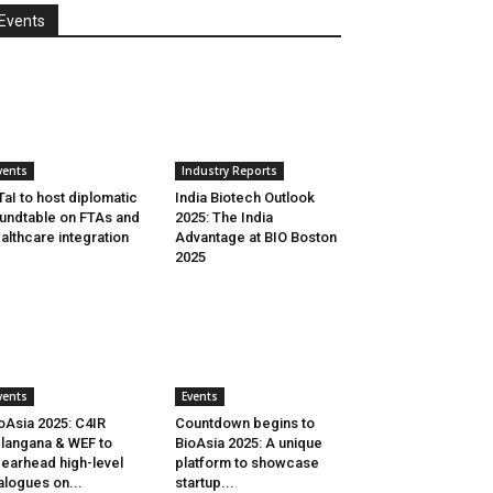
Events
vents
Industry Reports
aI to host diplomatic
India Biotech Outlook
undtable on FTAs and
2025: The India
althcare integration
Advantage at BIO Boston
2025
vents
Events
oAsia 2025: C4IR
Countdown begins to
langana & WEF to
BioAsia 2025: A unique
earhead high-level
platform to showcase
alogues on...
startup...