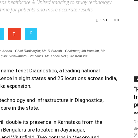
ens healthcare & United Imaging to study technology
time for patients and more accurate results
1091
0
. Anand - Chief Radiologist; Mr. D Suresh - Chairman; 4th from left, Mr
t; Mr. Vishwanath - VP Sales. Mr. Lahari Velu, 3rd from left.
name Tenet Diagnostics, a leading national
sence in eight states and 25 locations across India,
F
taka expansion.
“
t
technology and infrastructure in Diagnostics,
p
care in the state.
Ra
ill double its presence in Karnataka from the
Dr
Bi
 in Bengaluru are located in Jayanagar,
(A
i and Whitefield. Two centres in Mysore and