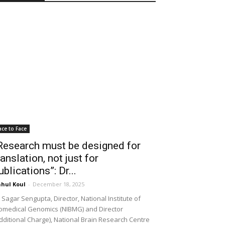
ace to Face
Research must be designed for
ranslation, not just for
ublications”: Dr...
hul Koul
-
December 18, 2025
 Sagar Sengupta, Director, National Institute of
omedical Genomics (NIBMG) and Director
dditional Charge), National Brain Research Centre