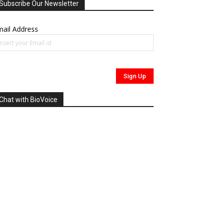
Subscribe Our Newsletter
ail Address
Chat with BioVoice