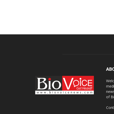
AB
Welc
medi
news
of B
Cont