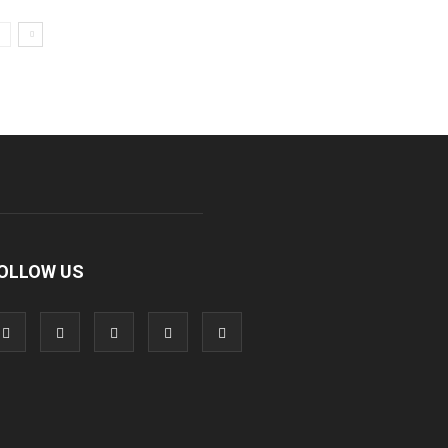
OLLOW US