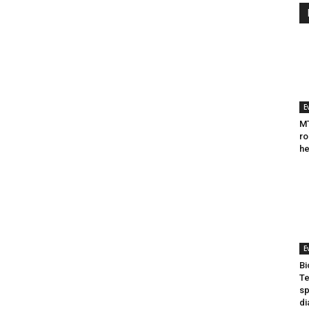
E
MT
ro
he
E
Bi
Te
sp
di