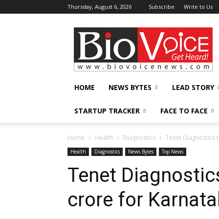
Thursday, August 6, 2026
Subscribe
Write to Us
BioVoiceNews
HOME
NEWS BYTES
LEAD STORY
STARTUP TRACKER
FACE TO FACE
Home
Health
Diagnostics
Tenet Diagnostics 
Health
Diagnostics
News Bytes
Top News
Tenet Diagnostics
crore for Karnat