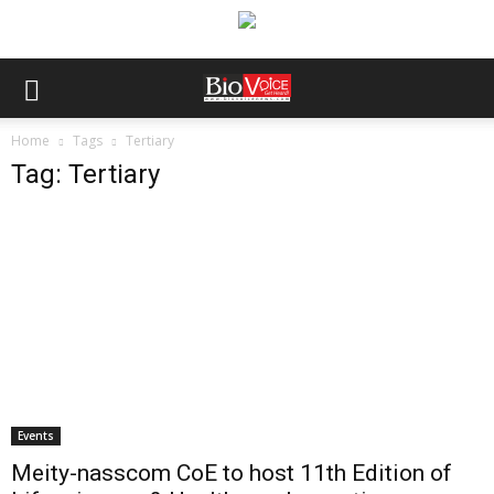
Home
Tags
Tertiary
Tag: Tertiary
Events
Meity-nasscom CoE to host 11th Edition of