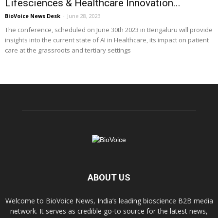
Lifesciences & Healthcare Innovation...
BioVoice News Desk
-
June 28, 2023
The conference, scheduled on June 30th 2023 in Bengaluru will provide
insights into the current state of AI in Healthcare, its impact on patient
care at the grassroots and tertiary settings
ABOUT US
Welcome to BioVoice News, India’s leading bioscience B2B media
network. It serves as credible go-to source for the latest news,