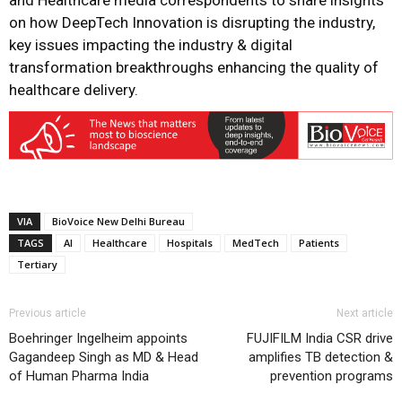
and Healthcare media correspondents to share insights
on how DeepTech Innovation is disrupting the industry,
key issues impacting the industry & digital
transformation breakthroughs enhancing the quality of
healthcare delivery.
VIA
BioVoice New Delhi Bureau
TAGS
AI
Healthcare
Hospitals
MedTech
Patients
Tertiary
Previous article
Next article
Boehringer Ingelheim appoints
FUJIFILM India CSR drive
Gagandeep Singh as MD & Head
amplifies TB detection &
of Human Pharma India
prevention programs