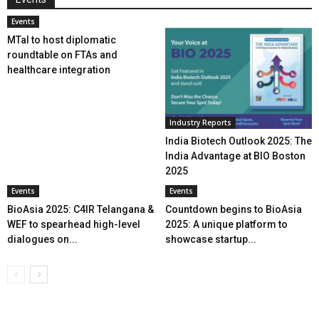
Events
MTaI to host diplomatic
roundtable on FTAs and
healthcare integration
Industry Reports
India Biotech Outlook 2025: The
India Advantage at BIO Boston
2025
Events
Events
BioAsia 2025: C4IR Telangana &
Countdown begins to BioAsia
WEF to spearhead high-level
2025: A unique platform to
dialogues on...
showcase startup...