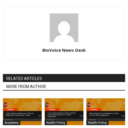
BioVoice News Desk
RELATED ARTICLES
MORE FROM AUTHOR
Academia
Health Policy
Health Policy