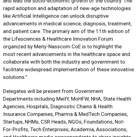
and lead the socio-economic growth of the country. The
rapid adoption and adaptation of new-age technologies
like Artificial Intelligence can unlock disruptive
advancements in medical science, diagnosis, treatment,
and patient care. The primary aim of the 11th edition of
the Lifesciences & Healthcare Innovation Forum
organized by Meity-Nasscom CoE is to highlight the
most recent advancements in the healthcare space and
collaborate with both the industry and government to
facilitate widespread implementation of these innovative
solutions.”
Delegates will be present from Government
Departments including MeitY, MoHFW, NHA, State Health
Agencies, Hospitals, Diagnostic Chains & Health
Insurance Companies, Pharma & MedTech Companies,
Startups, NHMs, CSR Heads, NGOs, Foundations, Not-
For-Profits, Tech Enterprises, Academia, Associations,