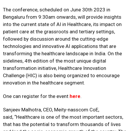
The conference, scheduled on June 30th 2023 in
Bengaluru from 9:30am onwards, will provide insights
into the current state of AI in Healthcare, its impact on
patient care at the grassroots and tertiary settings,
followed by discussion around the cutting-edge
technologies and innovative AI applications that are
transforming the healthcare landscape in India. On the
sidelines, 4th edition of the most unique digital
transformation initiative, Healthcare Innovation
Challenge (HIC) is also being organized to encourage
innovation in the healthcare segment.
One can register for the event
here
.
Sanjeev Malhotra, CEO, Meity-nasscom CoE,
said, “Healthcare is one of the most important sectors,
that has the potential to transform thousands of lives