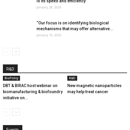
is its speed and efficiency”
January 28, 2026
“Our focus is on identifying biological
mechanisms that may offer alternative...
January 19, 2026
R&D
BioPolicy
R&D
DBT & BIRAC host webinar on
New magnetic nanoparticles
biomanufacturing & biofoundry
may help treat cancer
initiative on...
Events