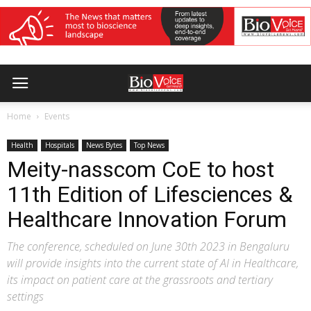
Home
Events
Health
Hospitals
News Bytes
Top News
Meity-nasscom CoE to host
11th Edition of Lifesciences &
Healthcare Innovation Forum
The conference, scheduled on June 30th 2023 in Bengaluru
will provide insights into the current state of AI in Healthcare,
its impact on patient care at the grassroots and tertiary
settings