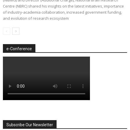
Centre (NBRC) shared his insights on the latest initiatives, importance
of industry-academia collaboration, increased government funding,
and evolution of research ecosystem
e-Conference
Subscribe Our Newsletter