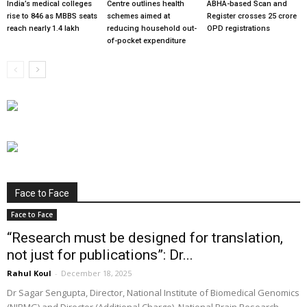
India’s medical colleges
Centre outlines health
ABHA-based Scan and
rise to 846 as MBBS seats
schemes aimed at
Register crosses 25 crore
reach nearly 1.4 lakh
reducing household out-
OPD registrations
of-pocket expenditure
Face to Face
Face to Face
“Research must be designed for translation,
not just for publications”: Dr...
Rahul Koul
-
December 18, 2025
Dr Sagar Sengupta, Director, National Institute of Biomedical Genomics
(NIBMG) and Director (Additional Charge), National Brain Research