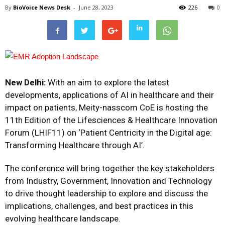
By
BioVoice News Desk
-
June 28, 2023
226
0
New Delhi:
With an aim to explore the latest
developments, applications of AI in healthcare and their
impact on patients, Meity-nasscom CoE is hosting the
11th Edition of the Lifesciences & Healthcare Innovation
Forum (LHIF11) on ‘Patient Centricity in the Digital age:
Transforming Healthcare through AI’.
The conference will bring together the key stakeholders
from Industry, Government, Innovation and Technology
to drive thought leadership to explore and discuss the
implications, challenges, and best practices in this
evolving healthcare landscape.