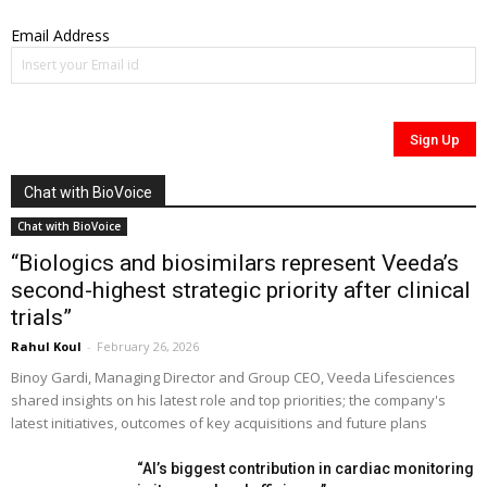
Email Address
Chat with BioVoice
Chat with BioVoice
“Biologics and biosimilars represent Veeda’s
second-highest strategic priority after clinical
trials”
Rahul Koul
-
February 26, 2026
Binoy Gardi, Managing Director and Group CEO, Veeda Lifesciences
shared insights on his latest role and top priorities; the company's
latest initiatives, outcomes of key acquisitions and future plans
“AI’s biggest contribution in cardiac monitoring