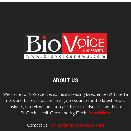
ABOUT US
Welcome to BioVoice News, India’s leading bioscience B2B media
network. It serves as credible go-to source for the latest news,
insights, interviews and analysis from the dynamic worlds of
BioTech, HealthTech and AgriTech.
Read More
Contact us:
connect@biovoicenews.com