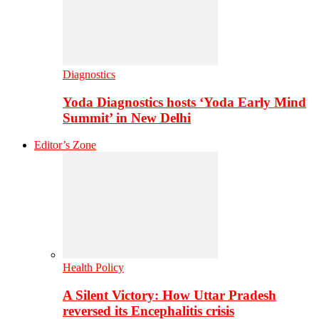
Diagnostics
Yoda Diagnostics hosts ‘Yoda Early Mind
Summit’ in New Delhi
Editor’s Zone
Health Policy
A Silent Victory: How Uttar Pradesh
reversed its Encephalitis crisis