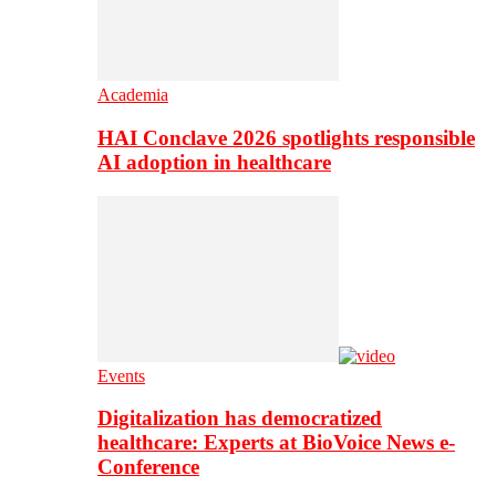
Academia
HAI Conclave 2026 spotlights responsible
AI adoption in healthcare
Events
Digitalization has democratized
healthcare: Experts at BioVoice News e-
Conference