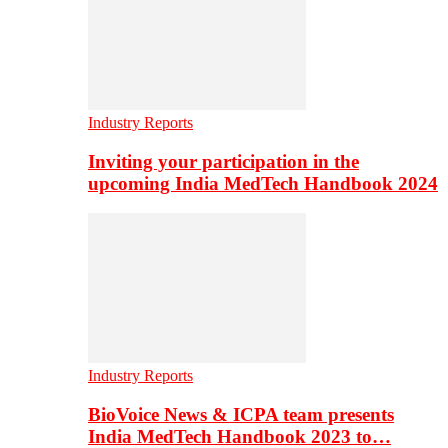
Industry Reports
Inviting your participation in the
upcoming India MedTech Handbook 2024
Industry Reports
BioVoice News & ICPA team presents
India MedTech Handbook 2023 to…