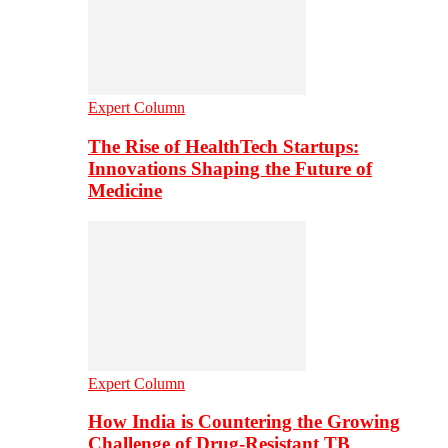
Expert Column
The Rise of HealthTech Startups:
Innovations Shaping the Future of
Medicine
Expert Column
How India is Countering the Growing
Challenge of Drug-Resistant TB