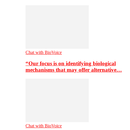
Chat with BioVoice
“Our focus is on identifying biological
mechanisms that may offer alternative…
Chat with BioVoice