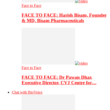
Face to Face
FACE TO FACE: Harish Bisam, Founder
& MD, Bisam Pharmaceuticals
Face to Face
FACE TO FACE: Dr Pawan Dhar,
Executive Director, CVJ Centre for…
Chat with BioVoice