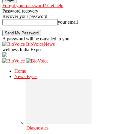
Forgot your password? Get help
Password recovery
Recover your password
your email
A password will be e-mailed to you.
BioVoiceNews
wellness India Expo
Home
News Bytes
Diagnostics