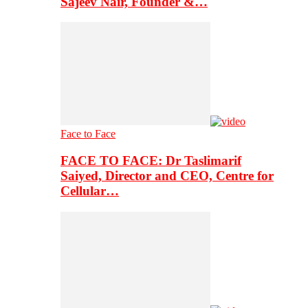
Sajeev Nair, Founder &…
Face to Face
FACE TO FACE: Dr Taslimarif
Saiyed, Director and CEO, Centre for
Cellular…