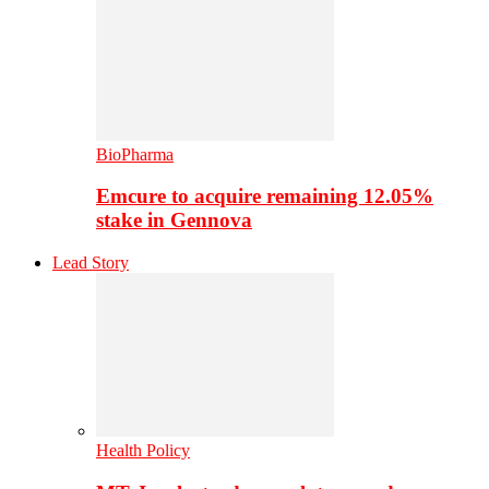
BioPharma
Emcure to acquire remaining 12.05%
stake in Gennova
Lead Story
Health Policy