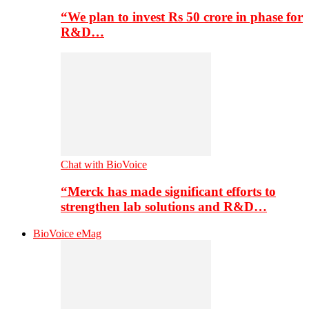
“We plan to invest Rs 50 crore in phase for
R&D…
Chat with BioVoice
“Merck has made significant efforts to
strengthen lab solutions and R&D…
BioVoice eMag