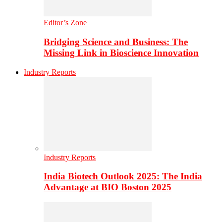
Editor’s Zone
Bridging Science and Business: The
Missing Link in Bioscience Innovation
Industry Reports
Industry Reports
India Biotech Outlook 2025: The India
Advantage at BIO Boston 2025