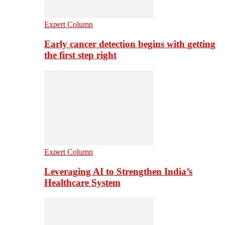
Expert Column
Early cancer detection begins with getting
the first step right
Expert Column
Leveraging AI to Strengthen India’s
Healthcare System