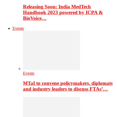
Releasing Soon: India MedTech
Handbook 2023 powered by ICPA &
BioVoice…
Events
Events
MTaI to convene policymakers, diplomats
and industry leaders to discuss FTAs’…