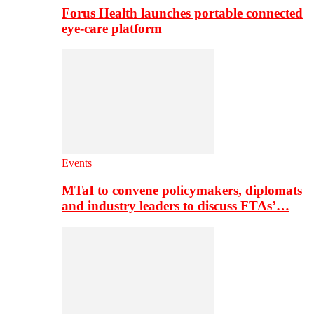
Forus Health launches portable connected
eye-care platform
Events
MTaI to convene policymakers, diplomats
and industry leaders to discuss FTAs’…