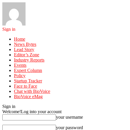
Sign in
Home
News Bytes
Lead Story
Editor’s Zone
Industry Reports
Events
Expert Column
Policy
Startup Tracker
Face to Face
Chat with BioVoice
BioVoice eMag
Sign in
Welcome!
Log into your account
your username
your password