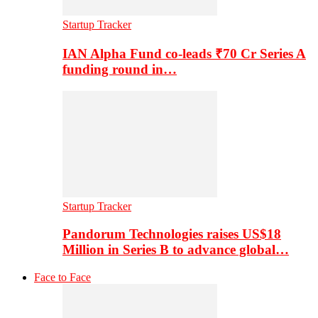
Startup Tracker
IAN Alpha Fund co-leads ₹70 Cr Series A
funding round in…
Startup Tracker
Pandorum Technologies raises US$18
Million in Series B to advance global…
Face to Face