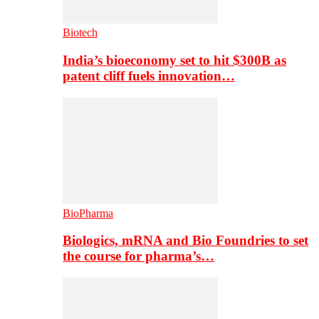
Biotech
India’s bioeconomy set to hit $300B as
patent cliff fuels innovation…
BioPharma
Biologics, mRNA and Bio Foundries to set
the course for pharma’s…