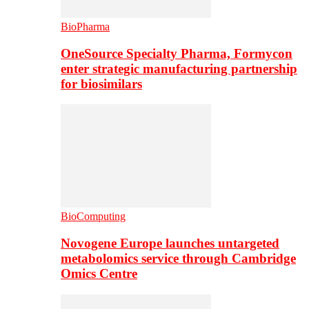
BioPharma
OneSource Specialty Pharma, Formycon
enter strategic manufacturing partnership
for biosimilars
BioComputing
Novogene Europe launches untargeted
metabolomics service through Cambridge
Omics Centre