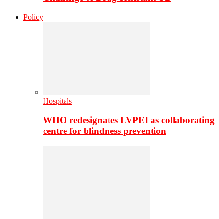
Policy
Hospitals
WHO redesignates LVPEI as collaborating
centre for blindness prevention