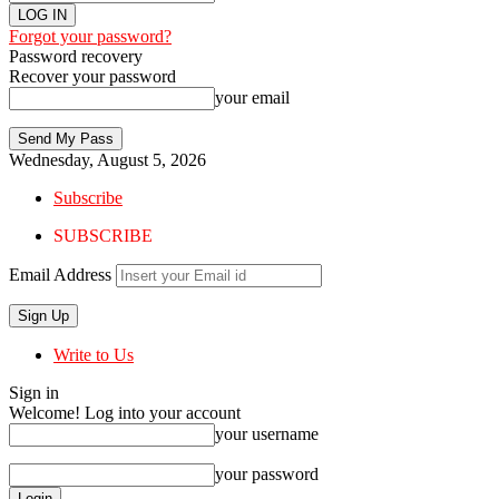
Forgot your password?
Password recovery
Recover your password
your email
Wednesday, August 5, 2026
Subscribe
SUBSCRIBE
Email Address
Write to Us
Sign in
Welcome! Log into your account
your username
your password