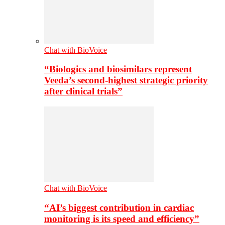
Chat with BioVoice
“Biologics and biosimilars represent
Veeda’s second-highest strategic priority
after clinical trials”
Chat with BioVoice
“AI’s biggest contribution in cardiac
monitoring is its speed and efficiency”