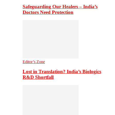
Safeguarding Our Healers – India’s
Doctors Need Protection
Editor’s Zone
Lost in Translation? India’s Biologics
R&D Shortfall