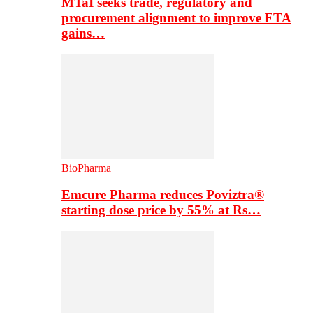
MTaI seeks trade, regulatory and
procurement alignment to improve FTA
gains…
BioPharma
Emcure Pharma reduces Poviztra®
starting dose price by 55% at Rs…