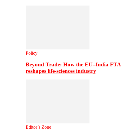
Policy
Beyond Trade: How the EU–India FTA
reshapes life-sciences industry
Editor’s Zone