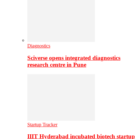
Diagnostics
Sciverse opens integrated diagnostics
research centre in Pune
Startup Tracker
IIIT Hyderabad incubated biotech startup