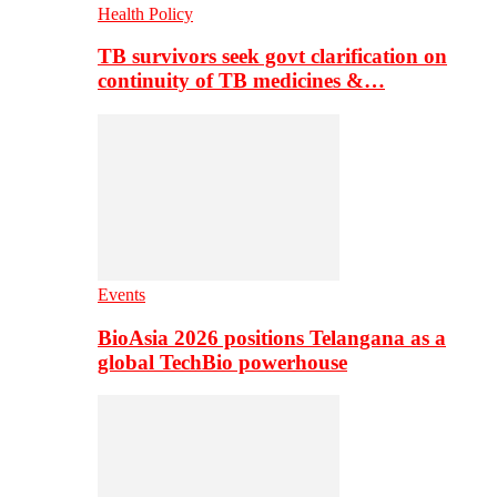
Health Policy
TB survivors seek govt clarification on
continuity of TB medicines &…
Events
BioAsia 2026 positions Telangana as a
global TechBio powerhouse