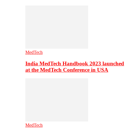
MedTech
India MedTech Handbook 2023 launched
at the MedTech Conference in USA
MedTech