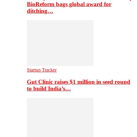
BioReform bags global award for
ditching…
Startup Tracker
Gut Clinic raises $1 million in seed round
to build India’s…