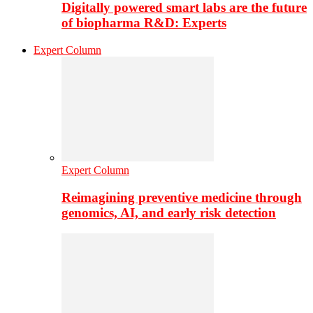
Digitally powered smart labs are the future
of biopharma R&D: Experts
Expert Column
Expert Column
Reimagining preventive medicine through
genomics, AI, and early risk detection