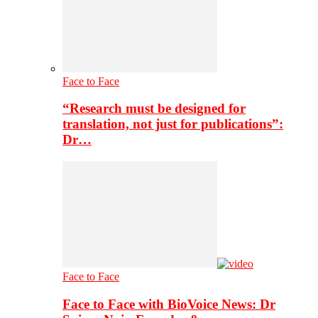
Face to Face
“Research must be designed for
translation, not just for publications”:
Dr…
Face to Face
Face to Face with BioVoice News: Dr