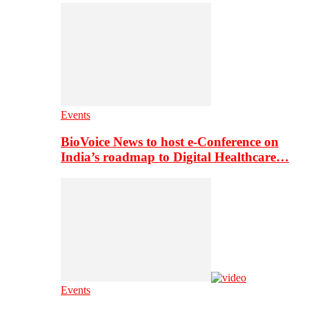
Events
BioVoice News to host e-Conference on
India’s roadmap to Digital Healthcare…
Events