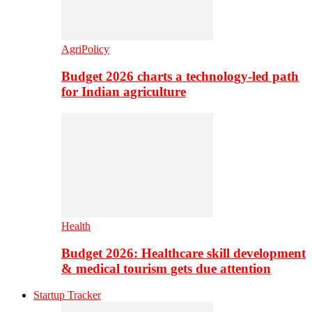
AgriPolicy
Budget 2026 charts a technology-led path
for Indian agriculture
Health
Budget 2026: Healthcare skill development
& medical tourism gets due attention
Startup Tracker