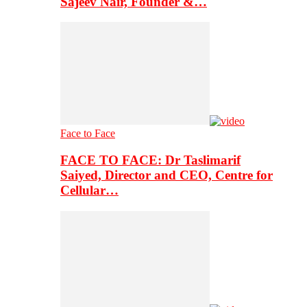
Sajeev Nair, Founder &…
Face to Face
FACE TO FACE: Dr Taslimarif
Saiyed, Director and CEO, Centre for
Cellular…