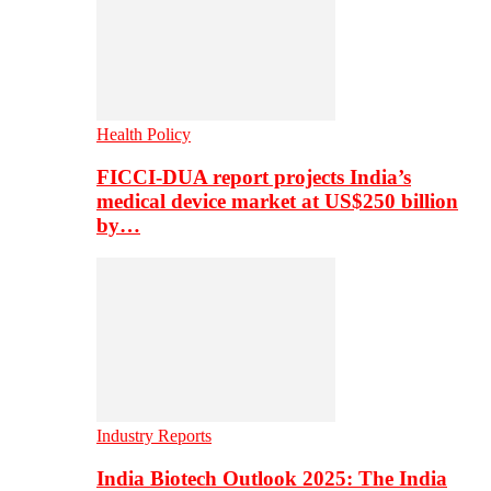
Health Policy
FICCI-DUA report projects India’s
medical device market at US$250 billion
by…
Industry Reports
India Biotech Outlook 2025: The India