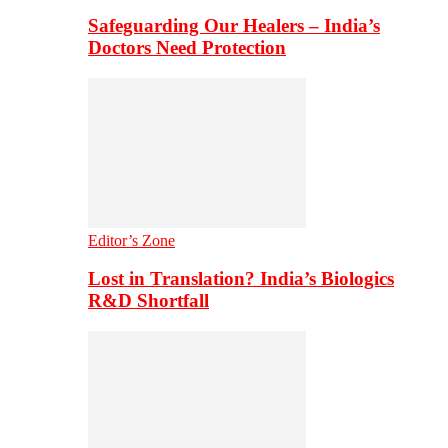
Safeguarding Our Healers – India’s
Doctors Need Protection
Editor’s Zone
Lost in Translation? India’s Biologics
R&D Shortfall