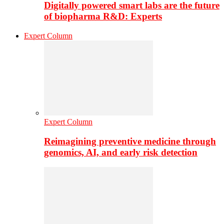
Digitally powered smart labs are the future
of biopharma R&D: Experts
Expert Column
Expert Column
Reimagining preventive medicine through
genomics, AI, and early risk detection