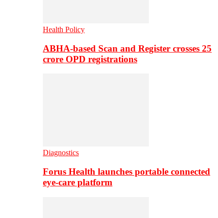
Health Policy
ABHA-based Scan and Register crosses 25
crore OPD registrations
Diagnostics
Forus Health launches portable connected
eye-care platform