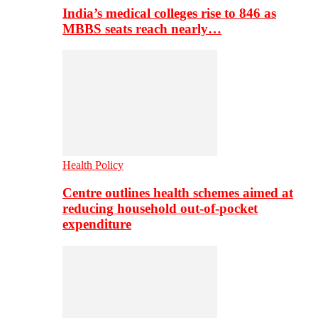
India’s medical colleges rise to 846 as
MBBS seats reach nearly…
Health Policy
Centre outlines health schemes aimed at
reducing household out-of-pocket
expenditure