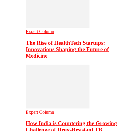
Expert Column
The Rise of HealthTech Startups:
Innovations Shaping the Future of
Medicine
Expert Column
How India is Countering the Growing
Challenge of Drug-Resistant TB