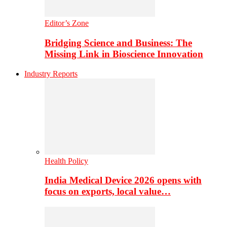
Editor’s Zone
Bridging Science and Business: The
Missing Link in Bioscience Innovation
Industry Reports
Health Policy
India Medical Device 2026 opens with
focus on exports, local value…