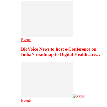
Events
BioVoice News to host e-Conference on
India’s roadmap to Digital Healthcare…
Events