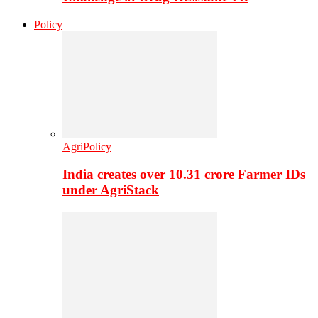
Policy
AgriPolicy
India creates over 10.31 crore Farmer IDs
under AgriStack