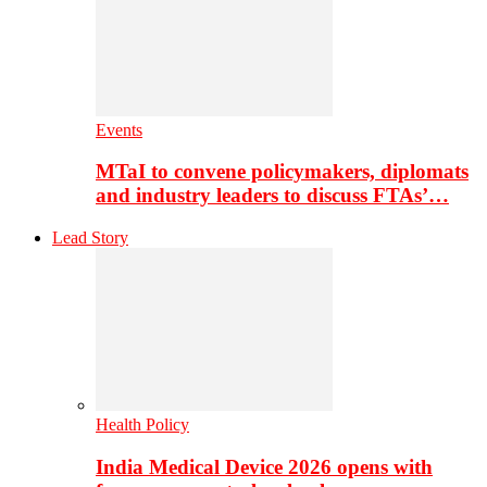
Events
MTaI to convene policymakers, diplomats
and industry leaders to discuss FTAs’…
Lead Story
Health Policy
India Medical Device 2026 opens with