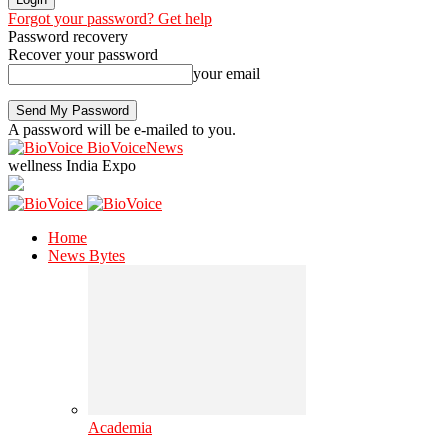
Forgot your password? Get help
Password recovery
Recover your password
your email
A password will be e-mailed to you.
BioVoiceNews
wellness India Expo
Home
News Bytes
Academia