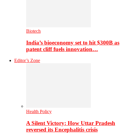
Biotech
India’s bioeconomy set to hit $300B as
patent cliff fuels innovation…
Editor’s Zone
Health Policy
A Silent Victory: How Uttar Pradesh
reversed its Encephalitis crisis