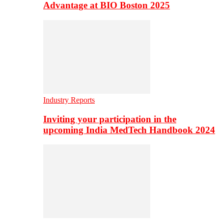
Advantage at BIO Boston 2025
Industry Reports
Inviting your participation in the
upcoming India MedTech Handbook 2024