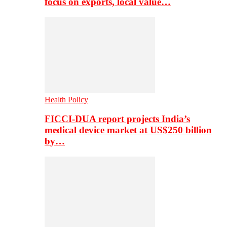
focus on exports, local value…
Health Policy
FICCI-DUA report projects India’s
medical device market at US$250 billion
by…