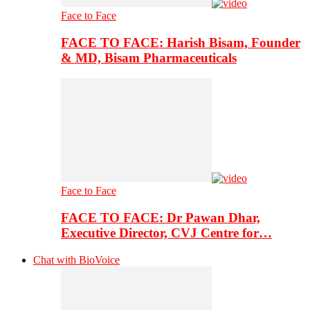
Face to Face
FACE TO FACE: Harish Bisam, Founder
& MD, Bisam Pharmaceuticals
Face to Face
FACE TO FACE: Dr Pawan Dhar,
Executive Director, CVJ Centre for…
Chat with BioVoice