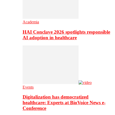
Academia
HAI Conclave 2026 spotlights responsible
AI adoption in healthcare
Events
Digitalization has democratized
healthcare: Experts at BioVoice News e-
Conference