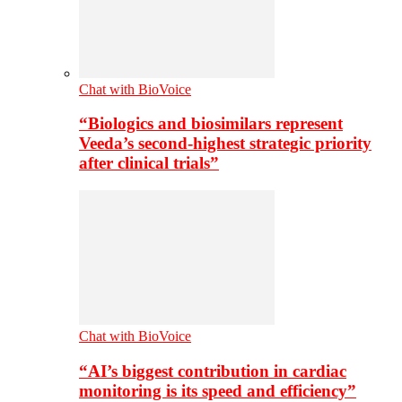
Chat with BioVoice
“Biologics and biosimilars represent
Veeda’s second-highest strategic priority
after clinical trials”
Chat with BioVoice
“AI’s biggest contribution in cardiac
monitoring is its speed and efficiency”