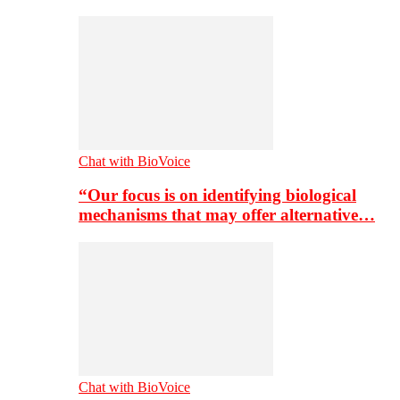
Chat with BioVoice
“Our focus is on identifying biological
mechanisms that may offer alternative…
Chat with BioVoice