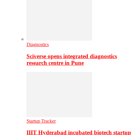
Diagnostics
Sciverse opens integrated diagnostics
research centre in Pune
Startup Tracker
IIIT Hyderabad incubated biotech startup