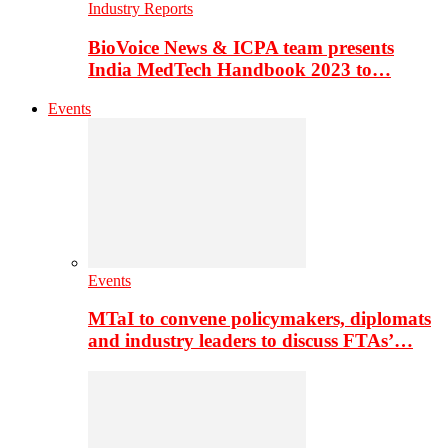
Industry Reports
BioVoice News & ICPA team presents
India MedTech Handbook 2023 to…
Events
Events
MTaI to convene policymakers, diplomats
and industry leaders to discuss FTAs’…