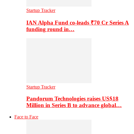
Startup Tracker
IAN Alpha Fund co-leads ₹70 Cr Series A
funding round in…
Startup Tracker
Pandorum Technologies raises US$18
Million in Series B to advance global…
Face to Face