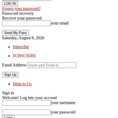
Forgot your password?
Password recovery
Recover your password
your email
Saturday, August 8, 2026
Subscribe
SUBSCRIBE
Email Address
Write to Us
Sign in
Welcome! Log into your account
your username
your password