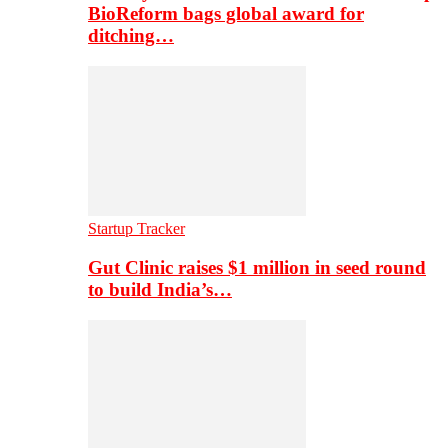
BioReform bags global award for
ditching…
Startup Tracker
Gut Clinic raises $1 million in seed round
to build India’s…