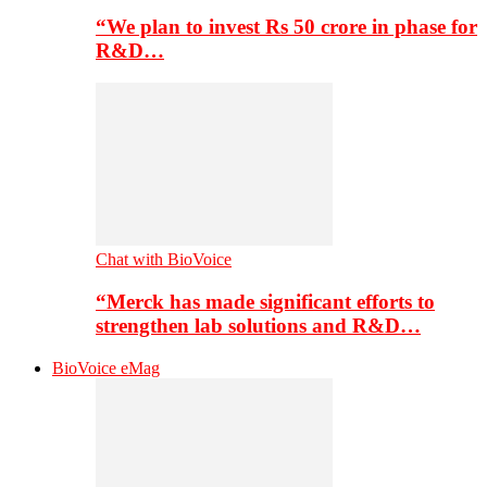
“We plan to invest Rs 50 crore in phase for
R&D…
Chat with BioVoice
“Merck has made significant efforts to
strengthen lab solutions and R&D…
BioVoice eMag