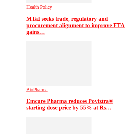
Health Policy
MTaI seeks trade, regulatory and
procurement alignment to improve FTA
gains…
BioPharma
Emcure Pharma reduces Poviztra®
starting dose price by 55% at Rs…