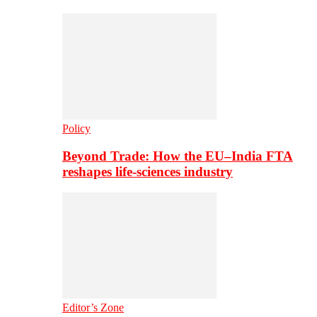
Policy
Beyond Trade: How the EU–India FTA
reshapes life-sciences industry
Editor’s Zone