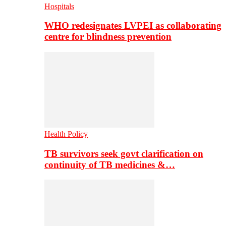
Hospitals
WHO redesignates LVPEI as collaborating
centre for blindness prevention
Health Policy
TB survivors seek govt clarification on
continuity of TB medicines &…