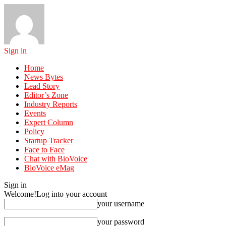
Sign in
Home
News Bytes
Lead Story
Editor’s Zone
Industry Reports
Events
Expert Column
Policy
Startup Tracker
Face to Face
Chat with BioVoice
BioVoice eMag
Sign in
Welcome!
Log into your account
your username
your password