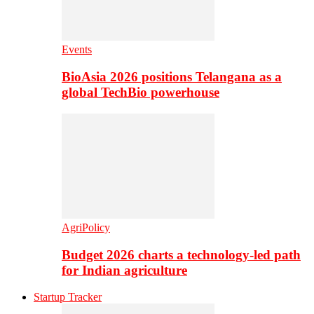
Events
BioAsia 2026 positions Telangana as a
global TechBio powerhouse
AgriPolicy
Budget 2026 charts a technology-led path
for Indian agriculture
Startup Tracker