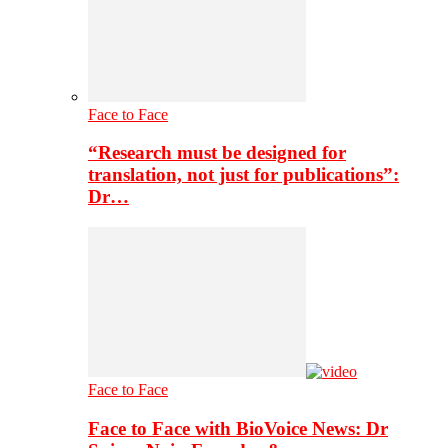
Face to Face
“Research must be designed for
translation, not just for publications”:
Dr…
Face to Face
Face to Face with BioVoice News: Dr