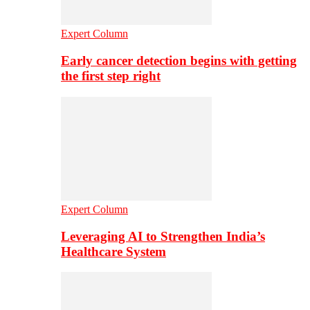
Expert Column
Early cancer detection begins with getting
the first step right
Expert Column
Leveraging AI to Strengthen India’s
Healthcare System