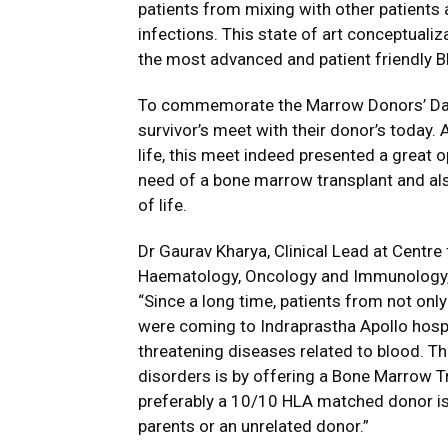
patients from mixing with other patients 
infections. This state of art conceptualiz
the most advanced and patient friendly B
To commemorate the Marrow Donors’ Day f
survivor’s meet with their donor’s today. 
life, this meet indeed presented a great op
need of a bone marrow transplant and als
of life.
Dr Gaurav Kharya, Clinical Lead at Centre
Haematology, Oncology and Immunology, I
“Since a long time, patients from not onl
were coming to Indraprastha Apollo hospita
threatening diseases related to blood. Th
disorders is by offering a Bone Marrow Tr
preferably a 10/10 HLA matched donor is 
parents or an unrelated donor.”