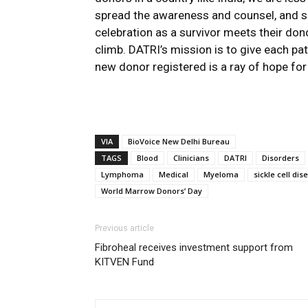
spread the awareness and counsel, and s
celebration as a survivor meets their do
climb. DATRI’s mission is to give each pat
new donor registered is a ray of hope for p
VIA
BioVoice New Delhi Bureau
TAGS
Blood
Clinicians
DATRI
Disorders
Lymphoma
Medical
Myeloma
sickle cell dis
World Marrow Donors’ Day
Previous article
Fibroheal receives investment support from
KITVEN Fund