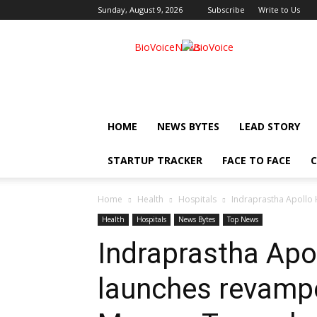
Sunday, August 9, 2026
Subscribe
Write to Us
BioVoiceNews
HOME
NEWS BYTES
LEAD STORY
STARTUP TRACKER
FACE TO FACE
C
Home
Health
Hospitals
Indraprastha Apollo 
Health
Hospitals
News Bytes
Top News
Indraprastha Apo
launches revampe