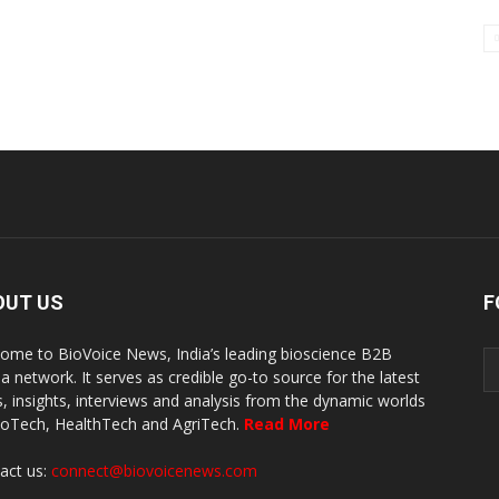
OUT US
F
ome to BioVoice News, India’s leading bioscience B2B
a network. It serves as credible go-to source for the latest
, insights, interviews and analysis from the dynamic worlds
ioTech, HealthTech and AgriTech.
Read More
act us:
connect@biovoicenews.com