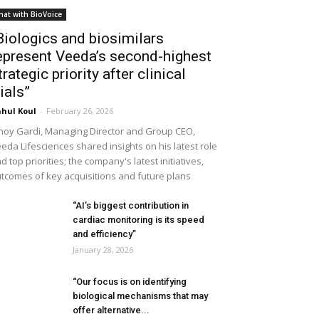
hat with BioVoice
Biologics and biosimilars
epresent Veeda’s second-highest
trategic priority after clinical
rials”
hul Koul
-
February 26, 2026
noy Gardi, Managing Director and Group CEO,
eda Lifesciences shared insights on his latest role
d top priorities; the company's latest initiatives,
tcomes of key acquisitions and future plans
“AI’s biggest contribution in
cardiac monitoring is its speed
and efficiency”
January 28, 2026
“Our focus is on identifying
biological mechanisms that may
offer alternative...