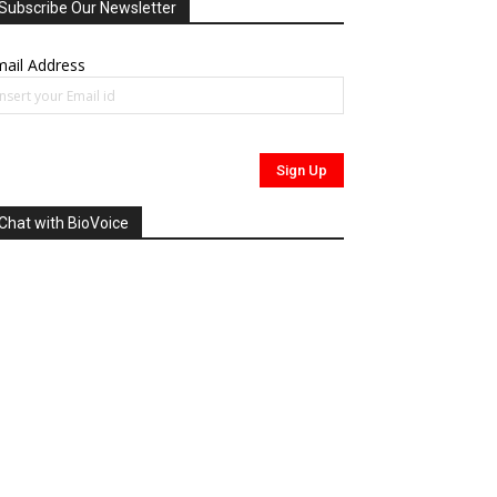
Subscribe Our Newsletter
ail Address
Chat with BioVoice