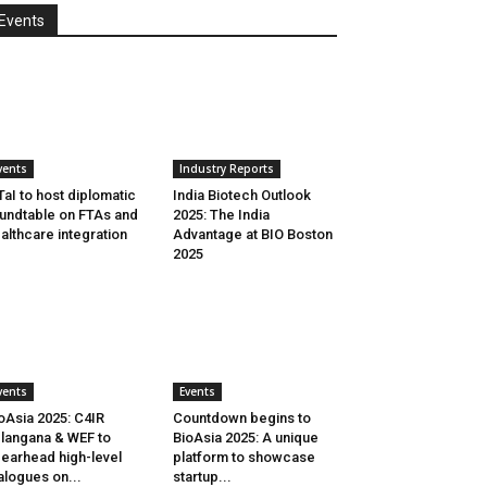
Events
vents
Industry Reports
aI to host diplomatic
India Biotech Outlook
undtable on FTAs and
2025: The India
althcare integration
Advantage at BIO Boston
2025
vents
Events
oAsia 2025: C4IR
Countdown begins to
langana & WEF to
BioAsia 2025: A unique
earhead high-level
platform to showcase
alogues on...
startup...