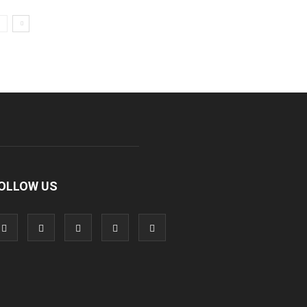
OLLOW US