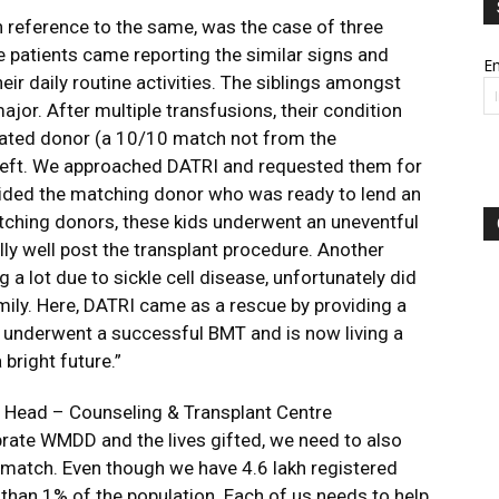
h reference to the same, was the case of three
e patients came reporting the similar signs and
Em
r daily routine activities. The siblings amongst
or. After multiple transfusions, their condition
related donor (a 10/10 match not from the
 left. We approached DATRI and requested them for
ided the matching donor who was ready to lend an
tching donors, these kids underwent an uneventful
ly well post the transplant procedure. Another
a lot due to sickle cell disease, unfortunately did
amily. Here, DATRI came as a rescue by providing a
 underwent a successful BMT and is now living a
 bright future.”
, Head – Counseling & Transplant Centre
rate WMDD and the lives gifted, we need to also
 a match. Even though we have 4.6 lakh registered
s than 1% of the population. Each of us needs to help