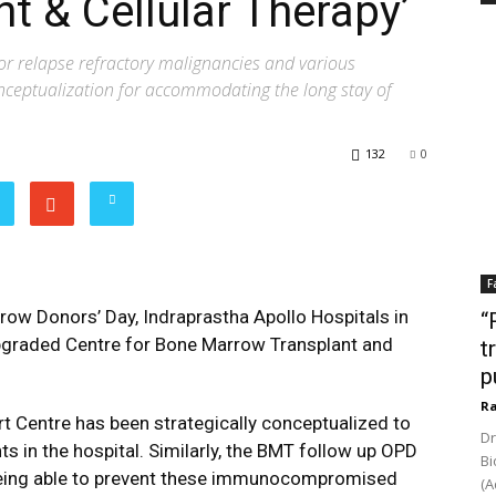
t & Cellular Therapy’
for relapse refractory malignancies and various
conceptualization for accommodating the long stay of
132
0
F
ow Donors’ Day, Indraprastha Apollo Hospitals in
“
upgraded Centre for Bone Marrow Transplant and
t
p
Ra
rt Centre has been strategically conceptualized to
Dr
s in the hospital. Similarly, the BMT follow up OPD
Bi
 being able to prevent these immunocompromised
(A