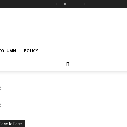
 COLUMN
POLICY
Face to Face