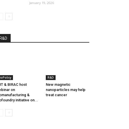
January 19, 2026
R&D
ioPolicy
R&D
T & BIRAC host
New magnetic
binar on
nanoparticles may help
omanufacturing &
treat cancer
ofoundry initiative on...