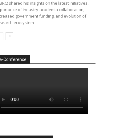
BRC) shared his insights on the latest initiatives,
portance of industry-academia collaboration,
creased government funding, and evolution of
search ecosystem
e-Conference