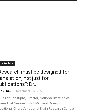
ace to Face
Research must be designed for
ranslation, not just for
ublications”: Dr...
hul Koul
-
December 18, 2025
 Sagar Sengupta, Director, National Institute of
omedical Genomics (NIBMG) and Director
dditional Charge), National Brain Research Centre