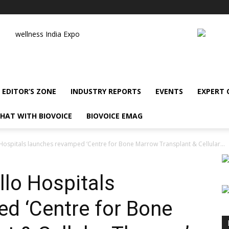
wellness India Expo
EDITOR’S ZONE
INDUSTRY REPORTS
EVENTS
EXPERT
HAT WITH BIOVOICE
BIOVOICE EMAG
Hospitals launches revamped ‘Centre for Bone Marrow Transplant & Cellular...
llo Hospitals
d ‘Centre for Bone