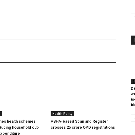
B
DB
we
bi
bi
y
Health Policy
ines health schemes
ABHA-based Scan and Register
ducing household out-
crosses 25 crore OPD registrations
expenditure