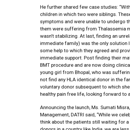
He further shared few case studies: “Wit
children in which two were siblings. Thes
symptoms and were unable to undergo thei
them were suffering from Thalassemia maj
wasn’t stabilizing. At last, finding an un
immediate family) was the only solution
some help to which they agreed and prov
immediate support. Post finding their ma
BMT procedure and are now doing clinical
young girl from Bhopal, who was suffering 
not find any HLA identical donor in the f
voluntary donor subsequent to which she
healthy pain free life, looking forward to a
Announcing the launch, Ms. Sumati Misra
Management, DATRI said, “While we celeb
think about the patients still waiting for
donors in a country like India, we are les