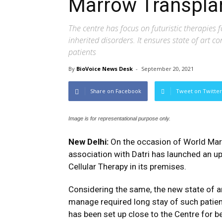
Marrow Transplan
The centre has focus on futuristic therapies 
inherited disorders. It ensures state of art 
patients
By
BioVoice News Desk
-
September 20, 2021
Share on Facebook
Tweet on Twitter
Image is for representational purpose only.
New Delhi:
On the occasion of World Marr
association with Datri has launched an 
Cellular Therapy in its premises.
Considering the same, the new state of a
manage required long stay of such patient
has been set up close to the Centre for