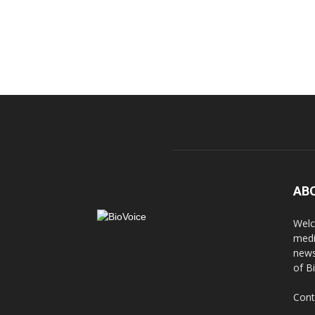
AB
Welc
medi
news
of B
Cont