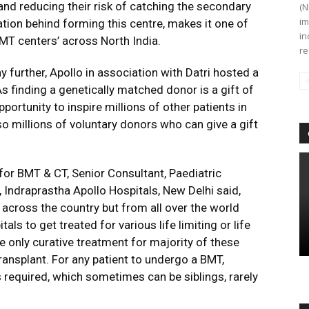
and reducing their risk of catching the secondary
(N
im
ation behind forming this centre, makes it one of
in
MT centers’ across North India.
re
urther, Apollo in association with Datri hosted a
As finding a genetically matched donor is a gift of
portunity to inspire millions of other patients in
o millions of voluntary donors who can give a gift
 for BMT & CT, Senior Consultant, Paediatric
ndraprastha Apollo Hospitals, New Delhi said,
y across the country but from all over the world
ls to get treated for various life limiting or life
e only curative treatment for majority of these
ansplant. For any patient to undergo a BMT,
required, which sometimes can be siblings, rarely