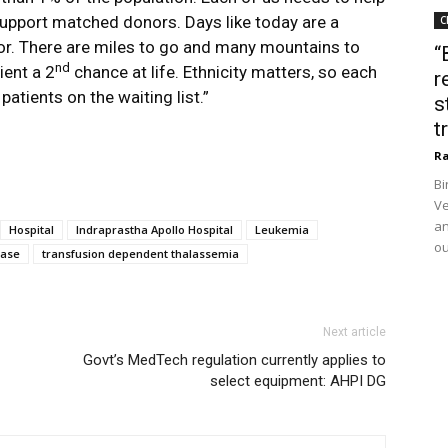
upport matched donors. Days like today are a
C
nor. There are miles to go and many mountains to
“
nd
ient a 2
chance at life. Ethnicity matters, so each
r
atients on the waiting list.”
s
t
Ra
Bi
Ve
an
Hospital
Indraprastha Apollo Hospital
Leukemia
ou
ease
transfusion dependent thalassemia
Next article
Govt’s MedTech regulation currently applies to
select equipment: AHPI DG