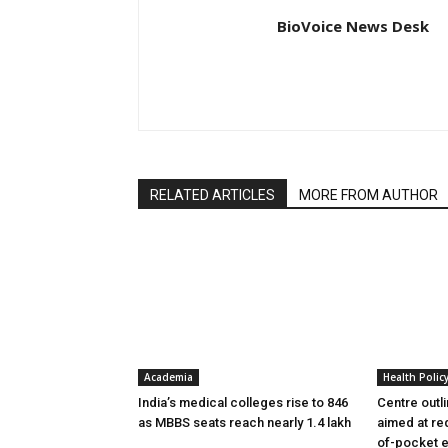
BioVoice News Desk
RELATED ARTICLES
MORE FROM AUTHOR
Academia
Health Polic
India’s medical colleges rise to 846
Centre outl
as MBBS seats reach nearly 1.4 lakh
aimed at re
of-pocket 