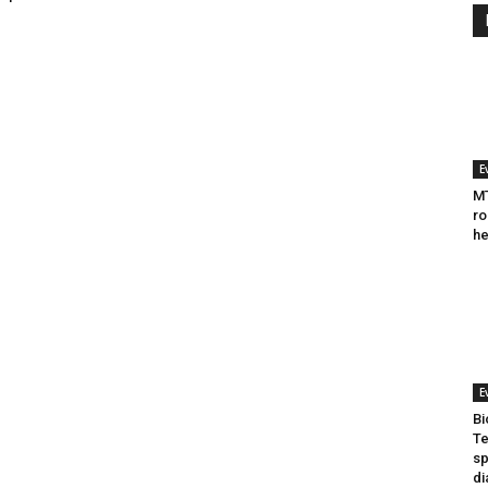
E
MT
ro
he
E
Bi
Te
sp
di