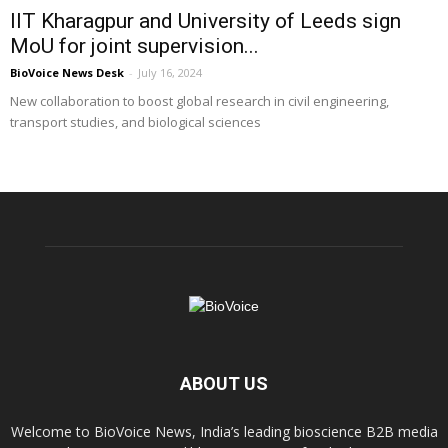
IIT Kharagpur and University of Leeds sign
MoU for joint supervision...
BioVoice News Desk
-
July 16, 2024
New collaboration to boost global research in civil engineering,
transport studies, and biological sciences
ABOUT US
Welcome to BioVoice News, India’s leading bioscience B2B media