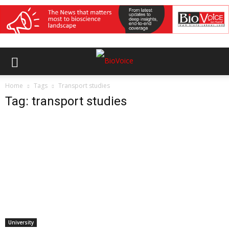
Home
Tags
Transport studies
Tag: transport studies
University