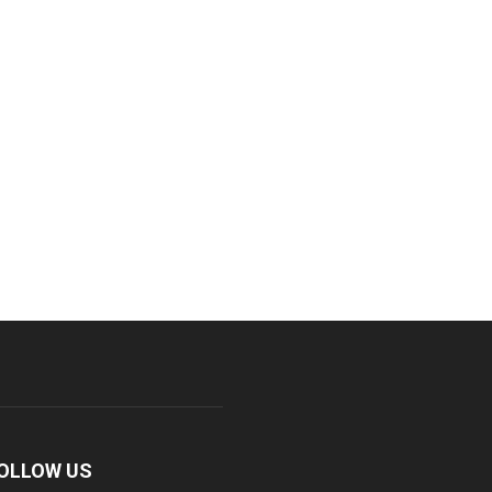
OLLOW US