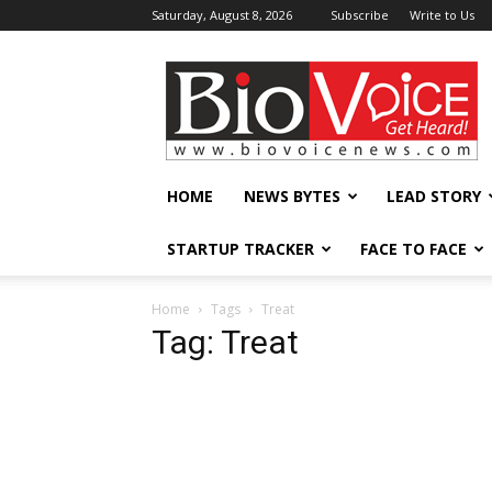
Saturday, August 8, 2026
Subscribe
Write to Us
BioVoiceNews
HOME
NEWS BYTES
LEAD STORY
STARTUP TRACKER
FACE TO FACE
Home
Tags
Treat
Tag: Treat