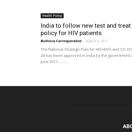
Health Policy
India to follow new test and treat
policy for HIV patients
BioVoice Correspondent
-
August 5, 2017
The National Strategic Plan for HIV/AIDS and STI 20
24 has been approved in India by the government 
June 2017..........
AB