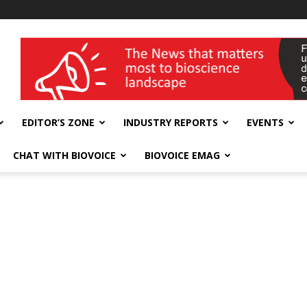
wellness India Expo
EDITOR’S ZONE
INDUSTRY REPORTS
EVENTS
CHAT WITH BIOVOICE
BIOVOICE EMAG