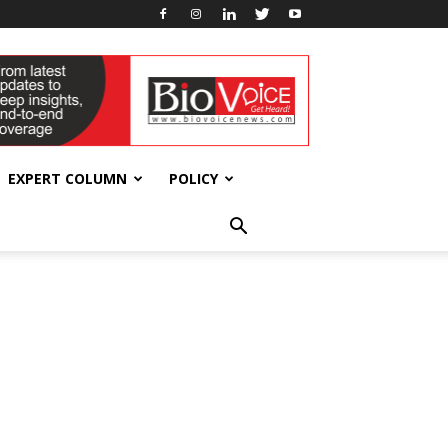
EXPERT COLUMN
POLICY