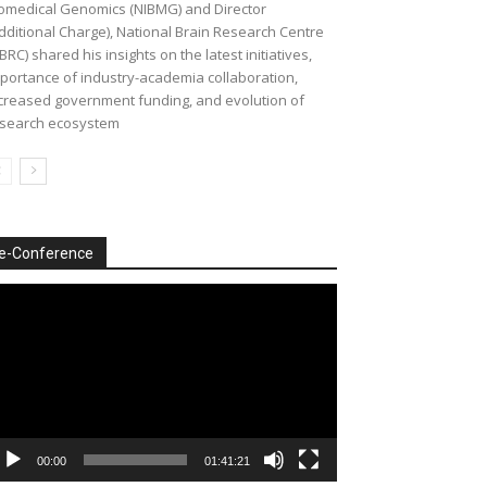
omedical Genomics (NIBMG) and Director
dditional Charge), National Brain Research Centre
BRC) shared his insights on the latest initiatives,
portance of industry-academia collaboration,
creased government funding, and evolution of
search ecosystem
e-Conference
deo
ayer
00:00
01:41:21