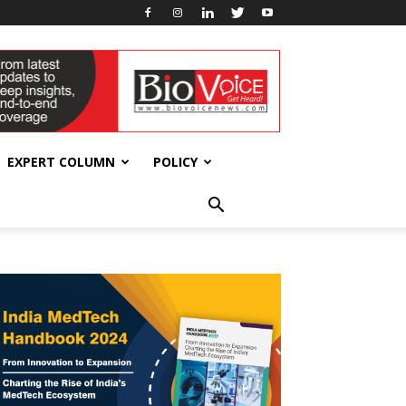
EXPERT COLUMN
POLICY