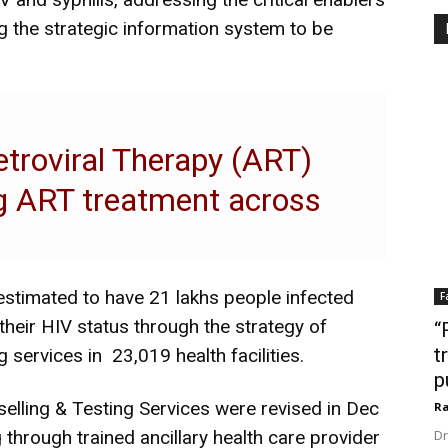
 the strategic information system to be
retroviral Therapy (ART)
ng ART treatment across
 estimated to have 21 lakhs people infected
F
heir HIV status through the strategy of
“
t
 services in 23,019 health facilities.
p
elling & Testing Services were revised in Dec
Ra
through trained ancillary health care provider
Dr