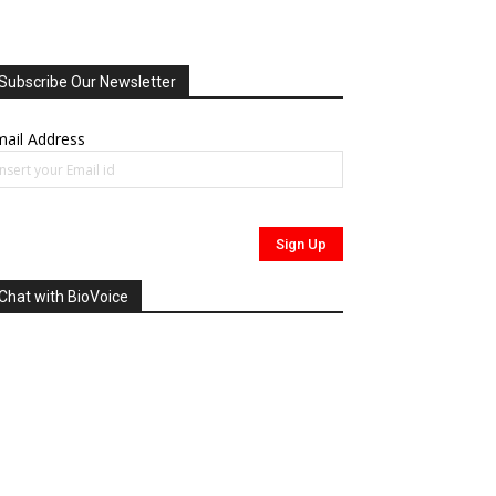
Subscribe Our Newsletter
ail Address
Chat with BioVoice