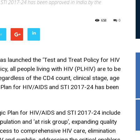
 STI 2017-24 has been approved in India by the
658
0
er
s launched the ‘Test and Treat Policy for HIV
licy, all people living with HIV (PLHIV) are to be
egardless of the CD4 count, clinical stage, age
ic Plan for HIV/AIDS and STI 2017-24 has been
gic Plan for HIV/AIDS and STI 2017-24 include
ulation and ‘at risk group’, expanding quality
ccess to comprehensive HIV care, elimination
V and syphilis, addressing the critical enablers