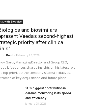
hat with BioVoice
Biologics and biosimilars
epresent Veeda’s second-highest
trategic priority after clinical
rials”
hul Koul
-
February 26, 2026
noy Gardi, Managing Director and Group CEO,
eda Lifesciences shared insights on his latest role
d top priorities; the company's latest initiatives,
tcomes of key acquisitions and future plans
“AI’s biggest contribution in
cardiac monitoring is its speed
and efficiency”
January 28, 2026