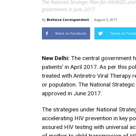
The National Strategic Plan for HIV/AIDS and
government in June 2017
By
BioVoice Correspondent
-
August 5, 2017
Share on Facebook
Tweet on Twitt
New Delhi:
The central government ha
patients’ in April 2017. As per this po
treated with Antiretro Viral Therapy r
or population. The National Strateg
approved in June 2017.
The strategies under National Strate
accelerating HIV prevention in key pop
assured HIV testing with universal a
of mother to child transmission of HI