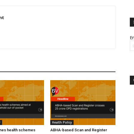
nt
Em
y
Health Policy
ines health schemes
ABHA-based Scan and Register