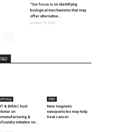
“Our focus is on identifying
biological mechanisms that may
offer alternative...
January 19, 2026
R&D
ioPolicy
R&D
T & BIRAC host
New magnetic
binar on
nanoparticles may help
omanufacturing &
treat cancer
ofoundry initiative on...