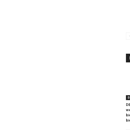
B
DB
we
bi
bi