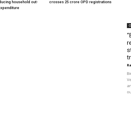
ducing household out-
crosses 25 crore OPD registrations
expenditure
C
“
r
s
t
Ra
Bi
Ve
an
ou