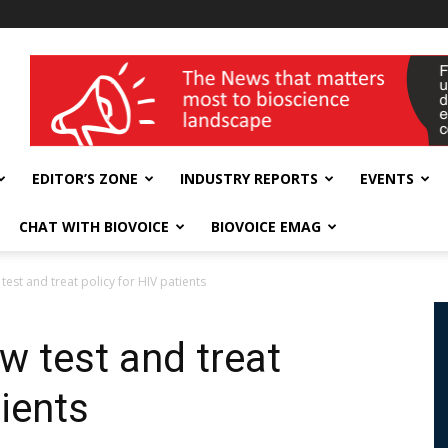
wellness India Expo
EDITOR’S ZONE
INDUSTRY REPORTS
EVENTS
CHAT WITH BIOVOICE
BIOVOICE EMAG
 test and treat policy for HIV patients
ew test and treat
tients