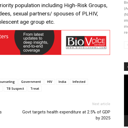
Bi
iority population including High-Risk Groups,
(A
dees, sexual partners/ spouses of PLHIV,
(N
im
lescent age group etc.
in
re
Vi
ounseling
Government
HIV
India
Infected
Pl
TB Suspect
Treat
Next article
s
Govt targets health expenditure at 2.5% of GDP
by 2025