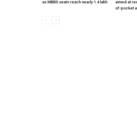
as MBBS seats reach nearly 1.4 lakh
aimed at re
of-pocket 