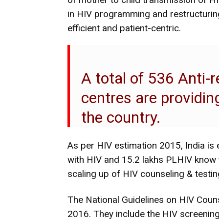
in HIV programming and restructuring
efficient and patient-centric.
A total of 536 Anti-
centres are providi
the country.
As per HIV estimation 2015, India is
with HIV and 15.2 lakhs PLHIV know t
scaling up of HIV counseling & testing
The National Guidelines on HIV Couns
2016. They include the HIV screening 