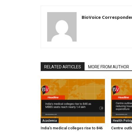
BioVoice Corresponde
RELATED ARTICLES
MORE FROM AUTHOR
Academia
Health Polic
India’s medical colleges rise to 846
Centre outl