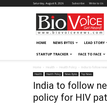
Saturday, August 8, 2026
Subscribe
Write to Us
BioVoiceNews
HOME
NEWS BYTES
LEAD STORY
STARTUP TRACKER
FACE TO FACE
Home
Health
Health Policy
India to follow new
Health
Health Policy
News Bytes
Top News
India to follow n
policy for HIV pa