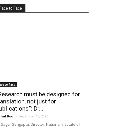
Face to Face
ace to Face
Research must be designed for
ranslation, not just for
ublications”: Dr...
hul Koul
-
December 18, 2025
 Sagar Sengupta, Director, National Institute of