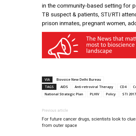
in the community-based setting for pr
TB suspect & patients, STI/RTI atten
prison inmates, pregnant women, ado
VIA
Biovoice New Delhi Bureau
TAGS
AIDS
Anti-retroviral Therapy
CD4
C
National Strategic Plan
PLHIV
Policy
STI 2017
Previous article
For future cancer drugs, scientists look to clue
from outer space