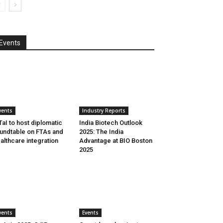
Events
vents
Industry Reports
aI to host diplomatic
India Biotech Outlook
undtable on FTAs and
2025: The India
althcare integration
Advantage at BIO Boston
2025
vents
Events