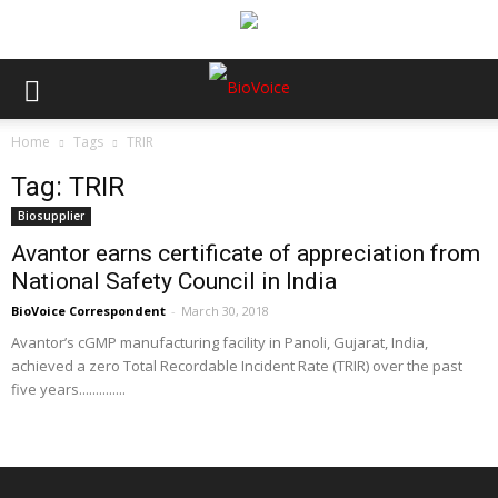
Home
Tags
TRIR
Tag: TRIR
Biosupplier
Avantor earns certificate of appreciation from
National Safety Council in India
BioVoice Correspondent
-
March 30, 2018
Avantor’s cGMP manufacturing facility in Panoli, Gujarat, India,
achieved a zero Total Recordable Incident Rate (TRIR) over the past
five years..............