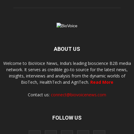
ABOUT US
Welcome to BioVoice News, India’s leading bioscience B2B media
network. It serves as credible go-to source for the latest news,
insights, interviews and analysis from the dynamic worlds of
BioTech, HealthTech and AgriTech.
Read More
Contact us:
connect@biovoicenews.com
FOLLOW US