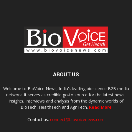
ABOUT US
Welcome to BioVoice News, India’s leading bioscience B2B media
network. It serves as credible go-to source for the latest news,
insights, interviews and analysis from the dynamic worlds of
BioTech, HealthTech and AgriTech.
Read More
Contact us:
connect@biovoicenews.com