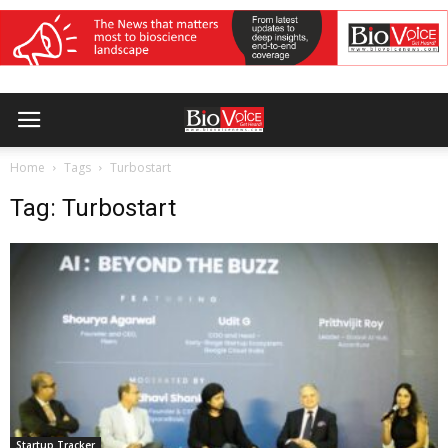
Home
Tags
Turbostart
Tag: Turbostart
Startup Tracker