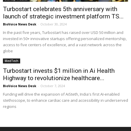
Turbostart celebrates 5th anniversary with
launch of strategic investment platform TS...
BioVoice News Desk
-
October 30, 2024
In the past five years, Turbostart has raised over USD 50 million and
invested in 50+ innovative startups offering personalized mentorship,
access to five centers of excellence, and a vast network across the
globe
MedTech
Turbostart invests $1 million in Ai Health
Highway to revolutionize healthcare...
BioVoice News Desk
-
October 7, 2024
Funding will drive the expansion of AiSteth, India's first AI-enabled
stethoscope, to enhance cardiac care and accessibility in underserved
regions