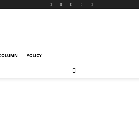
 COLUMN
POLICY