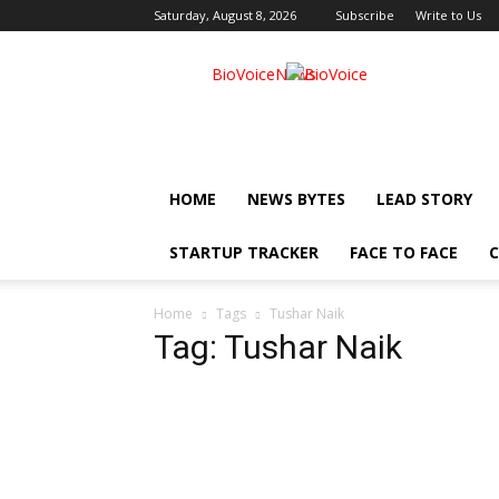
Saturday, August 8, 2026
Subscribe
Write to Us
BioVoiceNews
HOME
NEWS BYTES
LEAD STORY
STARTUP TRACKER
FACE TO FACE
C
Home
Tags
Tushar Naik
Tag: Tushar Naik