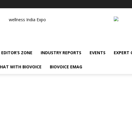
wellness India Expo
EDITOR’S ZONE
INDUSTRY REPORTS
EVENTS
EXPERT
HAT WITH BIOVOICE
BIOVOICE EMAG