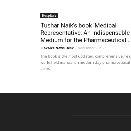
Hospitals
Tushar Naik’s book ‘Medical
Representative: An Indispensable
Medium for the Pharmaceutical...
BioVoice News Desk
-
November 9, 2022
The book is the most updated, comprehensive, real
world field manual on modern day pharmaceutical
sales