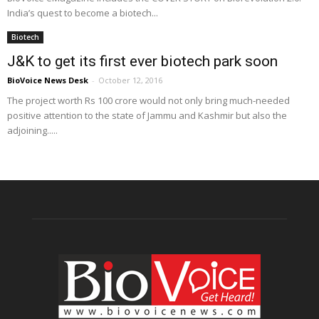
India’s quest to become a biotech...
Biotech
J&K to get its first ever biotech park soon
BioVoice News Desk
-
October 12, 2016
The project worth Rs 100 crore would not only bring much-needed
positive attention to the state of Jammu and Kashmir but also the
adjoining.....