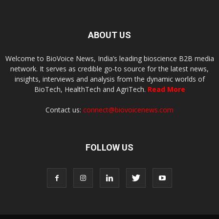
ABOUT US
Welcome to BioVoice News, India’s leading bioscience B2B media
network. It serves as credible go-to source for the latest news,
insights, interviews and analysis from the dynamic worlds of
BioTech, HealthTech and AgriTech.
Read More
Contact us:
connect@biovoicenews.com
FOLLOW US