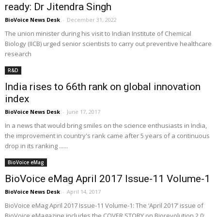
ready: Dr Jitendra Singh
BioVoice News Desk
-
December 31, 2022
The union minister during his visit to Indian Institute of Chemical
Biology (IICB) urged senior scientists to carry out preventive healthcare
research
R&D
India rises to 66th rank on global innovation
index
BioVoice News Desk
-
June 17, 2017
In a news that would bring smiles on the science enthusiasts in India,
the improvement in country's rank came after 5 years of a continuous
drop in its ranking ......
BioVoice eMag
BioVoice eMag April 2017 Issue-11 Volume-1
BioVoice News Desk
-
April 14, 2017
BioVoice eMag April 2017 Issue-11 Volume-1: The ‘April 2017’ issue of
BioVoice eMagazine includes the COVER STORY on Biorevolution 2.0: