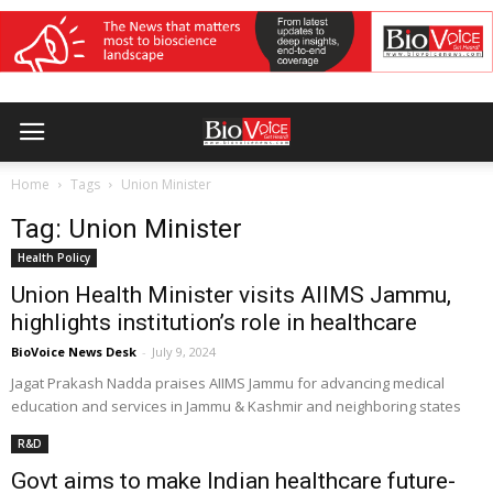
Home
Tags
Union Minister
Tag: Union Minister
Health Policy
Union Health Minister visits AIIMS Jammu,
highlights institution’s role in healthcare
BioVoice News Desk
-
July 9, 2024
Jagat Prakash Nadda praises AIIMS Jammu for advancing medical
education and services in Jammu & Kashmir and neighboring states
R&D
Govt aims to make Indian healthcare future-