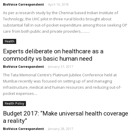
BioVoice Correspondent
-
April 16, 2018
As per a research study by the Chennai based Indian Institute of
Technology, the UHC pilot in three rural blocks brought about
substantial fall in out-of-pocket expenditure among those seeking OP
care from both public and private providers..........
Health
Experts deliberate on healthcare as a
commodity vs basic human need
BioVoice Correspondent
-
January 31, 2017
The Tata Memorial Centre’s Platinum Jubilee Conference held at
Mumbai recently was focused on setting up of and managing
infrastructure, medical and human resources and reducing out-of-
pocket expenses....
Health Policy
Budget 2017: “Make universal health coverage
a reality”
BioVoice Correspondent
-
January 28, 2017