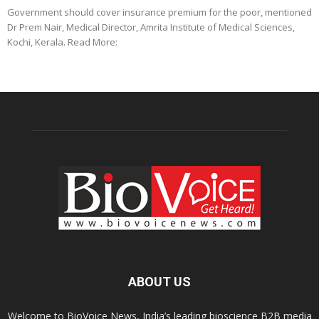
Government should cover insurance premium for the poor, mentioned
Dr Prem Nair, Medical Director, Amrita Institute of Medical Sciences,
Kochi, Kerala. Read More:
ABOUT US
Welcome to BioVoice News, India’s leading bioscience B2B media