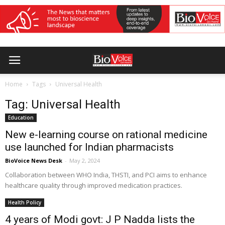
Home
Tags
Universal Health
Tag: Universal Health
Education
New e-learning course on rational medicine
use launched for Indian pharmacists
BioVoice News Desk
-
May 2, 2024
Collaboration between WHO India, THSTI, and PCI aims to enhance
healthcare quality through improved medication practices.
Health Policy
4 years of Modi govt: J P Nadda lists the