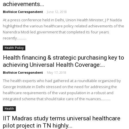
achievements...
BioVoice Correspondent
-
June 12, 2018
At a press conference held in Delhi, Union Health Minister, J P Nadda
highlighted the various healthcare policy related achievements of the
Narendra Modi led government that completed its four years
recently...........
Health Policy
Health financing & strategic purchasing key to
achieving Universal Health Coverage:...
BioVoice Correspondent
-
May 17, 2018
The health experts who had gathered at a roundtable organized by
George Institute in Delhi stressed on the need for addressing the
healthcare requirements of the vast population in a robust and
integrated scheme that should take care of the nuances...........
Health
IIT Madras study terms universal healthcare
pilot project in TN highly...