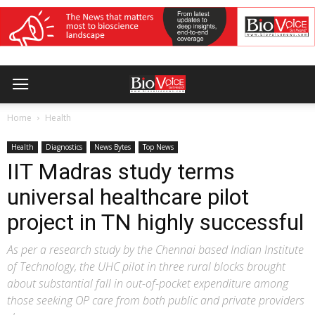
Home
Health
Health
Diagnostics
News Bytes
Top News
IIT Madras study terms
universal healthcare pilot
project in TN highly successful
As per a research study by the Chennai based Indian Institute
of Technology, the UHC pilot in three rural blocks brought
about substantial fall in out-of-pocket expenditure among
those seeking OP care from both public and private providers