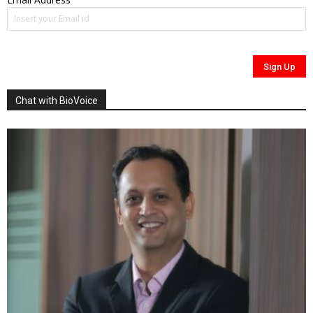
Chat with BioVoice