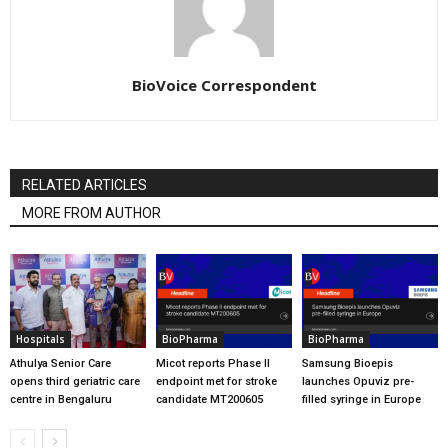
BioVoice Correspondent
RELATED ARTICLES
MORE FROM AUTHOR
Hospitals
BioPharma
BioPharma
Athulya Senior Care
Micot reports Phase II
Samsung Bioepis
opens third geriatric care
endpoint met for stroke
launches Opuviz pre-
centre in Bengaluru
candidate MT200605
filled syringe in Europe