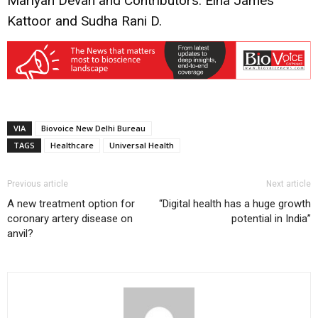
Mariyan Devan and Contributors: Elna James
Kattoor and Sudha Rani D.
VIA
Biovoice New Delhi Bureau
TAGS
Healthcare
Universal Health
Previous article
Next article
A new treatment option for
“Digital health has a huge growth
coronary artery disease on
potential in India”
anvil?