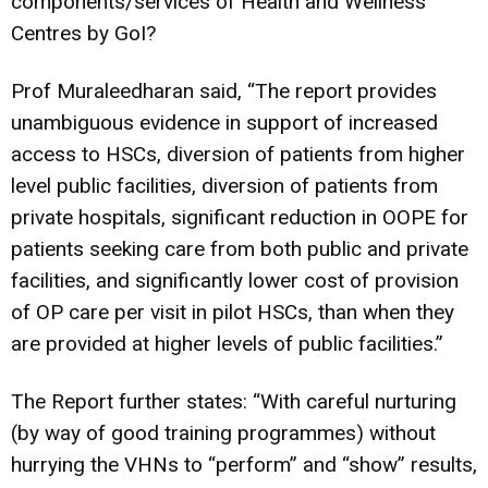
components/services of Health and Wellness
Centres by GoI?
Prof Muraleedharan said, “The report provides
unambiguous evidence in support of increased
access to HSCs, diversion of patients from higher
level public facilities, diversion of patients from
private hospitals, significant reduction in OOPE for
patients seeking care from both public and private
facilities, and significantly lower cost of provision
of OP care per visit in pilot HSCs, than when they
are provided at higher levels of public facilities.”
The Report further states: “With careful nurturing
(by way of good training programmes) without
hurrying the VHNs to “perform” and “show” results,