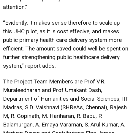
attention.”
“Evidently, it makes sense therefore to scale up
this UHC pilot, as it is cost effecive, and makes
public primary health care delivery system more
efficient. The amount saved could well be spent on
further strengthening public healthcare delivery
system,” report adds.
The Project Team Members are Prof V.R.
Muraleedharan and Prof Umakant Dash,
Department of Humanities and Social Sciences, IIT
Madras, S.D. Vaishnavi (SHReAs, Chennai), Rajesh
M, R. Gopinath, M. Hariharan, R. Babu, P.
Balamurgan, A. Emaya Varaman, S. Arul Kumar, A.