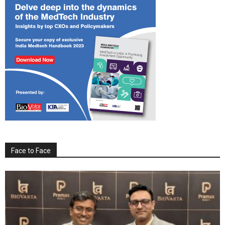
Face to Face