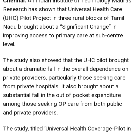
Chennai:
An Indian Institute of Technology Madras
Research has shown that Universal Health Care
(UHC) Pilot Project in three rural blocks of Tamil
Nadu brought about a “Significant Change” in
improving access to primary care at sub-centre
level.
The study also showed that the UHC pilot brought
about a dramatic fall in the overall dependence on
private providers, particularly those seeking care
from private hospitals. It also brought about a
substantial fall in the out of pocket expenditure
among those seeking OP care from both public
and private providers.
The study, titled ‘Universal Health Coverage-Pilot in