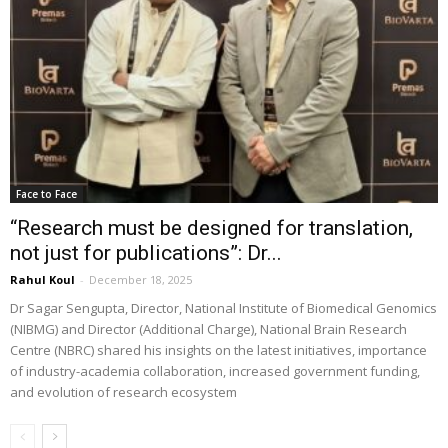
Face to Face
“Research must be designed for translation,
not just for publications”: Dr...
Rahul Koul
-
December 18, 2025
Dr Sagar Sengupta, Director, National Institute of Biomedical Genomics
(NIBMG) and Director (Additional Charge), National Brain Research
Centre (NBRC) shared his insights on the latest initiatives, importance
of industry-academia collaboration, increased government funding,
and evolution of research ecosystem