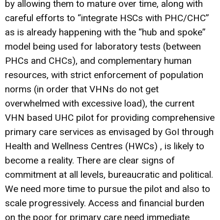
by allowing them to mature over time, along with
careful efforts to “integrate HSCs with PHC/CHC”
as is already happening with the “hub and spoke”
model being used for laboratory tests (between
PHCs and CHCs), and complementary human
resources, with strict enforcement of population
norms (in order that VHNs do not get
overwhelmed with excessive load), the current
VHN based UHC pilot for providing comprehensive
primary care services as envisaged by GoI through
Health and Wellness Centres (HWCs) , is likely to
become a reality. There are clear signs of
commitment at all levels, bureaucratic and political.
We need more time to pursue the pilot and also to
scale progressively. Access and financial burden
on the poor for primary care need immediate