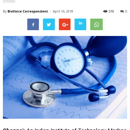
shows
By
BioVoice Correspondent
-
April 16, 2018
310
0