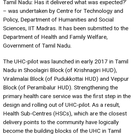
Tamil Nadu: Has it delivered what was expected?’
– was undertaken by Centre for Technology and
Policy, Department of Humanities and Social
Sciences, IIT Madras. It has been submitted to the
Department of Health and Family Welfare,
Government of Tamil Nadu.
The UHC-pilot was launched in early 2017 in Tamil
Nadu in Shoolagiri Block (of Krishnagiri HUD),
Viralimalai Block (of Pudukkottai HUD) and Veppur
Block (of Perambalur HUD). Strengthening the
primary health care service was the first step in the
design and rolling out of UHC-pilot. As a result,
Health Sub-Centres (HSCs), which are the closest
delivery points to the community have logically
become the building blocks of the UHC in Tamil