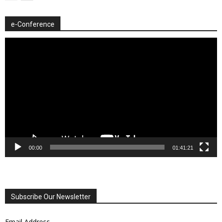
e-Conference
Video
Player
00:00
01:41:21
Subscribe Our Newsletter
Email Address