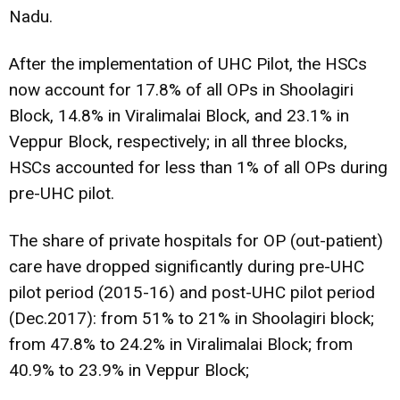
Nadu.
After the implementation of UHC Pilot, the HSCs
now account for 17.8% of all OPs in Shoolagiri
Block, 14.8% in Viralimalai Block, and 23.1% in
Veppur Block, respectively; in all three blocks,
HSCs accounted for less than 1% of all OPs during
pre-UHC pilot.
The share of private hospitals for OP (out-patient)
care have dropped significantly during pre-UHC
pilot period (2015-16) and post-UHC pilot period
(Dec.2017): from 51% to 21% in Shoolagiri block;
from 47.8% to 24.2% in Viralimalai Block; from
40.9% to 23.9% in Veppur Block;