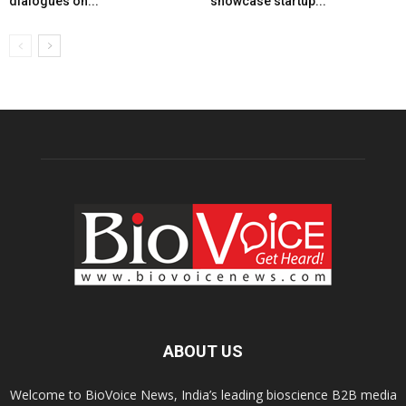
dialogues on...
showcase startup...
ABOUT US
Welcome to BioVoice News, India’s leading bioscience B2B media