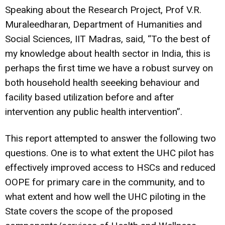
Speaking about the Research Project, Prof V.R.
Muraleedharan, Department of Humanities and
Social Sciences, IIT Madras, said, “To the best of
my knowledge about health sector in India, this is
perhaps the first time we have a robust survey on
both household health seeeking behaviour and
facility based utilization before and after
intervention any public health intervention”.
This report attempted to answer the following two
questions. One is to what extent the UHC pilot has
effectively improved access to HSCs and reduced
OOPE for primary care in the community, and to
what extent and how well the UHC piloting in the
State covers the scope of the proposed