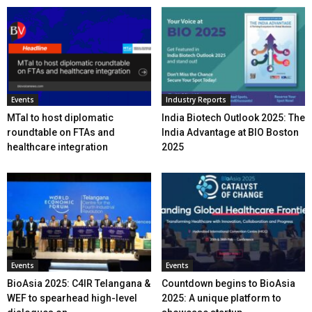
Events
Industry Reports
MTaI to host diplomatic
India Biotech Outlook 2025: The
roundtable on FTAs and
India Advantage at BIO Boston
healthcare integration
2025
Events
Events
BioAsia 2025: C4IR Telangana &
Countdown begins to BioAsia
WEF to spearhead high-level
2025: A unique platform to