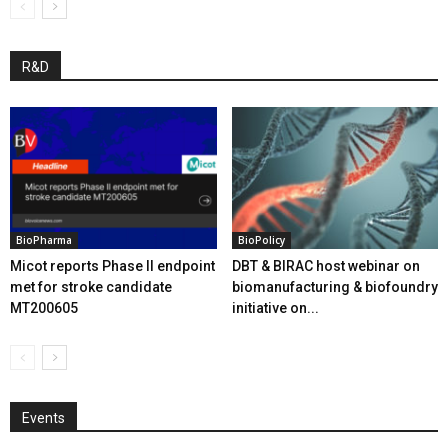
R&D
BioPharma
BioPolicy
Micot reports Phase II endpoint
DBT & BIRAC host webinar on
met for stroke candidate
biomanufacturing & biofoundry
MT200605
initiative on...
Events