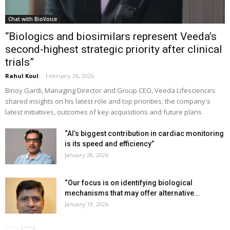
Chat with BioVoice
“Biologics and biosimilars represent Veeda’s
second-highest strategic priority after clinical
trials”
Rahul Koul
-
February 26, 2026
Binoy Gardi, Managing Director and Group CEO, Veeda Lifesciences
shared insights on his latest role and top priorities; the company's
latest initiatives, outcomes of key acquisitions and future plans
“AI’s biggest contribution in cardiac monitoring
is its speed and efficiency”
January 28, 2026
“Our focus is on identifying biological
mechanisms that may offer alternative...
January 19, 2026