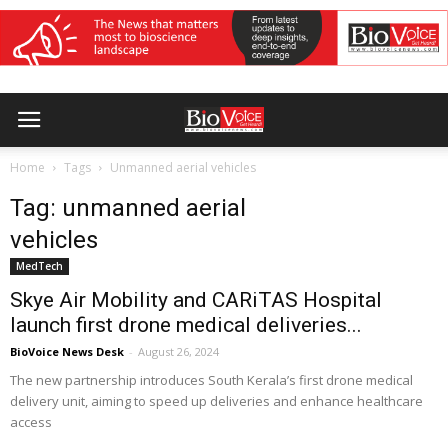
Home
Tags
Unmanned aerial vehicles
Tag: unmanned aerial
vehicles
MedTech
Skye Air Mobility and CARiTAS Hospital
launch first drone medical deliveries...
BioVoice News Desk
-
August 26, 2024
The new partnership introduces South Kerala’s first drone medical
delivery unit, aiming to speed up deliveries and enhance healthcare
access