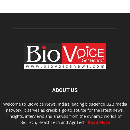
ABOUT US
Welcome to BioVoice News, India’s leading bioscience B2B media
network. It serves as credible go-to source for the latest news,
insights, interviews and analysis from the dynamic worlds of
BioTech, HealthTech and AgriTech.
Read More