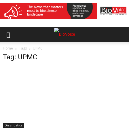
Home
Tags
UPMC
Tag: UPMC
Diagnostics