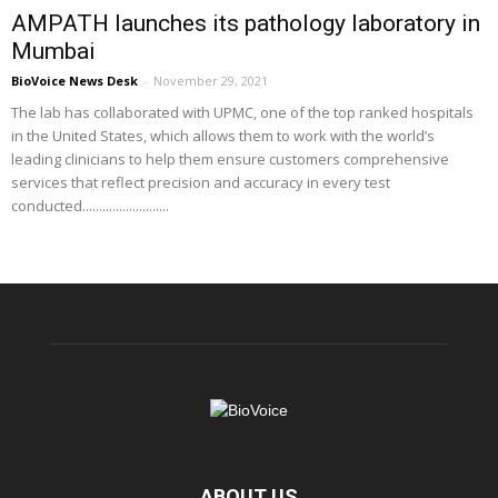
AMPATH launches its pathology laboratory in
Mumbai
BioVoice News Desk
-
November 29, 2021
The lab has collaborated with UPMC, one of the top ranked hospitals
in the United States, which allows them to work with the world’s
leading clinicians to help them ensure customers comprehensive
services that reflect precision and accuracy in every test
conducted..........................
ABOUT US