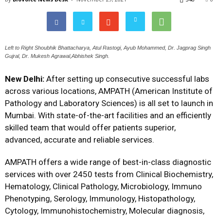
Left to Right Shoubhik Bhattacharya, Atul Rastogi, Ayub Mohammed, Dr. Jagprag Singh
Gujral, Dr. Mukesh Agrawal,Abhishek Singh.
New Delhi:
After setting up consecutive successful labs
across various locations, AMPATH (American Institute of
Pathology and Laboratory Sciences) is all set to launch in
Mumbai. With state-of-the-art facilities and an efficiently
skilled team that would offer patients superior,
advanced, accurate and reliable services.
AMPATH offers a wide range of best-in-class diagnostic
services with over 2450 tests from Clinical Biochemistry,
Hematology, Clinical Pathology, Microbiology, Immuno
Phenotyping, Serology, Immunology, Histopathology,
Cytology, Immunohistochemistry, Molecular diagnosis,