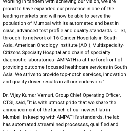
Working in tandem with achieving our vision, we are
proud to have expanded our presence in one of the
leading markets and will now be able to serve the
population of Mumbai with its automated and best in
class, advanced test profile and quality standards. CTSI,
through its network of 16 Cancer Hospitals in South
Asia, American Oncology Institute (AOI), Multispecialty-
Citizens Specialty Hospital and chain of specialty
diagnostic laboratories- AMPATH is at the forefront of
providing outcome focused healthcare services in South
Asia. We strive to provide top-notch services, innovation
and quality driven results in all our endeavors.”
Dr. Vijay Kumar Vemuri, Group Chief Operating Officer,
CTSI, said, “It is with utmost pride that we share the
announcement of the launch of our newest lab in
Mumbai. In keeping with AMPATH’s standards, the lab
has automated streamlined processes, qualified and