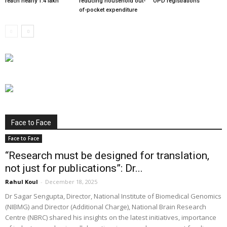
reach nearly 1.4 lakh
reducing household out-
OPD registrations
of-pocket expenditure
Face to Face
Face to Face
“Research must be designed for translation,
not just for publications”: Dr...
Rahul Koul
-
December 18, 2025
Dr Sagar Sengupta, Director, National Institute of Biomedical Genomics
(NIBMG) and Director (Additional Charge), National Brain Research
Centre (NBRC) shared his insights on the latest initiatives, importance