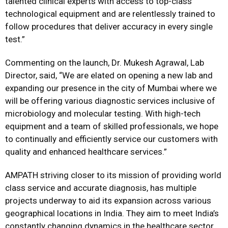
talented clinical experts with access to top-class
technological equipment and are relentlessly trained to
follow procedures that deliver accuracy in every single
test.”
Commenting on the launch, Dr. Mukesh Agrawal, Lab
Director, said, “We are elated on opening a new lab and
expanding our presence in the city of Mumbai where we
will be offering various diagnostic services inclusive of
microbiology and molecular testing. With high-tech
equipment and a team of skilled professionals, we hope
to continually and efficiently service our customers with
quality and enhanced healthcare services.”
AMPATH striving closer to its mission of providing world
class service and accurate diagnosis, has multiple
projects underway to aid its expansion across various
geographical locations in India. They aim to meet India’s
constantly changing dynamics in the healthcare sector