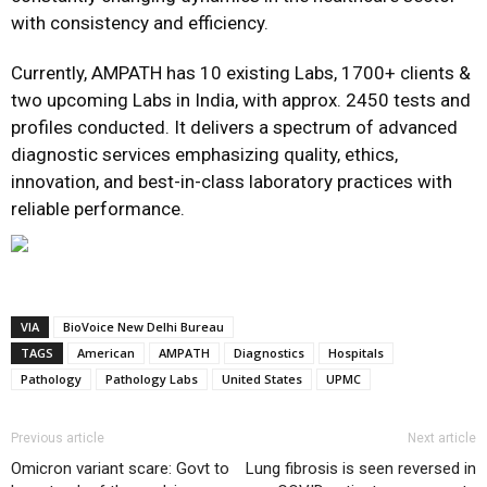
with consistency and efficiency.
Currently, AMPATH has 10 existing Labs, 1700+ clients &
two upcoming Labs in India, with approx. 2450 tests and
profiles conducted. It delivers a spectrum of advanced
diagnostic services emphasizing quality, ethics,
innovation, and best-in-class laboratory practices with
reliable performance.
VIA
BioVoice New Delhi Bureau
TAGS
American
AMPATH
Diagnostics
Hospitals
Pathology
Pathology Labs
United States
UPMC
Previous article
Next article
Omicron variant scare: Govt to
Lung fibrosis is seen reversed in