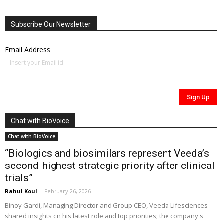
Subscribe Our Newsletter
Email Address
Chat with BioVoice
Chat with BioVoice
“Biologics and biosimilars represent Veeda’s
second-highest strategic priority after clinical
trials”
Rahul Koul
-
February 26, 2026
Binoy Gardi, Managing Director and Group CEO, Veeda Lifesciences
shared insights on his latest role and top priorities; the company's