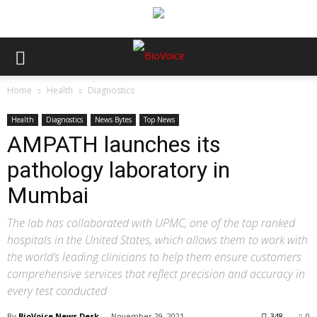
Home
Health
Diagnostics
Health
Diagnostics
News Bytes
Top News
AMPATH launches its
pathology laboratory in
Mumbai
The lab has collaborated with UPMC, one of the top ranked
hospitals in the United States, which allows them to work with
the world’s leading clinicians to help them ensure customers
comprehensive services that reflect precision and accuracy in
every test conducted
By
BioVoice News Desk
-
November 29, 2021
348
0