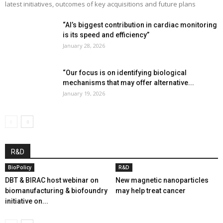
latest initiatives, outcomes of key acquisitions and future plans
“AI’s biggest contribution in cardiac monitoring
is its speed and efficiency”
January 28, 2026
“Our focus is on identifying biological
mechanisms that may offer alternative...
January 19, 2026
R&D
BioPolicy
R&D
DBT & BIRAC host webinar on
New magnetic nanoparticles
biomanufacturing & biofoundry
may help treat cancer
initiative on...