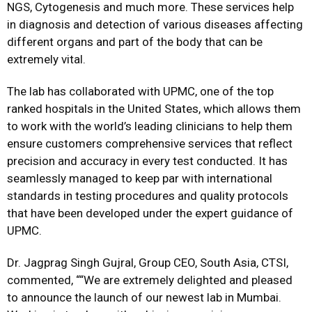
NGS, Cytogenesis and much more. These services help
in diagnosis and detection of various diseases affecting
different organs and part of the body that can be
extremely vital.
The lab has collaborated with UPMC, one of the top
ranked hospitals in the United States, which allows them
to work with the world’s leading clinicians to help them
ensure customers comprehensive services that reflect
precision and accuracy in every test conducted. It has
seamlessly managed to keep par with international
standards in testing procedures and quality protocols
that have been developed under the expert guidance of
UPMC.
Dr. Jagprag Singh Gujral, Group CEO, South Asia, CTSI,
commented, ““We are extremely delighted and pleased
to announce the launch of our newest lab in Mumbai.