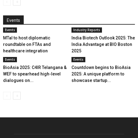
Events
Events
Industry Reports
MTaI to host diplomatic
India Biotech Outlook 2025: The
roundtable on FTAs and
India Advantage at BIO Boston
healthcare integration
2025
Events
Events
BioAsia 2025: C4IR Telangana &
Countdown begins to BioAsia
WEF to spearhead high-level
2025: A unique platform to
dialogues on...
showcase startup...