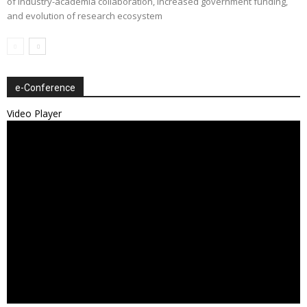
of industry-academia collaboration, increased government funding,
and evolution of research ecosystem
e-Conference
Video Player