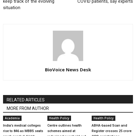
keep track of the evolving
COVID patients, say experts
situation
BioVoice News Desk
RELATED ARTICLES
MORE FROM AUTHOR
Academia
Health Policy
Health Policy
India’s medical colleges
Centre outlines health
ABHA-based Scan and
rise to 846 as MBBS seats
schemes aimed at
Register crosses 25 crore