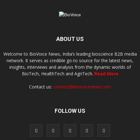
ABOUT US
Welcome to BioVoice News, India’s leading bioscience B2B media
network. It serves as credible go-to source for the latest news,
insights, interviews and analysis from the dynamic worlds of
BioTech, HealthTech and AgriTech.
Read More
Contact us:
connect@biovoicenews.com
FOLLOW US