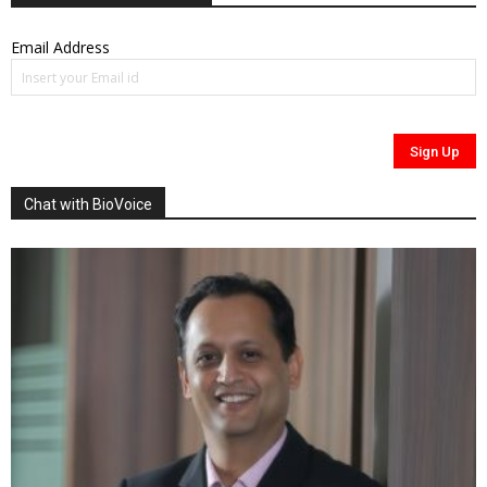
Email Address
Chat with BioVoice