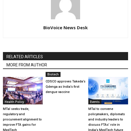
BioVoice News Desk
RELATED ARTICLES
MORE FROM AUTHOR
Biotech
CDSCO approves Takeda’s
Qdenga as India’s first
dengue vaccine
Health Policy
Events
MTaI seeks trade,
MTaI to convene
regulatory and
policymakers, diplomats
procurement alignment to
and industry leaders to
improve FTA gains for
discuss FTAs’ role in
MedTech
India’s MedTech future