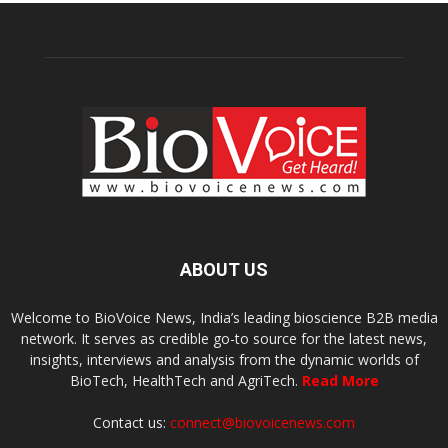
ABOUT US
Welcome to BioVoice News, India’s leading bioscience B2B media
network. It serves as credible go-to source for the latest news,
insights, interviews and analysis from the dynamic worlds of
BioTech, HealthTech and AgriTech.
Read More
Contact us:
connect@biovoicenews.com