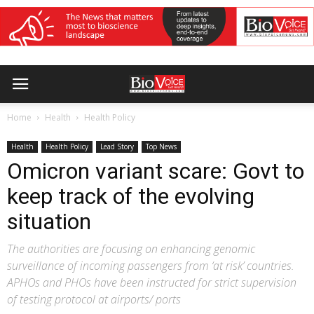
Home
Health
Health Policy
Health
Health Policy
Lead Story
Top News
Omicron variant scare: Govt to
keep track of the evolving
situation
The authorities are focusing on enhancing genomic
surveillance of incoming passengers from ‘at risk’ countries.
APHOs and PHOs have been instructed for strict supervision
of testing protocol at airports/ ports