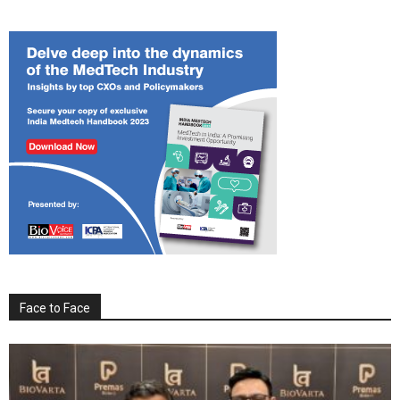
Face to Face