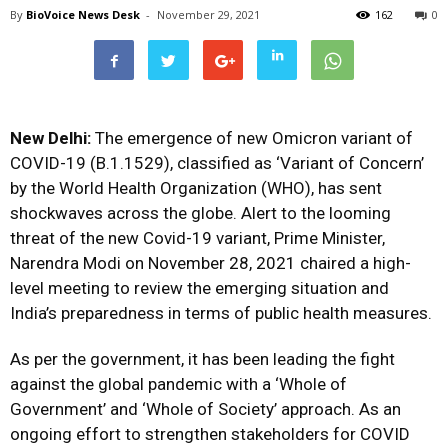
By
BioVoice News Desk
-
November 29, 2021
162
0
New Delhi:
The emergence of new Omicron variant of
COVID-19 (B.1.1529), classified as ‘Variant of Concern’
by the World Health Organization (WHO), has sent
shockwaves across the globe. Alert to the looming
threat of the new Covid-19 variant, Prime Minister,
Narendra Modi on November 28, 2021 chaired a high-
level meeting to review the emerging situation and
India’s preparedness in terms of public health measures.
As per the government, it has been leading the fight
against the global pandemic with a ‘Whole of
Government’ and ‘Whole of Society’ approach. As an
ongoing effort to strengthen stakeholders for COVID