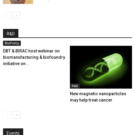
R&D
BioPolicy
DBT & BIRAC host webinar on
biomanufacturing & biofoundry
initiative on...
R&D
New magnetic nanoparticles
may help treat cancer
Events