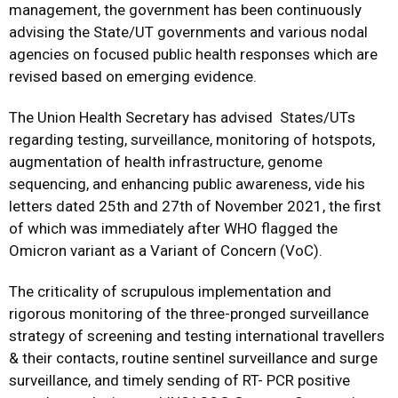
management, the government has been continuously
advising the State/UT governments and various nodal
agencies on focused public health responses which are
revised based on emerging evidence.
The Union Health Secretary has advised States/UTs
regarding testing, surveillance, monitoring of hotspots,
augmentation of health infrastructure, genome
sequencing, and enhancing public awareness, vide his
letters dated 25th and 27th of November 2021, the first
of which was immediately after WHO flagged the
Omicron variant as a Variant of Concern (VoC).
The criticality of scrupulous implementation and
rigorous monitoring of the three-pronged surveillance
strategy of screening and testing international travellers
& their contacts, routine sentinel surveillance and surge
surveillance, and timely sending of RT- PCR positive