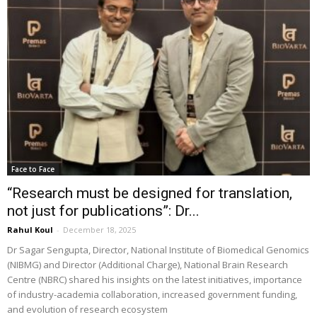
Face to Face
“Research must be designed for translation,
not just for publications”: Dr...
Rahul Koul
-
December 18, 2025
Dr Sagar Sengupta, Director, National Institute of Biomedical Genomics
(NIBMG) and Director (Additional Charge), National Brain Research
Centre (NBRC) shared his insights on the latest initiatives, importance
of industry-academia collaboration, increased government funding,
and evolution of research ecosystem