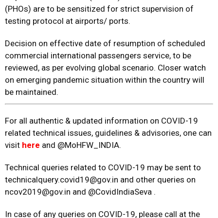
(PHOs) are to be sensitized for strict supervision of
testing protocol at airports/ ports.
Decision on effective date of resumption of scheduled
commercial international passengers service, to be
reviewed, as per evolving global scenario. Closer watch
on emerging pandemic situation within the country will
be maintained.
For all authentic & updated information on COVID-19
related technical issues, guidelines & advisories, one can
visit
here
and @MoHFW_INDIA.
Technical queries related to COVID-19 may be sent to
technicalquery.covid19@gov.in and other queries on
ncov2019@gov.in and @CovidIndiaSeva .
In case of any queries on COVID-19, please call at the