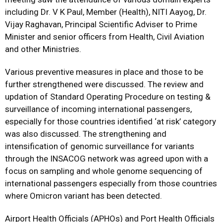
including Dr. V K Paul, Member (Health), NITI Aayog, Dr.
Vijay Raghavan, Principal Scientific Adviser to Prime
Minister and senior officers from Health, Civil Aviation
and other Ministries.
Various preventive measures in place and those to be
further strengthened were discussed. The review and
updation of Standard Operating Procedure on testing &
surveillance of incoming international passengers,
especially for those countries identified ‘at risk’ category
was also discussed. The strengthening and
intensification of genomic surveillance for variants
through the INSACOG network was agreed upon with a
focus on sampling and whole genome sequencing of
international passengers especially from those countries
where Omicron variant has been detected.
Airport Health Officials (APHOs) and Port Health Officials