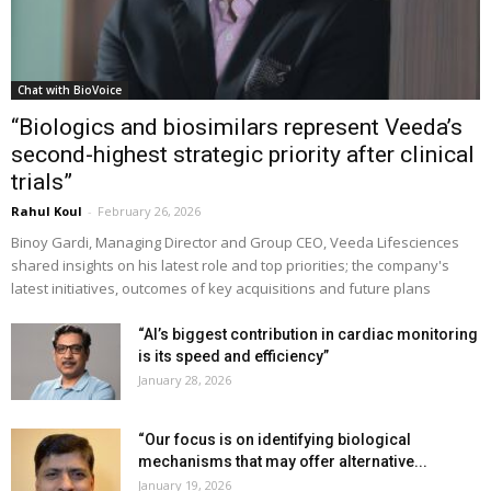
Chat with BioVoice
“Biologics and biosimilars represent Veeda’s
second-highest strategic priority after clinical
trials”
Rahul Koul
-
February 26, 2026
Binoy Gardi, Managing Director and Group CEO, Veeda Lifesciences
shared insights on his latest role and top priorities; the company's
latest initiatives, outcomes of key acquisitions and future plans
“AI’s biggest contribution in cardiac monitoring
is its speed and efficiency”
January 28, 2026
“Our focus is on identifying biological
mechanisms that may offer alternative...
January 19, 2026