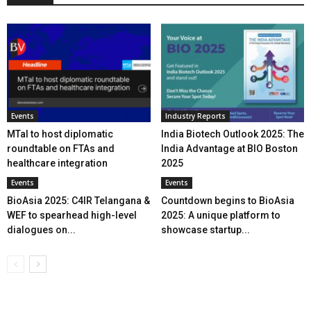
Events
Industry Reports
MTaI to host diplomatic
India Biotech Outlook 2025: The
roundtable on FTAs and
India Advantage at BIO Boston
healthcare integration
2025
Events
Events
BioAsia 2025: C4IR Telangana &
Countdown begins to BioAsia
WEF to spearhead high-level
2025: A unique platform to
dialogues on...
showcase startup...