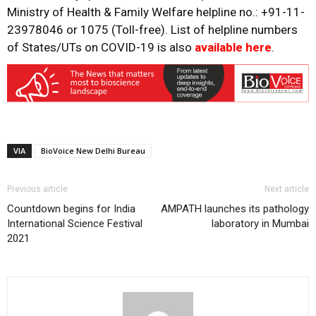
Ministry of Health & Family Welfare helpline no.: +91-11-
23978046 or 1075 (Toll-free). List of helpline numbers
of States/UTs on COVID-19 is also
available here
.
VIA
BioVoice New Delhi Bureau
Previous article
Next article
Countdown begins for India
AMPATH launches its pathology
International Science Festival
laboratory in Mumbai
2021