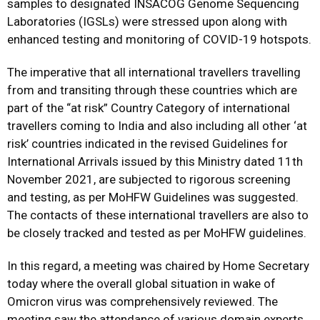
samples to designated INSACOG Genome Sequencing
Laboratories (IGSLs) were stressed upon along with
enhanced testing and monitoring of COVID-19 hotspots.
The imperative that all international travellers travelling
from and transiting through these countries which are
part of the “at risk” Country Category of international
travellers coming to India and also including all other ‘at
risk’ countries indicated in the revised Guidelines for
International Arrivals issued by this Ministry dated 11th
November 2021, are subjected to rigorous screening
and testing, as per MoHFW Guidelines was suggested.
The contacts of these international travellers are also to
be closely tracked and tested as per MoHFW guidelines.
In this regard, a meeting was chaired by Home Secretary
today where the overall global situation in wake of
Omicron virus was comprehensively reviewed. The
meeting saw the attendance of various domain experts