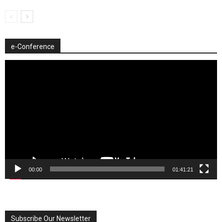
e-Conference
Video
Player
00:00
01:41:21
Subscribe Our Newsletter