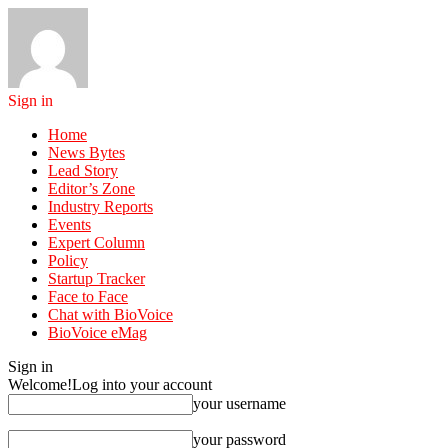
Sign in
Home
News Bytes
Lead Story
Editor’s Zone
Industry Reports
Events
Expert Column
Policy
Startup Tracker
Face to Face
Chat with BioVoice
BioVoice eMag
Sign in
Welcome!
Log into your account
your username
your password