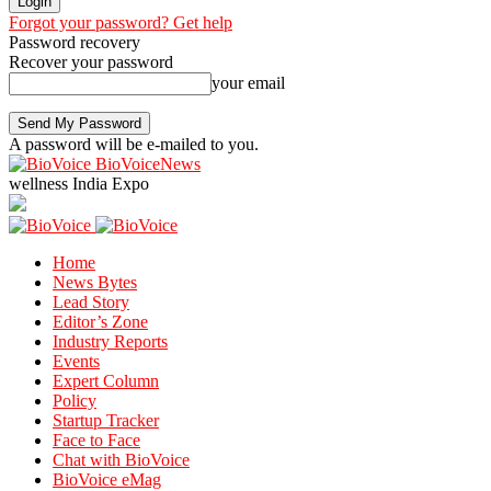
Forgot your password? Get help
Password recovery
Recover your password
your email
A password will be e-mailed to you.
BioVoiceNews
wellness India Expo
Home
News Bytes
Lead Story
Editor’s Zone
Industry Reports
Events
Expert Column
Policy
Startup Tracker
Face to Face
Chat with BioVoice
BioVoice eMag