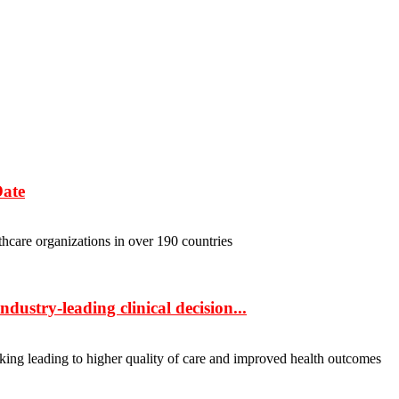
Date
hcare organizations in over 190 countries
dustry-leading clinical decision...
ing leading to higher quality of care and improved health outcomes