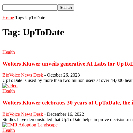
Home
Tags
UpToDate
Tag: UpToDate
Health
Wolters Kluwer unveils generative AI Labs for UpTo
BioVoice News Desk
-
October 26, 2023
UpToDate is used by more than two million users at over 44,000 healt
Health
Wolters Kluwer celebrates 30 years of UpToDate, the in
BioVoice News Desk
-
December 16, 2022
Studies have demonstrated that UpToDate helps improve decision-mak
Health