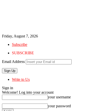
Friday, August 7, 2026
Subscribe
SUBSCRIBE
Email Address
Write to Us
Sign in
Welcome! Log into your account
your username
your password