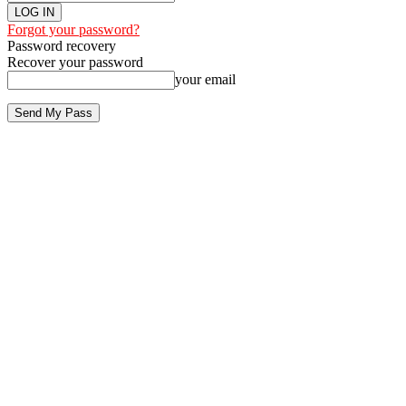
Forgot your password?
Password recovery
Recover your password
your email